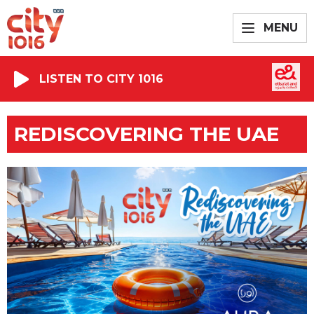
MENU
LISTEN TO CITY 1016
REDISCOVERING THE UAE