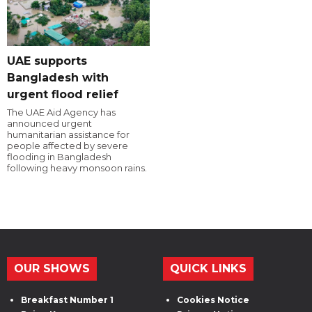
UAE supports
Bangladesh with
urgent flood relief
The UAE Aid Agency has
announced urgent
humanitarian assistance for
people affected by severe
flooding in Bangladesh
following heavy monsoon rains.
OUR SHOWS
QUICK LINKS
Breakfast Number 1
Cookies Notice