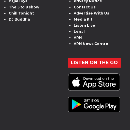
Bajau Kya
Privacy Notice
The 5 to 9 show
Contact Us
Chill Tonight
Advertise With Us
DJ Buddha
Media Kit
Listen Live
Legal
ARN
ARN News Centre
LISTEN ON THE GO