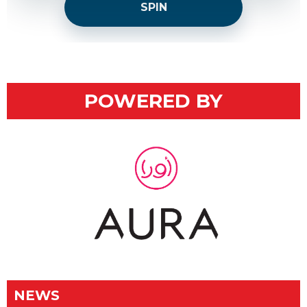
SPIN
POWERED BY
NEWS