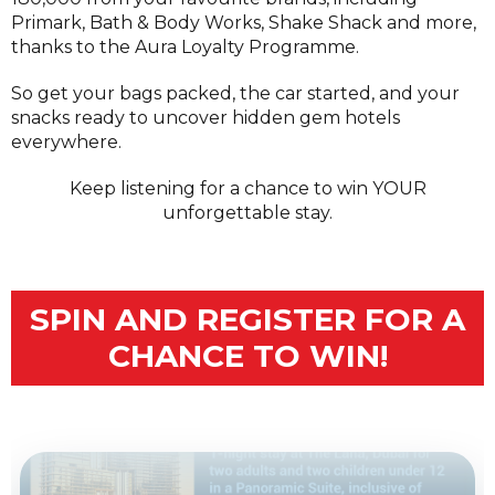
Primark, Bath & Body Works, Shake Shack and more,
thanks to the Aura Loyalty Programme.
So get your bags packed, the car started, and your
snacks ready to uncover hidden gem hotels
everywhere.
Keep listening for a chance to win YOUR
unforgettable stay.
SPIN AND REGISTER FOR A
CHANCE TO WIN!