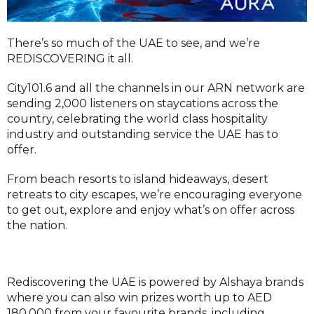
There’s so much of the UAE to see, and we’re
REDISCOVERING it all.
City101.6 and all the channels in our ARN network are
sending 2,000 listeners on staycations across the
country, celebrating the world class hospitality
industry and outstanding service the UAE has to
offer.
From beach resorts to island hideaways, desert
retreats to city escapes, we’re encouraging everyone
to get out, explore and enjoy what’s on offer across
the nation.
Rediscovering the UAE is powered by Alshaya brands
where you can also win prizes worth up to AED
180,000 from your favourite brands, including