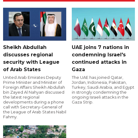
Sheikh Abdullah
UAE joins 7 nations in
discusses regional
condemning Israel's
security with League
continued attacks in
of Arab States
Gaza
United Arab Emirates Deputy
The UAE has joined Qatar,
Prime Minister and Minister of
Jordan, Indonesia, Pakistan,
Foreign Affairs Sheikh Abdullah
Turkey, Saudi Arabia, and Egypt
bin Zayed Al Nahyan discussed
in strongly condemning the
the latest regional
ongoing Israeli attacks in the
developments during a phone
Gaza Strip.
call with Secretary-General of
the League of Arab States Nabil
Fahmy.