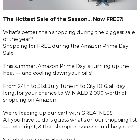
The Hottest Sale of the Season… Now FREE?!
What’s better than shopping during the biggest sale
of the year?
Shopping for FREE during the Amazon Prime Day
Sale!
This summer, Amazon Prime Day is turning up the
heat — and cooling down your bills!
From 24th to 31st July, tune in to City 1016, all day
long, for your chance to WIN AED 2,000 worth of
shopping on Amazon.
We’re loading up our cart with GREATNESS...
All you have to do is guess what’s on our shopping list
— get it right, & that shopping spree could be yours!
So, what are you waiting for?