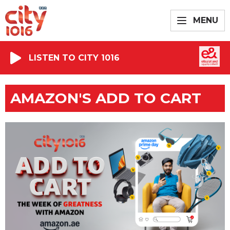
MENU
LISTEN TO CITY 1016
AMAZON'S ADD TO CART