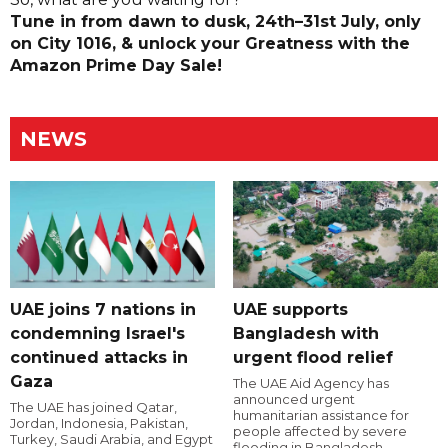
Tune in from dawn to dusk, 24th–31st July, only
on City 1016, & unlock your Greatness with the
Amazon Prime Day Sale!
NEWS
UAE joins 7 nations in
UAE supports
condemning Israel's
Bangladesh with
continued attacks in
urgent flood relief
Gaza
The UAE Aid Agency has
announced urgent
The UAE has joined Qatar,
humanitarian assistance for
Jordan, Indonesia, Pakistan,
people affected by severe
Turkey, Saudi Arabia, and Egypt
flooding in Bangladesh