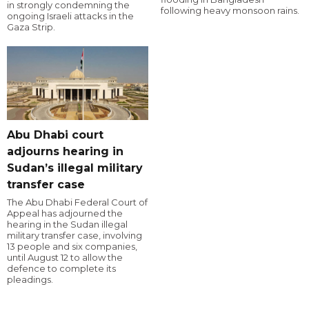
in strongly condemning the
following heavy monsoon rains.
ongoing Israeli attacks in the
Gaza Strip.
Abu Dhabi court
adjourns hearing in
Sudan’s illegal military
transfer case
The Abu Dhabi Federal Court of
Appeal has adjourned the
hearing in the Sudan illegal
military transfer case, involving
13 people and six companies,
until August 12 to allow the
defence to complete its
pleadings.