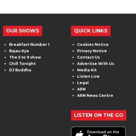
OUR SHOWS
QUICK LINKS
Breakfast Number 1
Cookies Notice
Bajau Kya
Privacy Notice
The 5 to 9 show
Contact Us
Chill Tonight
Advertise With Us
DJ Buddha
Media Kit
Listen Live
Legal
ARN
ARN News Centre
LISTEN ON THE GO