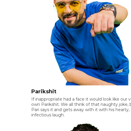
Parikshit
If inappropriate had a face it would look like our 
own Parikshit. We all think of that naughty joke, 
Pari says it and gets away with it with his hearty,
infectious laugh.