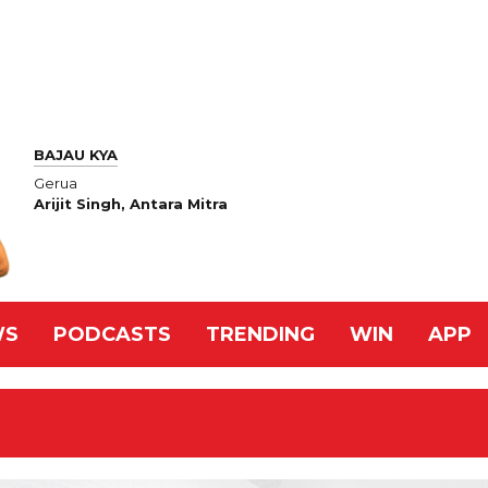
BAJAU KYA
Gerua
Arijit Singh, Antara Mitra
WS
PODCASTS
TRENDING
WIN
APP