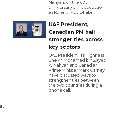
Nahyan, on the 60th
anniversary of his accession
as Ruler of Abu Dhabi.
UAE President,
Canadian PM hail
stronger ties across
key sectors
UAE President His Highness
Sheikh Mohamed bin Zayed
Al Nahyan and Canadian
Prime Minister Mark Carney
have discussed ways to
strengthen ties between
the two countries during a
phone call.
rt-