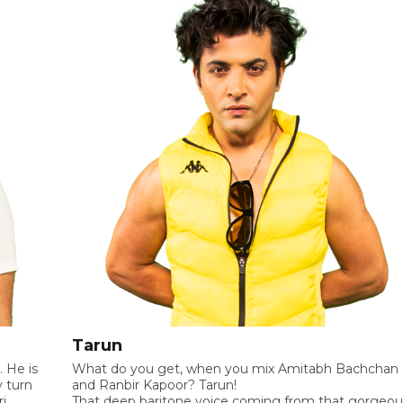
Tarun
. He is
What do you get, when you mix Amitabh Bachchan
y turn
and Ranbir Kapoor? Tarun!
i.
That deep baritone voice coming from that gorgeou