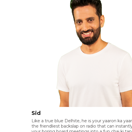
Sid
Like a true blue Delhite, he is your yaaron ka yaar
the friendliest backslap on radio that can instantl
your boring board meetings into a fun chai ki tapr