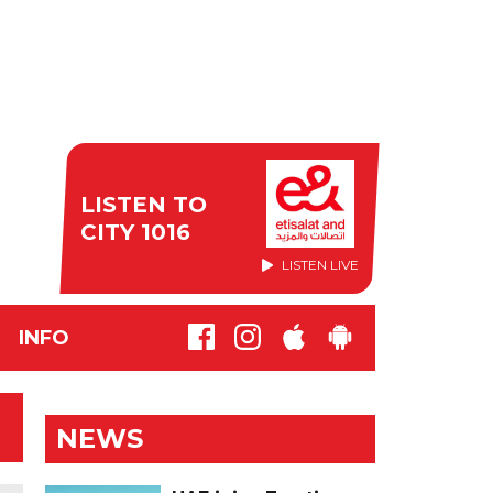
LISTEN TO
CITY 1016
LISTEN LIVE
INFO
NEWS