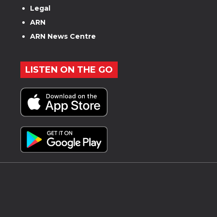
Legal
ARN
ARN News Centre
LISTEN ON THE GO