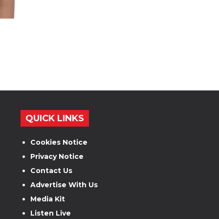
QUICK LINKS
Cookies Notice
Privacy Notice
Contact Us
Advertise With Us
Media Kit
Listen Live