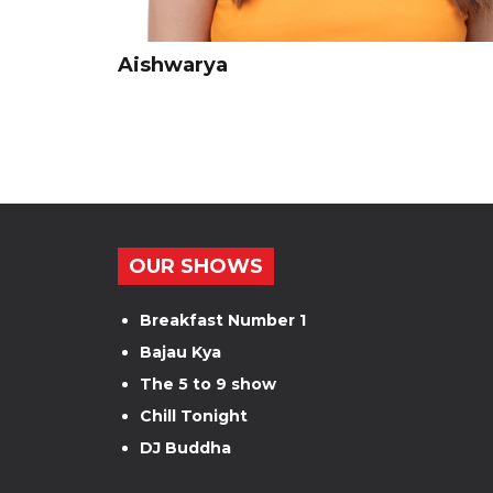
Aishwarya
OUR SHOWS
Breakfast Number 1
Bajau Kya
The 5 to 9 show
Chill Tonight
DJ Buddha