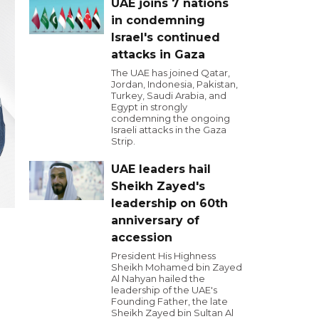
UAE joins 7 nations
in condemning
Israel's continued
attacks in Gaza
The UAE has joined Qatar,
Jordan, Indonesia, Pakistan,
Turkey, Saudi Arabia, and
Egypt in strongly
condemning the ongoing
Israeli attacks in the Gaza
Strip.
UAE leaders hail
Sheikh Zayed's
leadership on 60th
anniversary of
accession
President His Highness
Sheikh Mohamed bin Zayed
Al Nahyan hailed the
leadership of the UAE's
Founding Father, the late
Sheikh Zayed bin Sultan Al