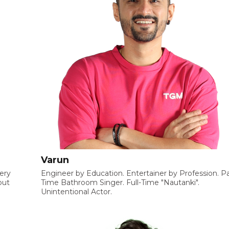
Varun
very
Engineer by Education. Entertainer by Profession. Pa
but
Time Bathroom Singer. Full-Time "Nautanki".
Unintentional Actor.