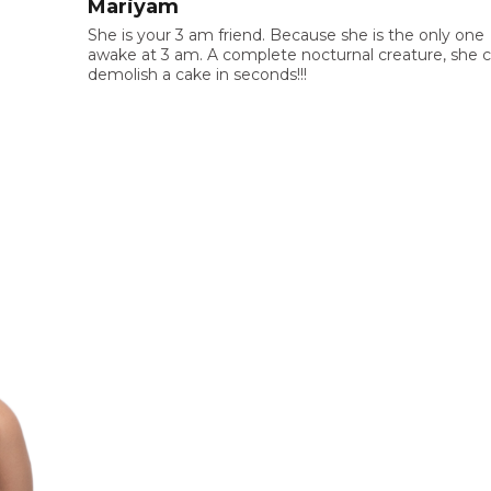
Mariyam
She is your 3 am friend. Because she is the only one
awake at 3 am. A complete nocturnal creature, she 
demolish a cake in seconds!!!