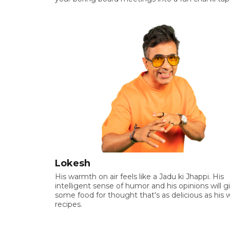
Lokesh
His warmth on air feels like a Jadu ki Jhappi. His
intelligent sense of humor and his opinions will g
some food for thought that's as delicious as his 
recipes.