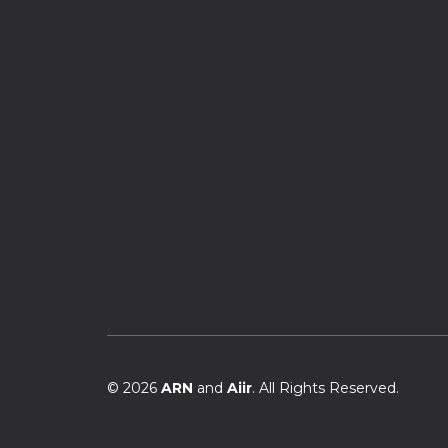
© 2026
ARN
and
Aiir
. All Rights Reserved.