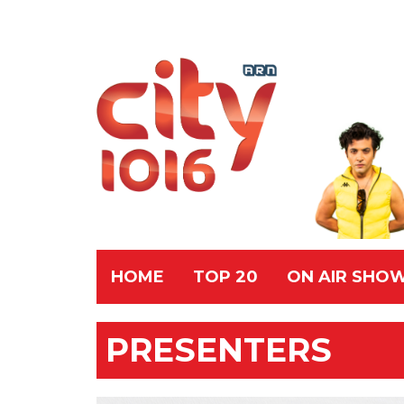
HOME
TOP 20
ON AIR SHO
PRESENTERS