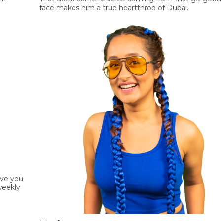
face makes him a true heartthrob of Dubai.
ive you
weekly