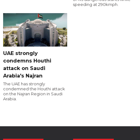
speeding at 290kmph.
UAE strongly
condemns Houthi
attack on Saudi
Arabia's Najran
The UAE has strongly
condemned the Houthi attack
on the Najran Region in Saudi
Arabia.