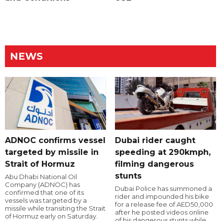
NEWS
ADNOC confirms vessel
Dubai rider caught
targeted by missile in
speeding at 290kmph,
Strait of Hormuz
filming dangerous
stunts
Abu Dhabi National Oil
Company (ADNOC) has
Dubai Police has summoned a
confirmed that one of its
rider and impounded his bike
vessels was targeted by a
for a release fee of AED50,000
missile while transiting the Strait
after he posted videos online
of Hormuz early on Saturday.
of his dangerous stunts while