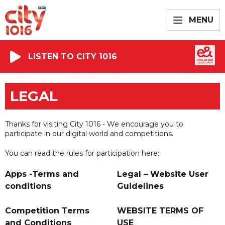
MENU
LISTEN TO CITY 1016
LEGAL
Thanks for visiting City 1016 - We encourage you to
participate in our digital world and competitions.
You can read the rules for participation here:
Apps -Terms and
Legal – Website User
conditions
Guidelines
Competition Terms
WEBSITE TERMS OF
and Conditions
USE