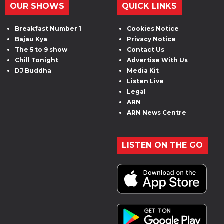
OUR SHOWS
QUICK LINKS
Breakfast Number 1
Cookies Notice
Bajau Kya
Privacy Notice
The 5 to 9 show
Contact Us
Chill Tonight
Advertise With Us
DJ Buddha
Media Kit
Listen Live
Legal
ARN
ARN News Centre
LISTEN ON THE GO