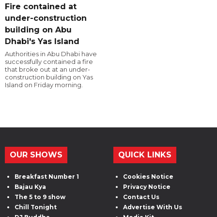
Fire contained at
under-construction
building on Abu
Dhabi's Yas Island
Authorities in Abu Dhabi have
successfully contained a fire
that broke out at an under-
construction building on Yas
Island on Friday morning.
OUR SHOWS
QUICK LINKS
Breakfast Number 1
Cookies Notice
Bajau Kya
Privacy Notice
The 5 to 9 show
Contact Us
Chill Tonight
Advertise With Us