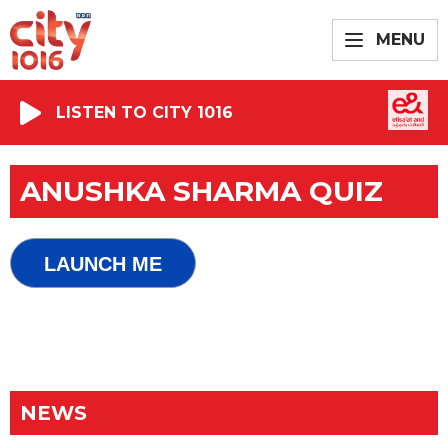
MENU
LISTEN TO CITY 1016
ANUSHKA SHARMA QUIZ
LAUNCH ME
NEWS