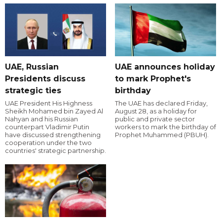
UAE, Russian
UAE announces holiday
Presidents discuss
to mark Prophet's
strategic ties
birthday
UAE President His Highness
The UAE has declared Friday,
Sheikh Mohamed bin Zayed Al
August 28, as a holiday for
Nahyan and his Russian
public and private sector
counterpart Vladimir Putin
workers to mark the birthday of
have discussed strengthening
Prophet Muhammed (PBUH).
cooperation under the two
countries' strategic partnership.