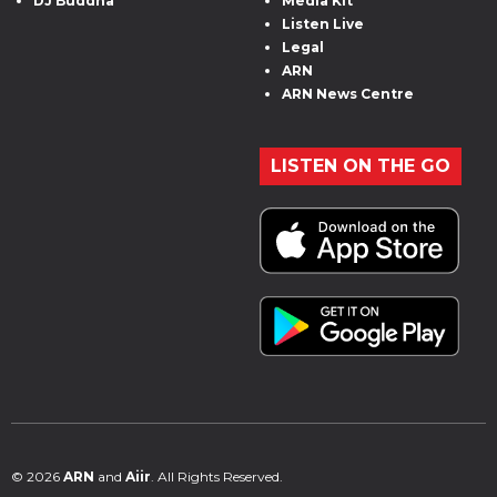
DJ Buddha
Media Kit
Listen Live
Legal
ARN
ARN News Centre
LISTEN ON THE GO
© 2026
ARN
and
Aiir
. All Rights Reserved.