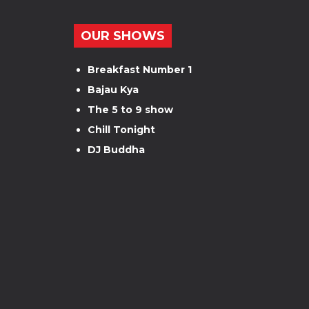
OUR SHOWS
Breakfast Number 1
Bajau Kya
The 5 to 9 show
Chill Tonight
DJ Buddha