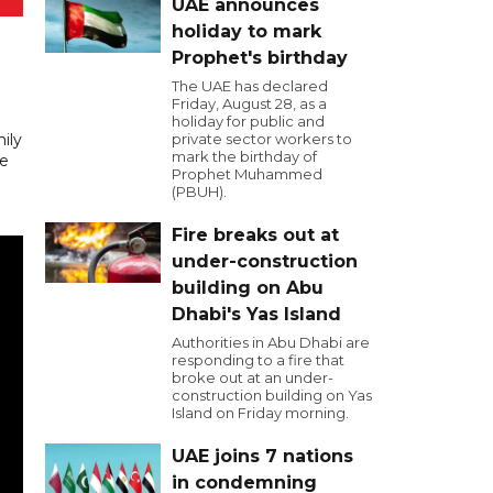
UAE announces
holiday to mark
Prophet's birthday
The UAE has declared
Friday, August 28, as a
holiday for public and
mily
private sector workers to
mark the birthday of
ke
Prophet Muhammed
(PBUH).
Fire breaks out at
under-construction
building on Abu
Dhabi's Yas Island
Authorities in Abu Dhabi are
responding to a fire that
broke out at an under-
construction building on Yas
Island on Friday morning.
UAE joins 7 nations
in condemning