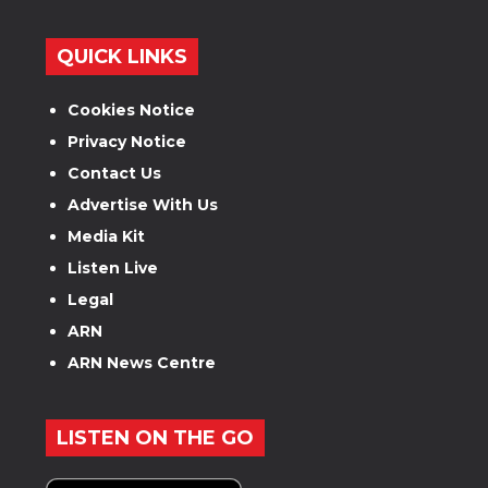
QUICK LINKS
Cookies Notice
Privacy Notice
Contact Us
Advertise With Us
Media Kit
Listen Live
Legal
ARN
ARN News Centre
LISTEN ON THE GO