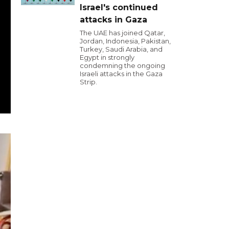
Israel's continued
attacks in Gaza
The UAE has joined Qatar,
Jordan, Indonesia, Pakistan,
Turkey, Saudi Arabia, and
Egypt in strongly
condemning the ongoing
Israeli attacks in the Gaza
Strip.