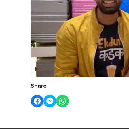
Share