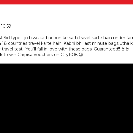
 10:59
st Sid type - jo biwi aur bachon ke sath travel karte hain under fa
 18 countries travel karte hain! Kabhi bhi last minute bags utha 
travel test!! You'll fall in love with these bags! Guaranteed!! 🤘🤘
to win Carpisa Vouchers on City1016 😉