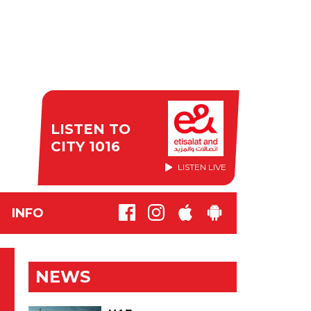
LISTEN TO
CITY 1016
LISTEN LIVE
INFO
NEWS