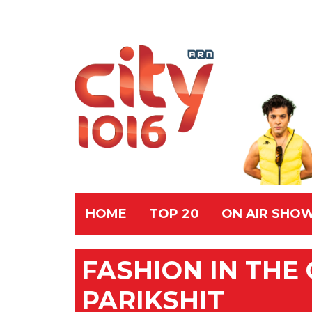
HOME
TOP 20
ON AIR SHO
FASHION IN THE C
PARIKSHIT