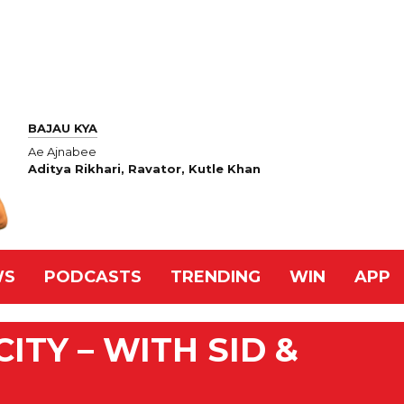
BAJAU KYA
Ae Ajnabee
Aditya Rikhari, Ravator, Kutle Khan
WS
PODCASTS
TRENDING
WIN
APP
ITY – WITH SID &