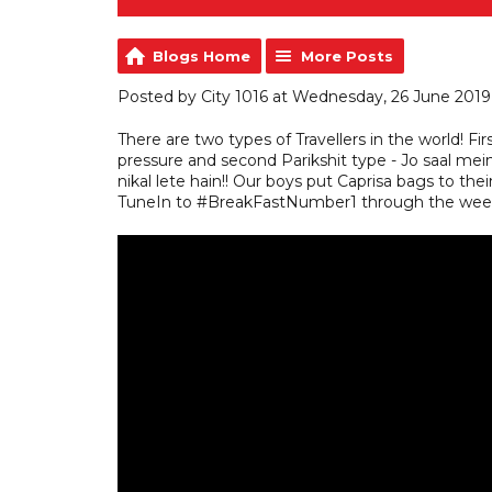
Blogs Home
More Posts
Posted by City 1016 at Wednesday, 26 June 2019
There are two types of Travellers in the world! Fir
pressure and second Parikshit type - Jo saal mein
nikal lete hain!! Our boys put Caprisa bags to their 
TuneIn to #BreakFastNumber1 through the week 