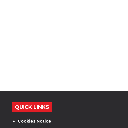
QUICK LINKS
Cookies Notice