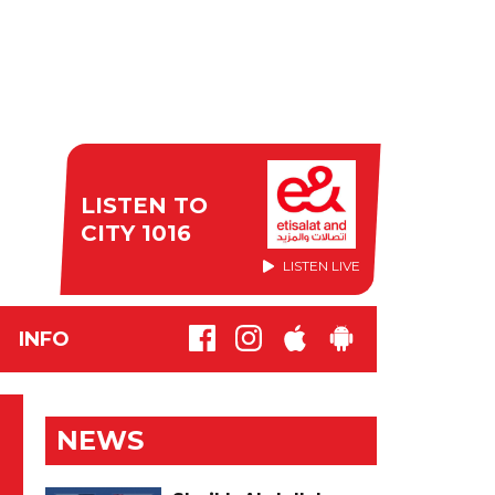
LISTEN TO
CITY 1016
LISTEN LIVE
INFO
NEWS