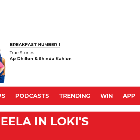
BREAKFAST NUMBER 1
True Stories
Ap Dhillon & Shinda Kahlon
WS
PODCASTS
TRENDING
WIN
APP
ELA IN LOKI'S