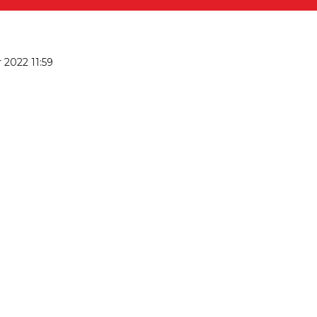
2022 11:59