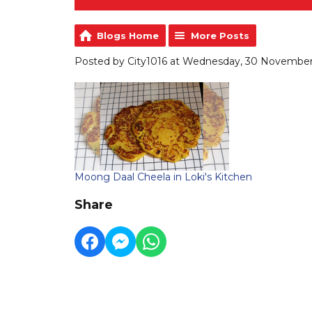
Blogs Home
More Posts
Posted by City1016 at Wednesday, 30 November 
Moong Daal Cheela in Loki's Kitchen
Share