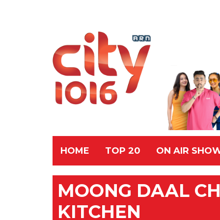
HOME
TOP 20
ON AIR SHO
MOONG DAAL CHE
KITCHEN