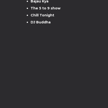
Bajau Kya
The 5 to 9 show
Chill Tonight
DJ Buddha