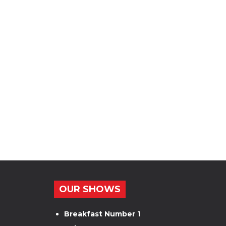
OUR SHOWS
Breakfast Number 1