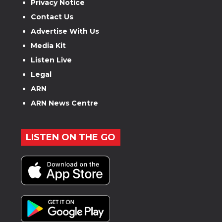
Privacy Notice
Contact Us
Advertise With Us
Media Kit
Listen Live
Legal
ARN
ARN News Centre
LISTEN ON THE GO