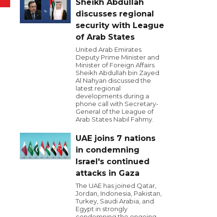
Sheikh Abdullah
discusses regional
security with League
of Arab States
United Arab Emirates
Deputy Prime Minister and
Minister of Foreign Affairs
Sheikh Abdullah bin Zayed
Al Nahyan discussed the
latest regional
developments during a
phone call with Secretary-
General of the League of
Arab States Nabil Fahmy.
UAE joins 7 nations
in condemning
Israel's continued
attacks in Gaza
The UAE has joined Qatar,
Jordan, Indonesia, Pakistan,
Turkey, Saudi Arabia, and
Egypt in strongly
condemning the ongoing