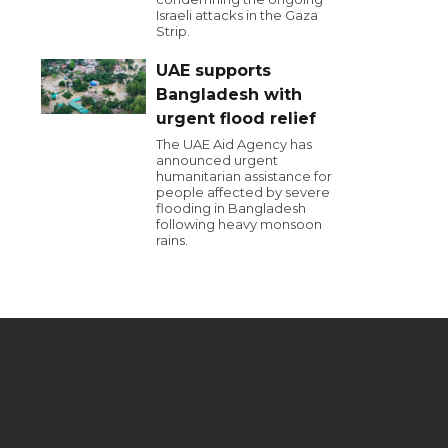
Israeli attacks in the Gaza
Strip.
UAE supports
Bangladesh with
urgent flood relief
The UAE Aid Agency has
announced urgent
humanitarian assistance for
people affected by severe
flooding in Bangladesh
following heavy monsoon
rains.