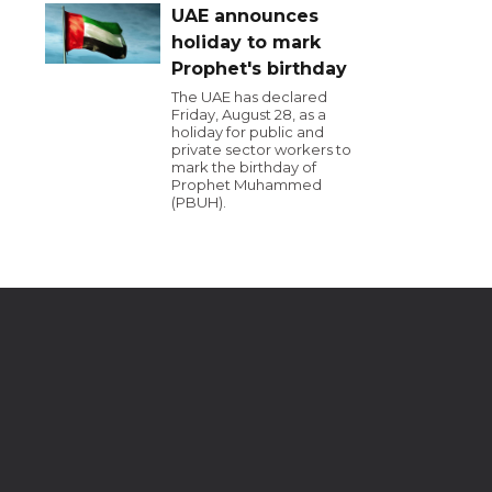
UAE announces
holiday to mark
Prophet's birthday
The UAE has declared
Friday, August 28, as a
holiday for public and
private sector workers to
mark the birthday of
Prophet Muhammed
(PBUH).