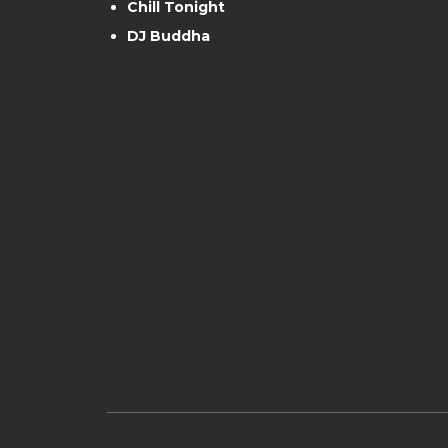
Chill Tonight
DJ Buddha