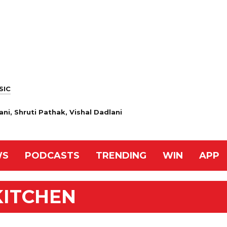
SIC
ani, Shruti Pathak, Vishal Dadlani
WS
PODCASTS
TRENDING
WIN
APP
KITCHEN