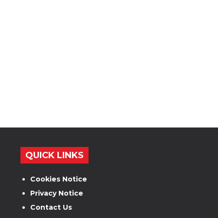
QUICK LINKS
Cookies Notice
Privacy Notice
Contact Us