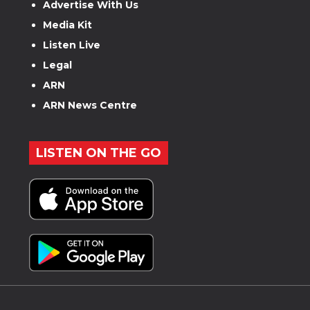
Advertise With Us
Media Kit
Listen Live
Legal
ARN
ARN News Centre
LISTEN ON THE GO