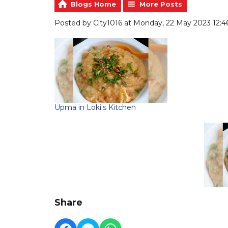
Blogs Home
More Posts
Posted by City1016 at Monday, 22 May 2023 12:4
Upma in Loki's Kitchen
Share