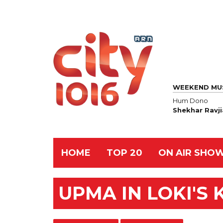
WEEKEND MU
Hum Dono
Shekhar Ravji
HOME
TOP 20
ON AIR SHO
UPMA IN LOKI'S 