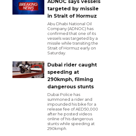
ADNOC says vessels
targeted by missile
in Strait of Hormuz
Abu Dhabi National Oil
Company (ADNOC) has
confirmed that one of its
vessels was targeted by a
missile while transiting the
Strait of Hormuz early on
Saturday.
Dubai rider caught
speeding at
290kmph, filming
dangerous stunts
Dubai Police has
summoned a rider and
impounded his bike for a
release fee of AED50,000
after he posted videos
online of his dangerous
stunts while speeding at
290kmph.