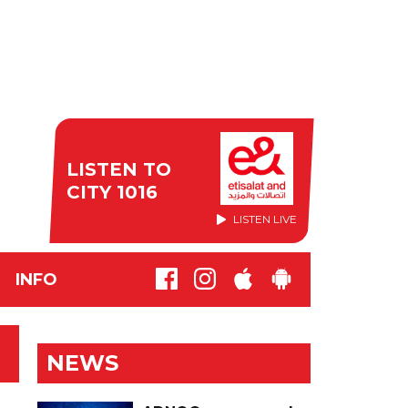
LISTEN TO
CITY 1016
LISTEN LIVE
INFO
NEWS