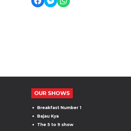
OUR SHOWS
Breakfast Number 1
Bajau Kya
The 5 to 9 show