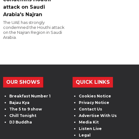
attack on Saudi
Arabia's Najran
The UAE has strongly
condemned the Houthi attack
on the Najran Region in Saudi
Arabia.
OUR SHOWS
QUICK LINKS
Breakfast Number 1
Cookies Notice
Bajau Kya
Privacy Notice
The 5 to 9 show
Contact Us
Chill Tonight
Advertise With Us
DJ Buddha
Media Kit
Listen Live
Legal