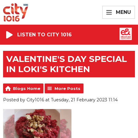
MENU
LISTEN TO CITY 1016
VALENTINE'S DAY SPECIAL
IN LOKI'S KITCHEN
Blogs Home
More Posts
Posted by City1016 at Tuesday, 21 February 2023 11:14