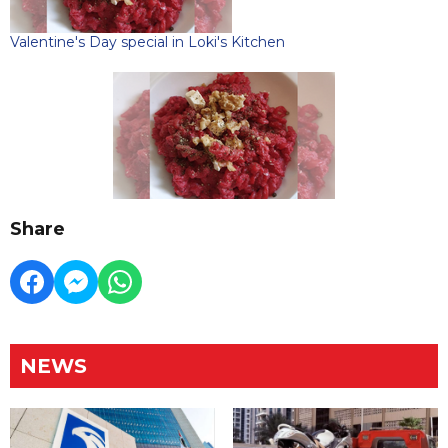
Valentine's Day special in Loki's Kitchen
Share
NEWS