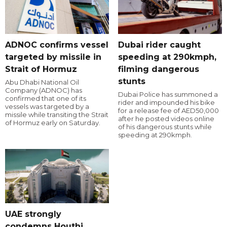
ADNOC confirms vessel
Dubai rider caught
targeted by missile in
speeding at 290kmph,
Strait of Hormuz
filming dangerous
stunts
Abu Dhabi National Oil
Company (ADNOC) has
Dubai Police has summoned a
confirmed that one of its
rider and impounded his bike
vessels was targeted by a
for a release fee of AED50,000
missile while transiting the Strait
after he posted videos online
of Hormuz early on Saturday.
of his dangerous stunts while
speeding at 290kmph.
UAE strongly
condemns Houthi