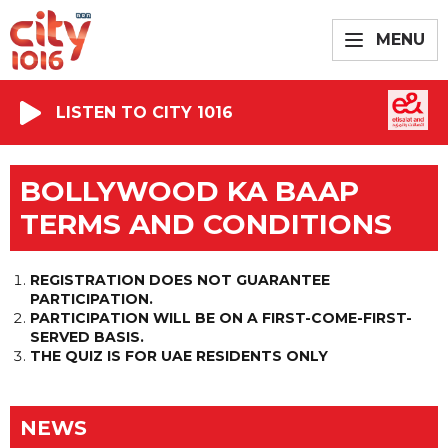
MENU
LISTEN TO CITY 1016
BOLLYWOOD KA BAAP
TERMS AND CONDITIONS
REGISTRATION DOES NOT GUARANTEE
PARTICIPATION.
PARTICIPATION WILL BE ON A FIRST-COME-FIRST-
SERVED BASIS.
THE QUIZ IS FOR UAE RESIDENTS ONLY
NEWS