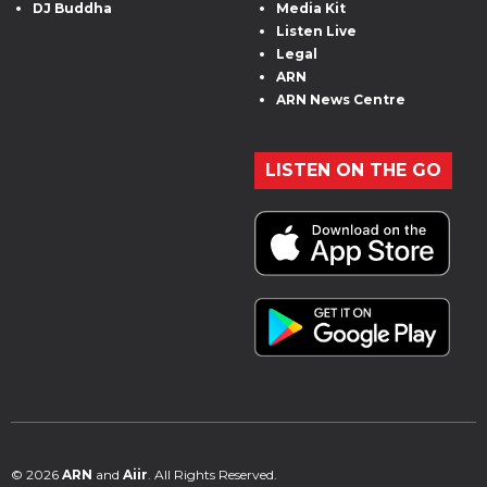
DJ Buddha
Media Kit
Listen Live
Legal
ARN
ARN News Centre
LISTEN ON THE GO
© 2026
ARN
and
Aiir
. All Rights Reserved.