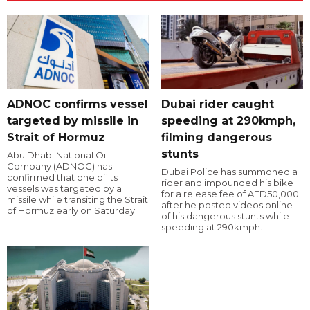
ADNOC confirms vessel
Dubai rider caught
targeted by missile in
speeding at 290kmph,
Strait of Hormuz
filming dangerous
stunts
Abu Dhabi National Oil
Company (ADNOC) has
Dubai Police has summoned a
confirmed that one of its
rider and impounded his bike
vessels was targeted by a
for a release fee of AED50,000
missile while transiting the Strait
after he posted videos online
of Hormuz early on Saturday.
of his dangerous stunts while
speeding at 290kmph.