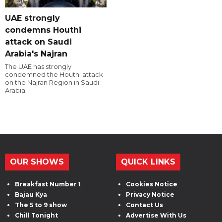
UAE strongly
condemns Houthi
attack on Saudi
Arabia's Najran
The UAE has strongly
condemned the Houthi attack
on the Najran Region in Saudi
Arabia.
OUR SHOWS
QUICK LINKS
Breakfast Number 1
Cookies Notice
Bajau Kya
Privacy Notice
The 5 to 9 show
Contact Us
Chill Tonight
Advertise With Us