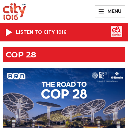
MENU
LISTEN TO CITY 1016
COP 28