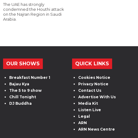
The UAE has strongly
condemned the Houthi attack
on the Najran Region in Saudi
Arabia.
OUR SHOWS
QUICK LINKS
Breakfast Number 1
Cookies Notice
Bajau Kya
Privacy Notice
The 5 to 9 show
Contact Us
Chill Tonight
Advertise With Us
DJ Buddha
Media Kit
Listen Live
Legal
ARN
ARN News Centre