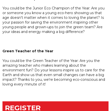
You could be the Junior Eco Champion of the Year: Are you
or someone you know a young eco-hero showing us that
age doesn't matter when it comes to loving the planet? Is
your passion for saving the environment inspiring other
young people and grown-ups to join the green team? Are
your ideas and energy making a big difference?
Green Teacher of the Year
You could be the Green Teacher of the Year: Are you the
amazing teacher who makes learning about the
environment fun? Do your lessons inspire us to care for the
Earth and show us that even small changes can have a big
impact? Thanks to you, we're becoming eco-conscious and
loving every minute of it!
REGISTER