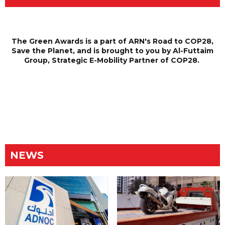
The Green Awards is a part of ARN's Road to COP28,
Save the Planet, and is brought to you by Al-Futtaim
Group, Strategic E-Mobility Partner of COP28.
NEWS