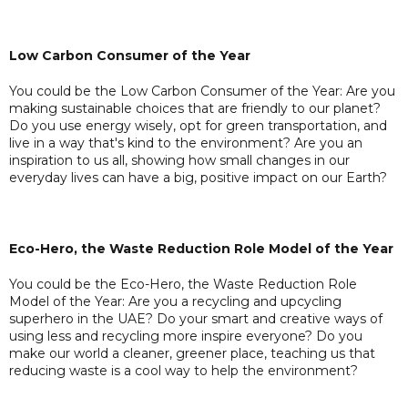
Low Carbon Consumer of the Year
You could be the Low Carbon Consumer of the Year: Are you
making sustainable choices that are friendly to our planet?
Do you use energy wisely, opt for green transportation, and
live in a way that's kind to the environment? Are you an
inspiration to us all, showing how small changes in our
everyday lives can have a big, positive impact on our Earth?
Eco-Hero, the Waste Reduction Role Model of the Year
You could be the Eco-Hero, the Waste Reduction Role
Model of the Year: Are you a recycling and upcycling
superhero in the UAE? Do your smart and creative ways of
using less and recycling more inspire everyone? Do you
make our world a cleaner, greener place, teaching us that
reducing waste is a cool way to help the environment?