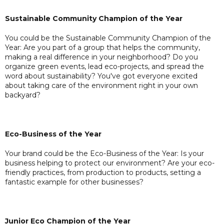
Sustainable Community Champion of the Year
You could be the Sustainable Community Champion of the
Year: Are you part of a group that helps the community,
making a real difference in your neighborhood? Do you
organize green events, lead eco-projects, and spread the
word about sustainability? You've got everyone excited
about taking care of the environment right in your own
backyard?
Eco-Business of the Year
Your brand could be the Eco-Business of the Year: Is your
business helping to protect our environment? Are your eco-
friendly practices, from production to products, setting a
fantastic example for other businesses?
Junior Eco Champion of the Year