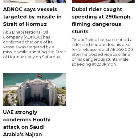
ADNOC says vessels
Dubai rider caught
targeted by missile in
speeding at 290kmph,
Strait of Hormuz
filming dangerous
stunts
Abu Dhabi National Oil
Company (ADNOC) has
Dubai Police has summoned a
confirmed that one of its
rider and impounded his bike
vessels was targeted by a
for a release fee of AED50,000
missile while transiting the Strait
after he posted videos online
of Hormuz early on Saturday.
of his dangerous stunts while
speeding at 290kmph.
UAE strongly
condemns Houthi
attack on Saudi
Arabia's Najran