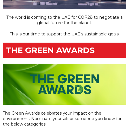
The world is coming to the UAE for COP28 to negotiate a
global future for the planet.
This is our time to support the UAE’s sustainable goals.
THE GREEN AWARDS
The Green Awards celebrates your impact on the
environment. Nominate yourself or someone you know for
the below categories: