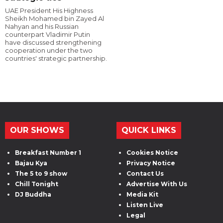
UAE President His Highness
Sheikh Mohamed bin Zayed Al
Nahyan and his Russian
counterpart Vladimir Putin
have discussed strengthening
cooperation under the two
countries' strategic partnership.
OUR SHOWS
QUICK LINKS
Breakfast Number 1
Cookies Notice
Bajau Kya
Privacy Notice
The 5 to 9 show
Contact Us
Chill Tonight
Advertise With Us
DJ Buddha
Media Kit
Listen Live
Legal