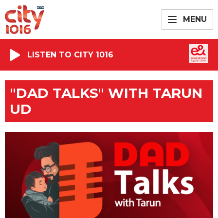
MENU
LISTEN TO CITY 1016
"DAD TALKS" WITH TARUN
UD