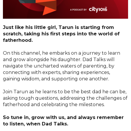
Just like his little girl, Tarun is starting from
scratch, taking his first steps into the world of
fatherhood.
On this channel, he embarks on a journey to learn
and grow alongside his daughter. Dad Talks will
navigate the uncharted waters of parenting, by
connecting with experts, sharing experiences,
gaining wisdom, and supporting one another.
Join Tarun as he learns to be the best dad he can be,
asking tough questions, addressing the challenges of
fatherhood and celebrating the milestones.
So tune in, grow with us, and always remember
to listen, when Dad Talks.