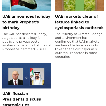
UAE announces holiday
UAE markets clear of
to mark Prophet's
lettuce linked to
birthday
cyclosporiasis outbreak
The UAE has declared Friday,
The Ministry of Climate Change
August 28, as a holiday for
and Environment has
public and private sector
confirmed that UAE markets
workers to mark the birthday of
are free of lettuce products
Prophet Muhammed (PBUH).
linked to the cyclosporiasis
outbreak reported in some
countries.
UAE, Russian
Presidents discuss
strategic ties