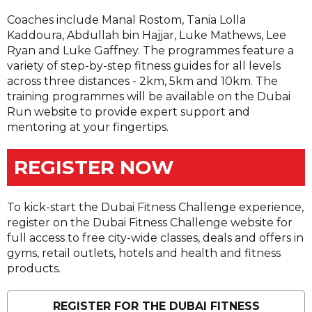
Coaches include Manal Rostom, Tania Lolla
Kaddoura, Abdullah bin Hajjar, Luke Mathews, Lee
Ryan and Luke Gaffney. The programmes feature a
variety of step-by-step fitness guides for all levels
across three distances - 2km, 5km and 10km. The
training programmes will be available on the Dubai
Run website to provide expert support and
mentoring at your fingertips.
REGISTER NOW
To kick-start the Dubai Fitness Challenge experience,
register on the Dubai Fitness Challenge website for
full access to free city-wide classes, deals and offers in
gyms, retail outlets, hotels and health and fitness
products.
REGISTER FOR THE DUBAI FITNESS