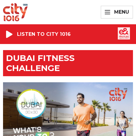
MENU
LISTEN TO CITY 1016
DUBAI FITNESS
CHALLENGE