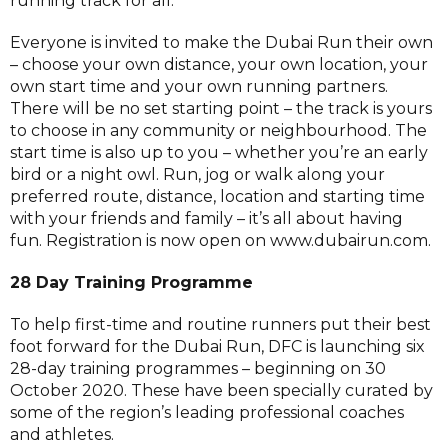
running track for all.
Everyone is invited to make the Dubai Run their own
– choose your own distance, your own location, your
own start time and your own running partners.
There will be no set starting point – the track is yours
to choose in any community or neighbourhood. The
start time is also up to you – whether you’re an early
bird or a night owl. Run, jog or walk along your
preferred route, distance, location and starting time
with your friends and family – it’s all about having
fun. Registration is now open on www.dubairun.com.
28 Day Training Programme
To help first-time and routine runners put their best
foot forward for the Dubai Run, DFC is launching six
28-day training programmes – beginning on 30
October 2020. These have been specially curated by
some of the region’s leading professional coaches
and athletes.