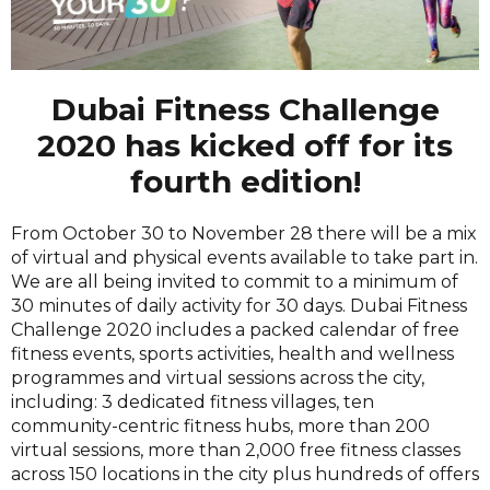
Dubai Fitness Challenge
2020 has kicked off for its
fourth edition!
From October 30 to November 28 there will be a mix
of virtual and physical events available to take part in.
We are all being invited to commit to a minimum of
30 minutes of daily activity for 30 days. Dubai Fitness
Challenge 2020 includes a packed calendar of free
fitness events, sports activities, health and wellness
programmes and virtual sessions across the city,
including: 3 dedicated fitness villages, ten
community-centric fitness hubs, more than 200
virtual sessions, more than 2,000 free fitness classes
across 150 locations in the city plus hundreds of offers