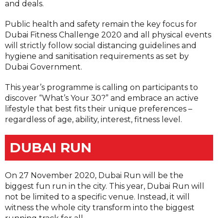
and deals.
Public health and safety remain the key focus for
Dubai Fitness Challenge 2020 and all physical events
will strictly follow social distancing guidelines and
hygiene and sanitisation requirements as set by
Dubai Government.
This year’s programme is calling on participants to
discover “What’s Your 30?” and embrace an active
lifestyle that best fits their unique preferences –
regardless of age, ability, interest, fitness level.
DUBAI RUN
On 27 November 2020, Dubai Run will be the
biggest fun run in the city. This year, Dubai Run will
not be limited to a specific venue. Instead, it will
witness the whole city transform into the biggest