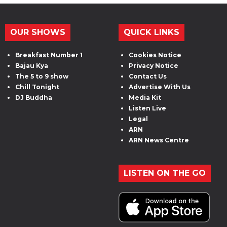
OUR SHOWS
QUICK LINKS
Breakfast Number 1
Cookies Notice
Bajau Kya
Privacy Notice
The 5 to 9 show
Contact Us
Chill Tonight
Advertise With Us
DJ Buddha
Media Kit
Listen Live
Legal
ARN
ARN News Centre
LISTEN ON THE GO