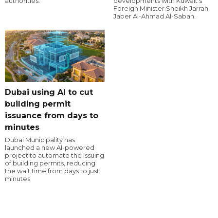
authorities.
developments with Kuwait's
Foreign Minister Sheikh Jarrah
Jaber Al-Ahmad Al-Sabah.
Dubai using AI to cut
building permit
issuance from days to
minutes
Dubai Municipality has
launched a new AI-powered
project to automate the issuing
of building permits, reducing
the wait time from days to just
minutes.