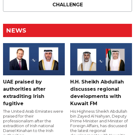
CHALLENGE
NEWS
UAE praised by
H.H. Sheikh Abdullah
authorities after
discusses regional
extraditing Irish
developments with
fugitive
Kuwait FM
The United Arab Emirates were
His Highness Sheikh Abdullah
praised for their
bin Zayed Al Nahyan, Deputy
professionalism after the
Prime Minister and Minister of
extradition of Irish national
Foreign Affairs, has discussed
Daniel Kinahan to the Irish
the latest regional