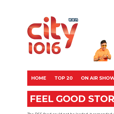
HOME
TOP 20
ON AIR SHO
FEEL GOOD STOR