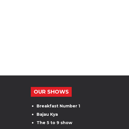
OUR SHOWS
Breakfast Number 1
Bajau Kya
The 5 to 9 show