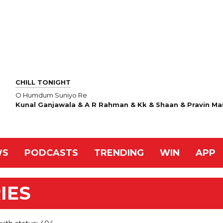
CHILL TONIGHT
O Humdum Suniyo Re
Kunal Ganjawala & A R Rahman & Kk & Shaan & Pravin Ma
WS
PODCASTS
TRENDING
WIN
APP
IES