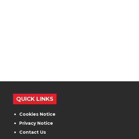
QUICK LINKS
Cookies Notice
Privacy Notice
Contact Us