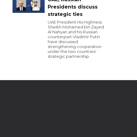
Presidents discuss
strategic ties
UAE President His Highness
Sheikh Mohamed bin Zayed
Al Nahyan and his Russian
counterpart Vladimir Putin
have discussed
strengthening cooperation
under the two countries'
strategic partnership.