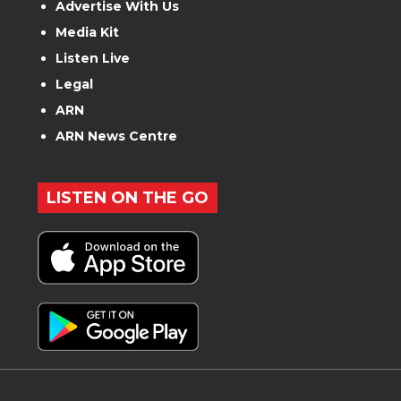
Advertise With Us
Media Kit
Listen Live
Legal
ARN
ARN News Centre
LISTEN ON THE GO