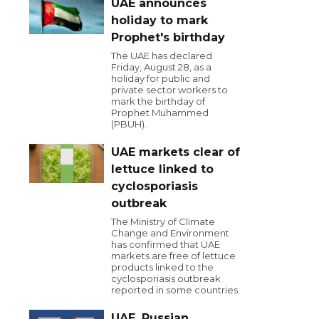
UAE announces
holiday to mark
Prophet's birthday
The UAE has declared
Friday, August 28, as a
holiday for public and
private sector workers to
mark the birthday of
Prophet Muhammed
(PBUH).
UAE markets clear of
lettuce linked to
cyclosporiasis
outbreak
The Ministry of Climate
Change and Environment
has confirmed that UAE
markets are free of lettuce
products linked to the
cyclosporiasis outbreak
reported in some countries.
UAE, Russian