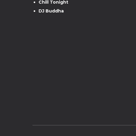
Chill Tonight
DJ Buddha