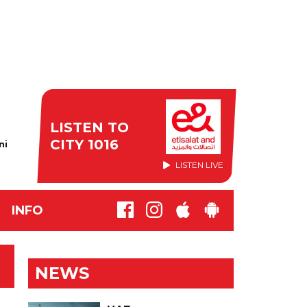
LISTEN TO
CITY 1016
ni
LISTEN LIVE
INFO
NEWS