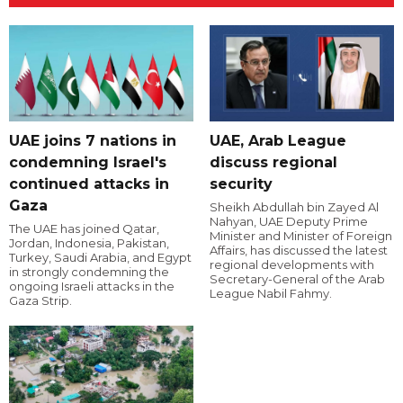
UAE joins 7 nations in
UAE, Arab League
condemning Israel's
discuss regional
continued attacks in
security
Gaza
Sheikh Abdullah bin Zayed Al
Nahyan, UAE Deputy Prime
The UAE has joined Qatar,
Minister and Minister of Foreign
Jordan, Indonesia, Pakistan,
Affairs, has discussed the latest
Turkey, Saudi Arabia, and Egypt
regional developments with
in strongly condemning the
Secretary-General of the Arab
ongoing Israeli attacks in the
League Nabil Fahmy.
Gaza Strip.