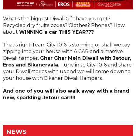
What's the biggest Diwali Gift have you got?
Recycled dry fruits boxes? Clothes? Phones? How
about
WINNING a car THIS YEAR???
That's right Team City 1016 is storming or shall we say
zipping into your house with A CAR and a massive
Diwali hamper.
Ghar Ghar Mein Diwali with Jetour,
Eros and Bikanervala.
Tune in to City 1016 and share
your Diwali stories with us and we will come down to
your house with Bikaner Diwali Hampers.
And one of you will also walk away with a brand
new, sparkling Jetour car!!!!
NEWS