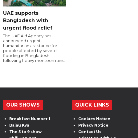
UAE supports
Bangladesh with
urgent flood relief
The UAE Aid Agency has
announced urgent
humanitarian assistance for
people affected by severe
flooding in Bangladesh
following heavy monsoon rains.
OUR SHOWS
QUICK LINKS
Breakfast Number 1
Cookies Notice
Bajau Kya
Privacy Notice
The 5 to 9 show
Contact Us