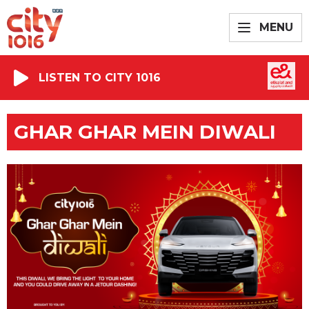
MENU
LISTEN TO CITY 1016
GHAR GHAR MEIN DIWALI