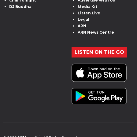
Chill Tonight
Advertise With Us
DJ Buddha
Media Kit
Listen Live
Legal
ARN
ARN News Centre
LISTEN ON THE GO