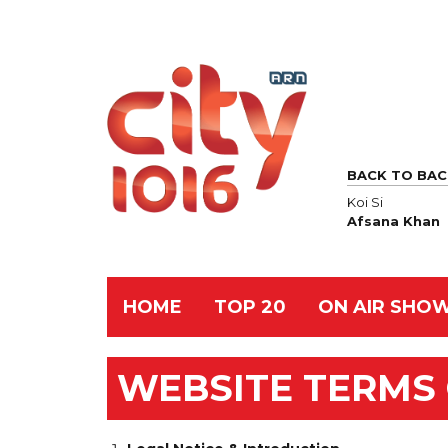
BACK TO BAC
Koi Si
Afsana Khan
HOME
TOP 20
ON AIR SHO
WEBSITE TERMS 