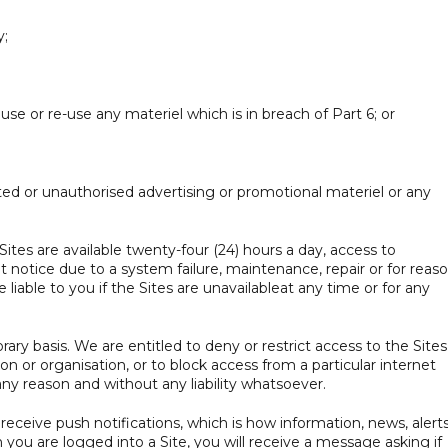
y;
se or re-use any materiel which is in breach of Part 6; or
ited or unauthorised advertising or promotional materiel or any
tes are available twenty-four (24) hours a day, access to
otice due to a system failure, maintenance, repair or for reas
liable to you if the Sites are unavailableat any time or for any
ry basis. We are entitled to deny or restrict access to the Sites
 or organisation, or to block access from a particular internet
any reason and without any liability whatsoever.
eceive push notifications, which is how information, news, alerts
ou are logged into a Site, you will receive a message asking if