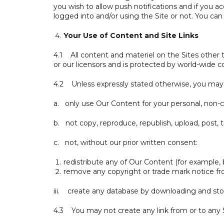
you wish to allow push notifications and if you a
logged into and/or using the Site or not. You can c
Your Use of Content and Site Links
4.1 All content and materiel on the Sites other
or our licensors and is protected by world-wide c
4.2 Unless expressly stated otherwise, you may
a. only use Our Content for your personal, non-
b. not copy, reproduce, republish, upload, post
c. not, without our prior written consent:
redistribute any of Our Content (for example, by 
remove any copyright or trade mark notice fr
iii. create any database by downloading and sto
4.3 You may not create any link from or to any S