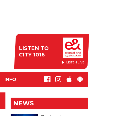
LISTEN TO
CITY 1016
LISTEN LIVE
INFO
NEWS