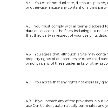
4.4 You must not duplicate, distribute, publish, tr
or otherwise misuse any content of a third party
4.5 You must comply with all terms disclosed to 
data or services to the Sites, including but not 
that third party in respect of your use of its data.
4.6 You agree that, although a Site may contain 
property rights of our partners or other third pa
or right in, any of these trademarks or other prop
4.7 You agree that any rights not expressly gran
4.8 If you breach any of the provisions in our Le
use Our Content automatically terminates and y