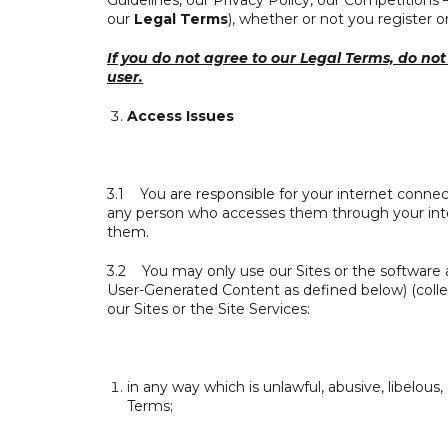
Guidelines, our Privacy Policy, our Competitions
our
Legal Terms
), whether or not you register on
If you do not agree to our Legal Terms, do not 
user.
Access Issues
3.1 You are responsible for your internet connect
any person who accesses them through your inte
them.
3.2 You may only use our Sites or the software 
User-Generated Content as defined below) (colle
our Sites or the Site Services:
in any way which is unlawful, abusive, libelous
Terms;