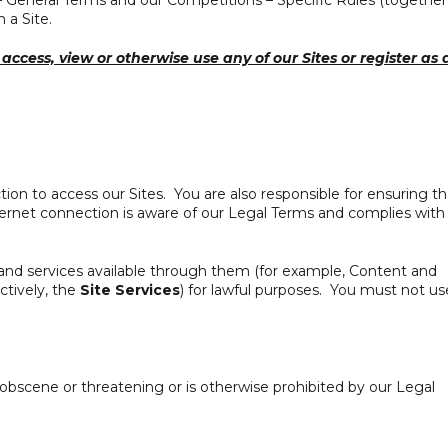
 – General Terms and our Competitions – Specific Rules (together
 a Site.
access, view or otherwise use any of our Sites or register as 
ion to access our Sites. You are also responsible for ensuring th
rnet connection is aware of our Legal Terms and complies with
and services available through them (for example, Content and
ctively, the
Site Services
) for lawful purposes. You must not us
, obscene or threatening or is otherwise prohibited by our Legal