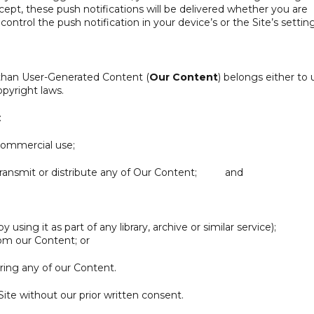
ccept, these push notifications will be delivered whether you are
ontrol the push notification in your device’s or the Site’s setting
 than User-Generated Content (
Our Content
) belongs either to 
opyright laws.
:
commercial use;
, transmit or distribute any of Our Content; and
using it as part of any library, archive or similar service);
om our Content; or
ring any of our Content.
ite without our prior written consent.