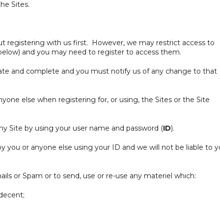
the Sites.
 registering with us first. However, we may restrict access to
 below) and you may need to register to access them.
ate and complete and you must notify us of any change to that
one else when registering for, or using, the Sites or the Site
ny Site by using your user name and password (
ID
).
by you or anyone else using your ID and we will not be liable to 
ils or Spam or to send, use or re-use any materiel which:
ndecent;