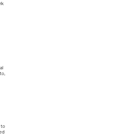
rk
al
to,
 to
ted