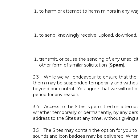
to harm or attempt to harm minors in any wa
to send, knowingly receive, upload, download, u
transmit, or cause the sending of, any unsolic
other form of similar solicitation (
Spam
).
3.3 While we will endeavour to ensure that the Si
them may be suspended temporarily and without n
beyond our control. You agree that we will not be 
period for any reason.
3.4 Access to the Sites is permitted on a tempora
whether temporarily or permanently, by any person
address to the Sites at any time, without giving 
3.5 The Sites may contain the option for you to r
sounds and icon badges may be delivered. When y