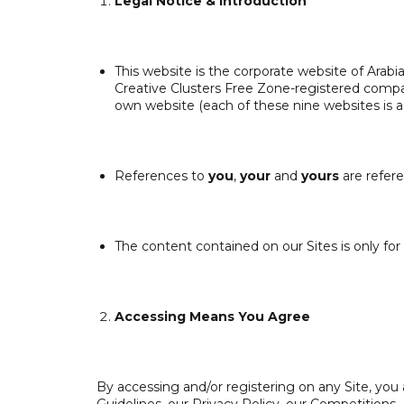
Legal Notice &
Introduction
This website is the corporate website of Arab
Creative Clusters Free Zone-registered company
own website (each of these nine websites is 
References to
you
,
your
and
yours
are refere
The content contained on our Sites is only for
Accessing Means You Agree
By accessing and/or registering on any Site, yo