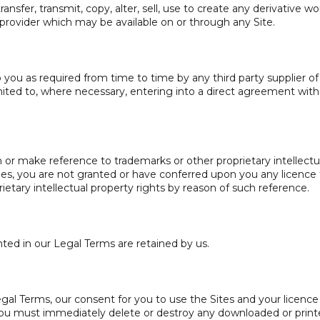
ansfer, transmit, copy, alter, sell, use to create any derivative wo
 provider which may be available on or through any Site.
you as required from time to time by any third party supplier of
limited to, where necessary, entering into a direct agreement with
or make reference to trademarks or other proprietary intellectu
rties, you are not granted or have conferred upon you any licence 
rietary intellectual property rights by reason of such reference.
ted in our Legal Terms are retained by us.
gal Terms, our consent for you to use the Sites and your licence
ou must immediately delete or destroy any downloaded or prin