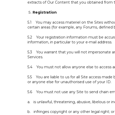
extracts of Our Content that you obtained from 
Registration
5.1 You may access materiel on the Sites without
certain areas (for example, any Forums, defined
5.2 Your registration information must be accur
information, in particular to your e-mail address.
5.3 You warrant that you will not impersonate any
Services.
5.4 You must not allow anyone else to access a
5.5 You are liable to us for all Site access made 
or anyone else for unauthorised use of your ID.
5.6 You must not use any Site to send chain ema
a. is unlawful, threatening, abusive, libelous or i
b. infringes copyright or any other legal right; or