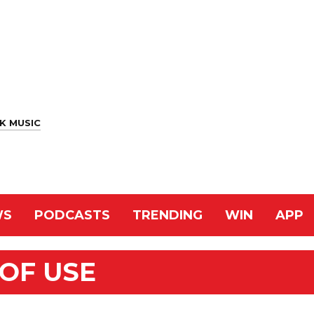
K MUSIC
WS
PODCASTS
TRENDING
WIN
APP
OF USE