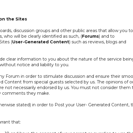
n the Sites
oards, discussion groups and other public areas that allow you to
, who will be clearly identified as such, (
Forums
) and to
Sites (
User-Generated Content
) such as reviews, blogs and
e clear information to you about the nature of the service bein
ithout notice and liability to you.
any Forum in order to stimulate discussion and ensure their smo
 Content from special guests selected by us. The opinions of o
 are not necessarily endorsed by us. You must not consider them 
any comments they make.
herwise stated) in order to Post your User- Generated Content, 
rant that: