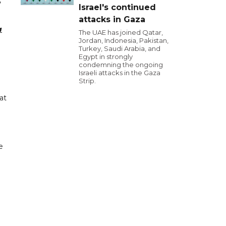
,
Israel's continued
attacks in Gaza
a
The UAE has joined Qatar,
Jordan, Indonesia, Pakistan,
Turkey, Saudi Arabia, and
Egypt in strongly
condemning the ongoing
Israeli attacks in the Gaza
Strip.
at
e