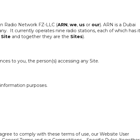
ian Radio Network FZ-LLC (
ARN
,
we
,
us
or
our
). ARN is a Dubai
. It currently operates nine radio stations, each of which has i
a
Site
and together they are the
Sites
).
nces to you, the person(s) accessing any Site.
 information purposes.
u agree to comply with these terms of use, our Website User