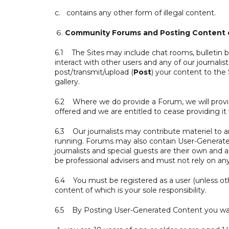
c. contains any other form of illegal content.
Community Forums and Posting Content o
6.1 The Sites may include chat rooms, bulletin b
interact with other users and any of our journalists
post/transmit/upload (
Post
) your content to the 
gallery.
6.2 Where we do provide a Forum, we will provid
offered and we are entitled to cease providing it w
6.3 Our journalists may contribute materiel to 
running. Forums may also contain User-Generated
journalists and special guests are their own and
be professional advisers and must not rely on 
6.4 You must be registered as a user (unless ot
content of which is your sole responsibility.
6.5 By Posting User-Generated Content you war