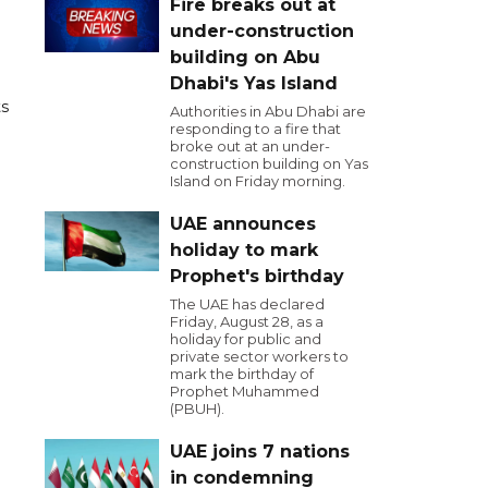
Fire breaks out at
under-construction
building on Abu
Dhabi's Yas Island
ts
Authorities in Abu Dhabi are
responding to a fire that
broke out at an under-
construction building on Yas
Island on Friday morning.
UAE announces
holiday to mark
Prophet's birthday
The UAE has declared
Friday, August 28, as a
holiday for public and
private sector workers to
mark the birthday of
Prophet Muhammed
(PBUH).
UAE joins 7 nations
in condemning