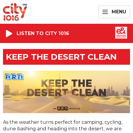
MENU
LISTEN TO CITY 1016
KEEP THE DESERT CLEAN
As the weather turns perfect for camping, cycling,
dune bashing and heading into the desert, we are