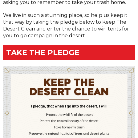
asking you to remember to take your trash home.
We live in such a stunning place, so help us keep it
that way by taking the pledge below to Keep The
Desert Clean and enter the chance to win tents for
you to go campaign in the desert.
TAKE THE PLEDGE