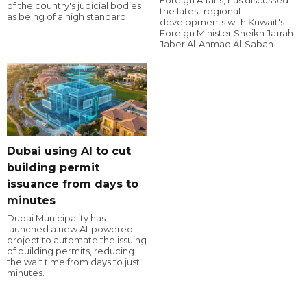
of the country's judicial bodies
the latest regional
as being of a high standard.
developments with Kuwait's
Foreign Minister Sheikh Jarrah
Jaber Al-Ahmad Al-Sabah.
Dubai using AI to cut
building permit
issuance from days to
minutes
Dubai Municipality has
launched a new AI-powered
project to automate the issuing
of building permits, reducing
the wait time from days to just
minutes.