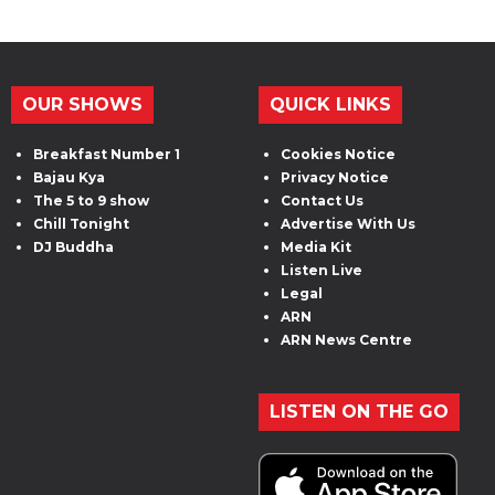
OUR SHOWS
QUICK LINKS
Breakfast Number 1
Cookies Notice
Bajau Kya
Privacy Notice
The 5 to 9 show
Contact Us
Chill Tonight
Advertise With Us
DJ Buddha
Media Kit
Listen Live
Legal
ARN
ARN News Centre
LISTEN ON THE GO