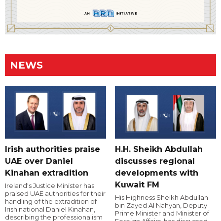
NEWS
Irish authorities praise
H.H. Sheikh Abdullah
UAE over Daniel
discusses regional
Kinahan extradition
developments with
Kuwait FM
Ireland's Justice Minister has
praised UAE authorities for their
His Highness Sheikh Abdullah
handling of the extradition of
bin Zayed Al Nahyan, Deputy
Irish national Daniel Kinahan,
Prime Minister and Minister of
describing the professionalism
Foreign Affairs, has discussed