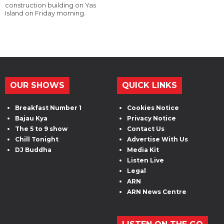
construction building on Yas
Island on Friday morning.
OUR SHOWS
QUICK LINKS
Breakfast Number 1
Cookies Notice
Bajau Kya
Privacy Notice
The 5 to 9 show
Contact Us
Chill Tonight
Advertise With Us
DJ Buddha
Media Kit
Listen Live
Legal
ARN
ARN News Centre