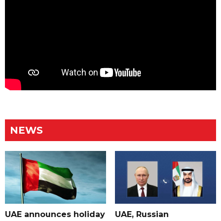
NEWS
UAE announces holiday
UAE, Russian