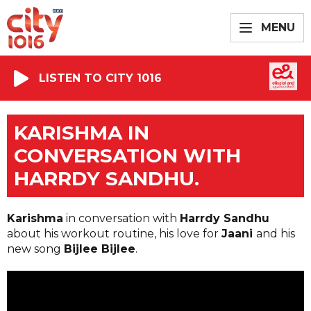
MENU
LISTEN TO CITY 1016
KARISHMA IN
CONVERSATION WITH
HARRDY SANDHU.
Karishma
in conversation with
Harrdy Sandhu
about his workout routine, his love for
Jaani
and his
new song
Bijlee Bijlee
.