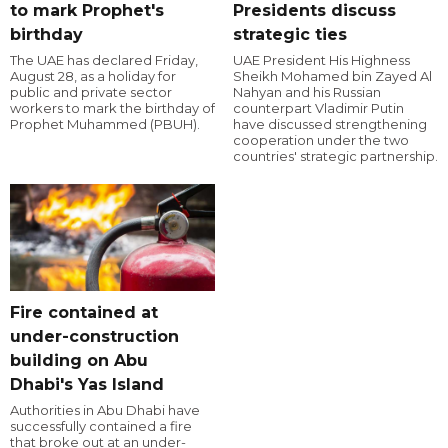
to mark Prophet's
Presidents discuss
birthday
strategic ties
The UAE has declared Friday,
UAE President His Highness
August 28, as a holiday for
Sheikh Mohamed bin Zayed Al
public and private sector
Nahyan and his Russian
workers to mark the birthday of
counterpart Vladimir Putin
Prophet Muhammed (PBUH).
have discussed strengthening
cooperation under the two
countries' strategic partnership.
Fire contained at
under-construction
building on Abu
Dhabi's Yas Island
Authorities in Abu Dhabi have
successfully contained a fire
that broke out at an under-