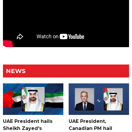
NEWS
UAE President hails
UAE President,
Sheikh Zayed's
Canadian PM hail