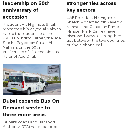
leadership on 60th
stronger ties across
anniversary of
key sectors
accession
UAE President His Highness
Sheikh Mohamed bin Zayed Al
President His Highness Sheikh
Nahyan and Canadian Prime
Mohamed bin Zayed Al Nahyan
Minister Mark Carney have
hailed the leadership of the
discussed ways to strengthen
UAE's Founding Father, the late
ties between the two countries
Sheikh Zayed bin Sultan Al
during a phone call.
Nahyan, on the 60th
anniversary of his accession as
Ruler of Abu Dhabi.
Dubai expands Bus-On-
Demand service to
three more areas
Dubai's Roads and Transport
Authority (RTA) has expanded