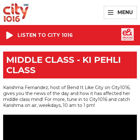
MENU
LISTEN TO CITY 1016
MIDDLE CLASS - KI PEHLI
CLASS
Karishma Fernandez, host of Bend It Like City on City1016,
gives you the news of the day and how it has affected her
middle class mind! For more, tune in to City1016 and catch
Karishma on air, weekdays, 10 am to 1 pm!