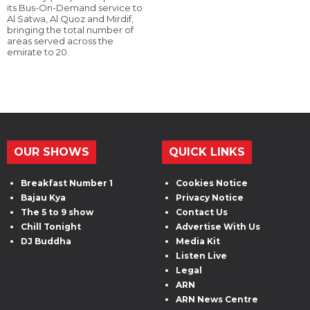
its Bus-On-Demand service to
Al Satwa, Al Quoz and Mirdif,
bringing the total number of
areas served across the
emirate to 20.
OUR SHOWS
QUICK LINKS
Breakfast Number 1
Cookies Notice
Bajau Kya
Privacy Notice
The 5 to 9 show
Contact Us
Chill Tonight
Advertise With Us
DJ Buddha
Media Kit
Listen Live
Legal
ARN
ARN News Centre