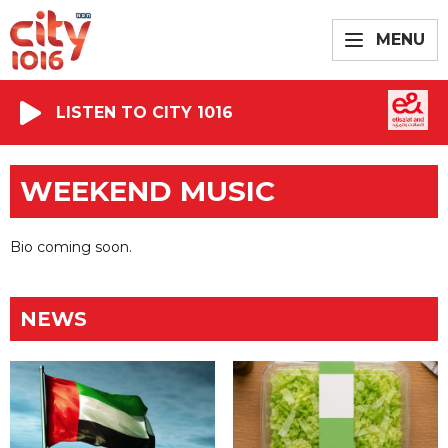
MENU
LISTEN TO CITY 1016
WEEKEND MUSIC
Bio coming soon.
NEWS