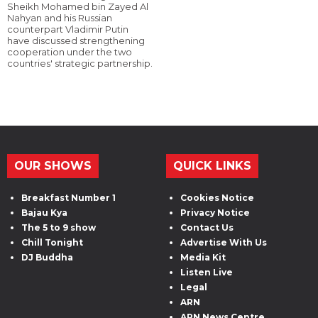
Sheikh Mohamed bin Zayed Al
Nahyan and his Russian
counterpart Vladimir Putin
have discussed strengthening
cooperation under the two
countries' strategic partnership.
OUR SHOWS
QUICK LINKS
Breakfast Number 1
Cookies Notice
Bajau Kya
Privacy Notice
The 5 to 9 show
Contact Us
Chill Tonight
Advertise With Us
DJ Buddha
Media Kit
Listen Live
Legal
ARN
ARN News Centre