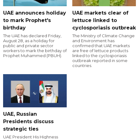
UAE announces holiday
UAE markets clear of
to mark Prophet's
lettuce linked to
birthday
cyclosporiasis outbreak
The UAE has declared Friday,
The Ministry of Climate Change
August 28, as a holiday for
and Environment has
public and private sector
confirmed that UAE markets
workers to mark the birthday of
are free of lettuce products
Prophet Muhammed (PBUH).
linked to the cyclosporiasis
outbreak reported in some
countries.
UAE, Russian
Presidents discuss
strategic ties
UAE President His Highness