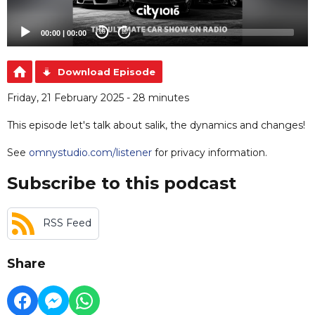
00:00
|
00:00
20
20
Download Episode
Friday, 21 February 2025 - 28 minutes
This episode let's talk about salik, the dynamics and changes!
See
omnystudio.com/listener
for privacy information.
Subscribe to this podcast
RSS Feed
Share