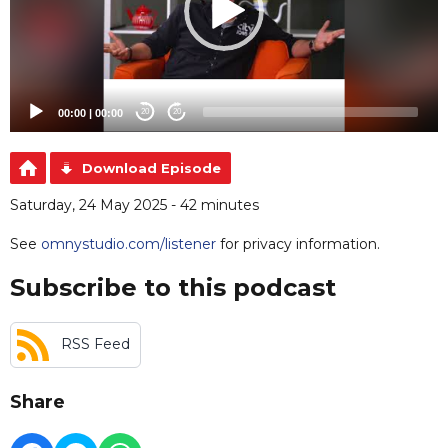
00:00
|
00:00
20
20
Download Episode
Saturday, 24 May 2025 - 42 minutes
See
omnystudio.com/listener
for privacy information.
Subscribe to this podcast
RSS Feed
Share