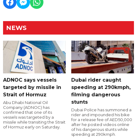
NEWS
ADNOC says vessels
Dubai rider caught
targeted by missile in
speeding at 290kmph,
Strait of Hormuz
filming dangerous
stunts
Abu Dhabi National Oil
Company (ADNOC) has
Dubai Police has summoned a
confirmed that one of its
rider and impounded his bike
vessels was targeted by a
for a release fee of AED50,000
missile while transiting the Strait
after he posted videos online
of Hormuz early on Saturday.
of his dangerous stunts while
speeding at 290kmph.