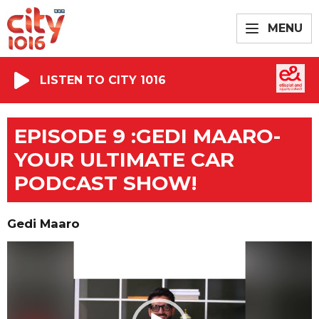
MENU
LISTEN TO CITY 1016
EPISODE 9 :GEDI MAARO-
YOUR ULTIMATE CAR
PODCAST SHOW!
Gedi Maaro
Video
Player