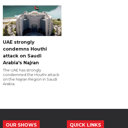
UAE strongly
condemns Houthi
attack on Saudi
Arabia's Najran
The UAE has strongly
condemned the Houthi attack
on the Najran Region in Saudi
Arabia.
OUR SHOWS
QUICK LINKS