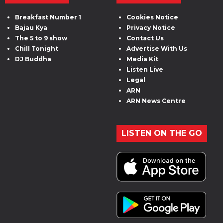
Breakfast Number 1
Cookies Notice
Bajau Kya
Privacy Notice
The 5 to 9 show
Contact Us
Chill Tonight
Advertise With Us
DJ Buddha
Media Kit
Listen Live
Legal
ARN
ARN News Centre
LISTEN ON THE GO