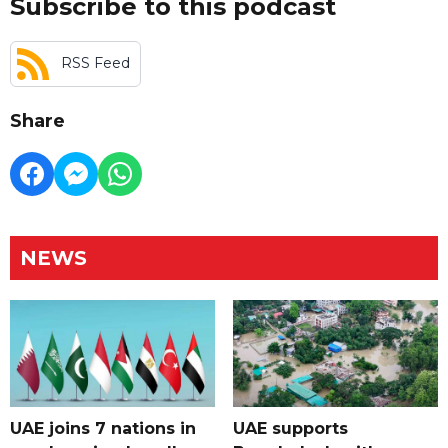
Subscribe to this podcast
RSS Feed
Share
NEWS
UAE joins 7 nations in
UAE supports