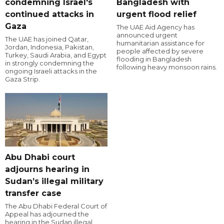
condemning Israel's
Bangladesh with
continued attacks in
urgent flood relief
Gaza
The UAE Aid Agency has
announced urgent
The UAE has joined Qatar,
humanitarian assistance for
Jordan, Indonesia, Pakistan,
people affected by severe
Turkey, Saudi Arabia, and Egypt
flooding in Bangladesh
in strongly condemning the
following heavy monsoon rains.
ongoing Israeli attacks in the
Gaza Strip.
Abu Dhabi court
adjourns hearing in
Sudan’s illegal military
transfer case
The Abu Dhabi Federal Court of
Appeal has adjourned the
hearing in the Sudan illegal