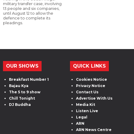
military transfer case, involving
13 people and six companies,
until August 12 to allow the
defence to complete its
pleadings.
OUR SHOWS
QUICK LINKS
Breakfast Number 1
Cookies Notice
Bajau Kya
Privacy Notice
The 5 to 9 show
Contact Us
Chill Tonight
Advertise With Us
DJ Buddha
Media Kit
Listen Live
Legal
ARN
ARN News Centre