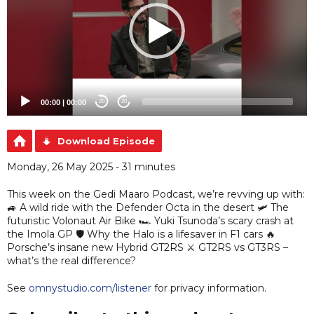
00:00
|
00:00
20
20
Download Episode
Monday, 26 May 2025 - 31 minutes
This week on the Gedi Maaro Podcast, we’re revving up with:
🚙 A wild ride with the Defender Octa in the desert 🛩️ The
futuristic Volonaut Air Bike 🏎️ Yuki Tsunoda’s scary crash at
the Imola GP 🛡️ Why the Halo is a lifesaver in F1 cars 🔥
Porsche’s insane new Hybrid GT2RS ⚔️ GT2RS vs GT3RS –
what’s the real difference?
See
omnystudio.com/listener
for privacy information.