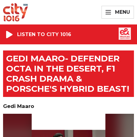
MENU
LISTEN TO CITY 1016
GEDI MAARO- DEFENDER
OCTA IN THE DESERT, F1
CRASH DRAMA &
PORSCHE'S HYBRID BEAST!
Gedi Maaro
Video
Player