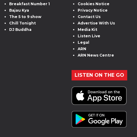
Breakfast Number 1
Cookies Notice
Bajau Kya
Privacy Notice
The 5 to 9 show
Contact Us
Chill Tonight
Advertise With Us
DJ Buddha
Media Kit
Listen Live
Legal
ARN
ARN News Centre
LISTEN ON THE GO