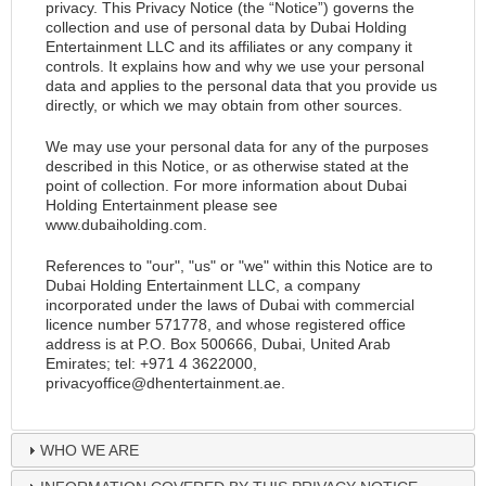
privacy. This Privacy Notice (the “Notice”) governs the
collection and use of personal data by Dubai Holding
Entertainment LLC and its affiliates or any company it
controls. It explains how and why we use your personal
data and applies to the personal data that you provide us
directly, or which we may obtain from other sources.
We may use your personal data for any of the purposes
described in this Notice, or as otherwise stated at the
point of collection. For more information about Dubai
Holding Entertainment please see
www.dubaiholding.com
.
References to "our", "us" or "we" within this Notice are to
Dubai Holding Entertainment LLC, a company
incorporated under the laws of Dubai with commercial
licence number 571778, and whose registered office
address is at P.O. Box 500666, Dubai, United Arab
Emirates; tel: +971 4 3622000,
privacyoffice@dhentertainment.ae
.
WHO WE ARE