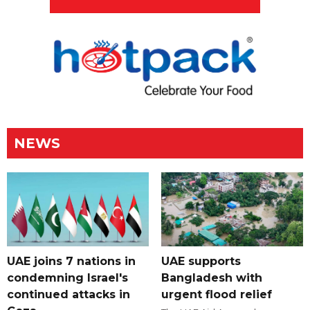
NEWS
UAE joins 7 nations in
UAE supports
condemning Israel's
Bangladesh with
continued attacks in
urgent flood relief