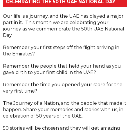
CELEBRATING THE 50TH UAE NATIONAL DAY
Our life is a journey, and the UAE has played a major
part in it. This month we are celebrating your
journey as we commemorate the 50th UAE National
Day.
Remember your first steps off the flight arriving in
the Emirates?
Remember the people that held your hand as you
gave birth to your first child in the UAE?
Remember the time you opened your store for the
very first time?
The Journey of a Nation, and the people that made it
happen. Share your memories and stories with us, in
celebration of 50 years of the UAE.
50 stories will be chosen and they will get amazing