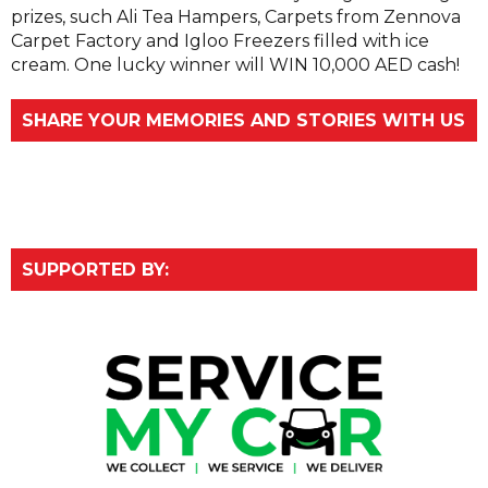
prizes, such Ali Tea Hampers, Carpets from Zennova
Carpet Factory and Igloo Freezers filled with ice
cream. One lucky winner will WIN 10,000 AED cash!
SHARE YOUR MEMORIES AND STORIES WITH US
SUPPORTED BY: