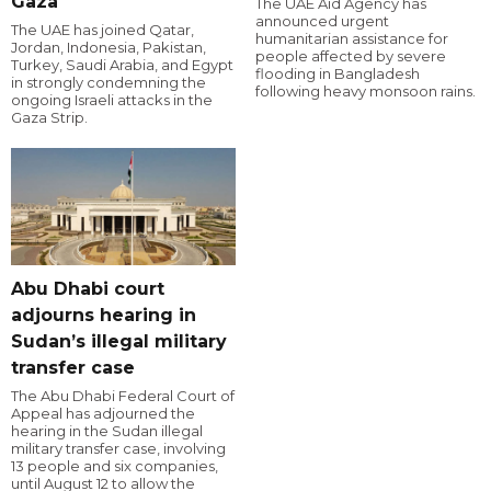
Gaza
The UAE Aid Agency has
announced urgent
The UAE has joined Qatar,
humanitarian assistance for
Jordan, Indonesia, Pakistan,
people affected by severe
Turkey, Saudi Arabia, and Egypt
flooding in Bangladesh
in strongly condemning the
following heavy monsoon rains.
ongoing Israeli attacks in the
Gaza Strip.
Abu Dhabi court
adjourns hearing in
Sudan’s illegal military
transfer case
The Abu Dhabi Federal Court of
Appeal has adjourned the
hearing in the Sudan illegal
military transfer case, involving
13 people and six companies,
until August 12 to allow the