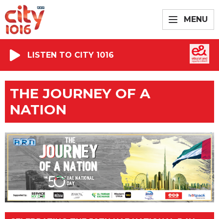
MENU
LISTEN TO CITY 1016
THE JOURNEY OF A
NATION