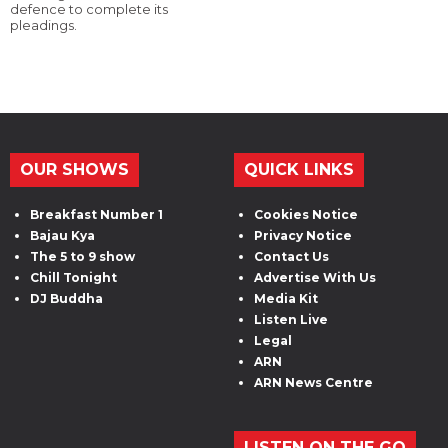
defence to complete its
pleadings.
OUR SHOWS
QUICK LINKS
Breakfast Number 1
Cookies Notice
Bajau Kya
Privacy Notice
The 5 to 9 show
Contact Us
Chill Tonight
Advertise With Us
DJ Buddha
Media Kit
Listen Live
Legal
ARN
ARN News Centre
LISTEN ON THE GO