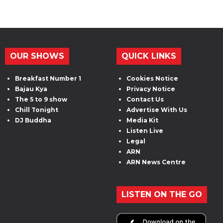
OUR SHOWS
QUICK LINKS
Breakfast Number 1
Cookies Notice
Bajau Kya
Privacy Notice
The 5 to 9 show
Contact Us
Chill Tonight
Advertise With Us
DJ Buddha
Media Kit
Listen Live
Legal
ARN
ARN News Centre
LISTEN ON THE GO