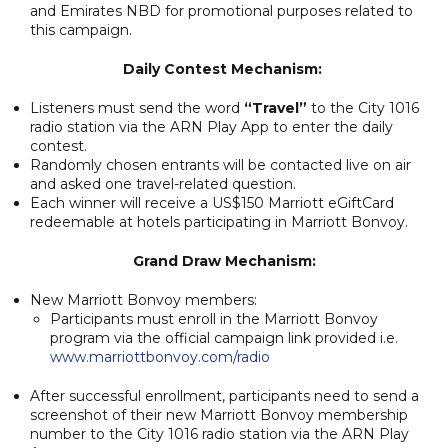
and Emirates NBD for promotional purposes related to
this campaign.
Daily Contest Mechanism:
Listeners must send the word
“Travel”
to the City 1016
radio station via the ARN Play App to enter the daily
contest.
Randomly chosen entrants will be contacted live on air
and asked one travel-related question.
Each winner will receive a US$150 Marriott eGiftCard
redeemable at hotels participating in Marriott Bonvoy.
Grand Draw Mechanism:
New Marriott Bonvoy members:
Participants must enroll in the Marriott Bonvoy
program via the official campaign link provided i.e.
www.marriottbonvoy.com/radio
After successful enrollment, participants need to send a
screenshot of their new Marriott Bonvoy membership
number to the City 1016 radio station via the ARN Play