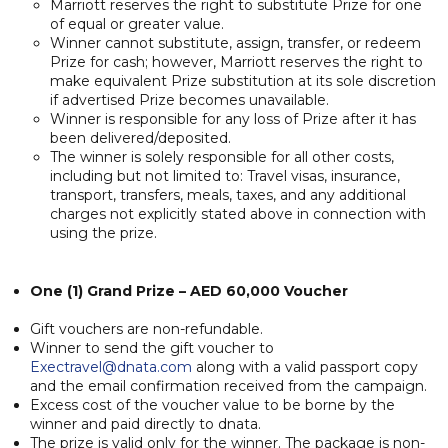
Marriott reserves the right to substitute Prize for one
of equal or greater value.
Winner cannot substitute, assign, transfer, or redeem
Prize for cash; however, Marriott reserves the right to
make equivalent Prize substitution at its sole discretion
if advertised Prize becomes unavailable.
Winner is responsible for any loss of Prize after it has
been delivered/deposited.
The winner is solely responsible for all other costs,
including but not limited to: Travel visas, insurance,
transport, transfers, meals, taxes, and any additional
charges not explicitly stated above in connection with
using the prize.
One (1) Grand Prize – AED 60,000 Voucher
Gift vouchers are non-refundable.
Winner to send the gift voucher to
Exectravel@dnata.com
along with a valid passport copy
and the email confirmation received from the campaign.
Excess cost of the voucher value to be borne by the
winner and paid directly to dnata.
The prize is valid only for the winner. The package is non-