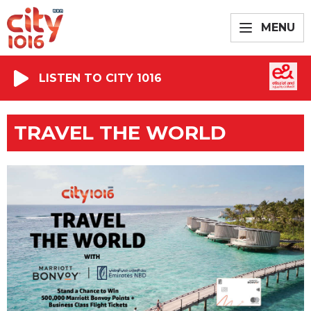
MENU
LISTEN TO CITY 1016
TRAVEL THE WORLD