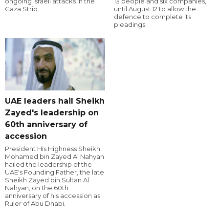
ongoing Israeli attacks in the
13 people and six companies,
Gaza Strip.
until August 12 to allow the
defence to complete its
pleadings.
UAE leaders hail Sheikh
Zayed's leadership on
60th anniversary of
accession
President His Highness Sheikh
Mohamed bin Zayed Al Nahyan
hailed the leadership of the
UAE's Founding Father, the late
Sheikh Zayed bin Sultan Al
Nahyan, on the 60th
anniversary of his accession as
Ruler of Abu Dhabi.