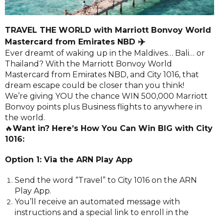
TRAVEL THE WORLD with Marriott Bonvoy World
✈️
Mastercard from Emirates NBD
Ever dreamt of waking up in the Maldives… Bali… or
Thailand? With the Marriott Bonvoy World
Mastercard from Emirates NBD, and City 1016, that
dream escape could be closer than you think!
We’re giving YOU the chance WIN 500,000 Marriott
Bonvoy points plus Business flights to anywhere in
the world.
🔥
Want in? Here’s How You Can Win BIG with City
1016:
Option 1: Via the ARN Play App
Send the word “Travel” to City 1016 on the ARN
Play App.
You’ll receive an automated message with
instructions and a special link to enroll in the