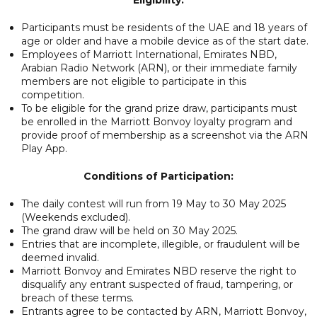
Participants must be residents of the UAE and 18 years of
age or older and have a mobile device as of the start date.
Employees of Marriott International, Emirates NBD,
Arabian Radio Network (ARN), or their immediate family
members are not eligible to participate in this
competition.
To be eligible for the grand prize draw, participants must
be enrolled in the Marriott Bonvoy loyalty program and
provide proof of membership as a screenshot via the ARN
Play App.
Conditions of Participation:
The daily contest will run from 19 May to 30 May 2025
(Weekends excluded).
The grand draw will be held on 30 May 2025.
Entries that are incomplete, illegible, or fraudulent will be
deemed invalid.
Marriott Bonvoy and Emirates NBD reserve the right to
disqualify any entrant suspected of fraud, tampering, or
breach of these terms.
Entrants agree to be contacted by ARN, Marriott Bonvoy,