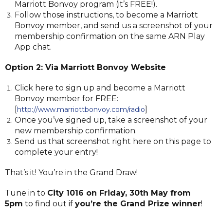
Marriott Bonvoy program (it’s FREE!).
Follow those instructions, to become a Marriott
Bonvoy member, and send us a screenshot of your
membership confirmation on the same ARN Play
App chat.
Option 2: Via Marriott Bonvoy Website
Click here to sign up and become a Marriott
Bonvoy member for FREE:
[
]
http://www.marriottbonvoy.com/radio
Once you’ve signed up, take a screenshot of your
new membership confirmation.
Send us that screenshot right here on this page to
complete your entry!
That’s it! You’re in the Grand Draw!
Tune in to
City 1016 on Friday, 30th May from
5pm
to find out if
you’re the Grand Prize winner
!