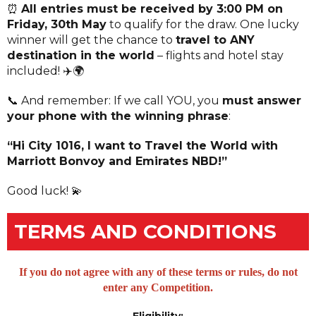
⏰
All entries must be received by 3:00 PM on
Friday, 30th May
to qualify for the draw. One lucky
winner will get the chance to
travel to ANY
destination in the world
– flights and hotel stay
included! ✈️🌍
📞 And remember: If we call YOU, you
must answer
your phone with the winning phrase
:
“Hi City 1016, I want to Travel the World with
Marriott Bonvoy and Emirates NBD!”
Good luck! 💫
TERMS AND CONDITIONS
If you do not agree with any of these terms or rules, do not
enter any Competition.
Eligibility: