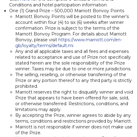
Conditions and hotel participation information.
One (1) Grand Prize – 500,000 Marriott Bonvoy Points
Marriott Bonvoy Points will be posted to the winner’s
account within four (4) to six (6) weeks after winner
confirmation. Prize is subject to the terms of the
Marriott Bonvoy Program. For details about Marriott
Bonvoy, please visit
https://www.marriott.com/en-
gb/loyalty/terms/default.mi
Any and all applicable taxes and all fees and expenses
related to acceptance and use of Prize not specifically
stated herein are the sole responsibility of the Prize
winner. Taxes may be due to one or more jurisdictions.
The selling, reselling, or otherwise transferring of the
Prize or any portion thereof to any third party is strictly
prohibited.
Marriott reserves the right to disqualify winner and void
Prize that appears to have been offered for sale, sold,
or otherwise transferred. Restrictions, conditions, and
limitations may apply.
By accepting the Prize, winner agrees to abide by any
terms, conditions and restrictions provided by Marriott.
Marriott is not responsible if winner does not make use
of the Prize.