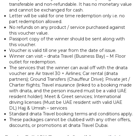
transferable and non-refundable. It has no monetary value
and cannot be exchanged for cash.
Letter will be valid for one time redemption only i.e. no
part redemption allowed.
No refunds on any product / service purchased against
this voucher value.
Passport copy of the winner should be sent along with
this voucher.
Voucher is valid till one year from the date of issue.
Winner can visit – dnata Travel (Business Bay) – M Floor
outlet for redemption.
The services that the winner can avail off with the dnata
voucher are Air travel 30 + Airlines; Car rental (dnata
partners); Ground Transfers (Chauffeur Drive); Private jet /
Charter flights; Travel insurance (linked to a booking made
with dnata, and the person insured must be a valid UAE
resident holder); Meet & Greet services; International
driving licenses (Must be UAE resident with valid UAE
DL) Hajj & Umrah – services
Standard dnata Travel booking terms and conditions apply.
These packages cannot be clubbed with any other offers,
discounts, or promotions at dnata Travel Dubai.