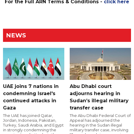
For the Full ARN Terms & Conditions -
click here
NEWS
UAE joins 7 nations in
Abu Dhabi court
condemning Israel's
adjourns hearing in
continued attacks in
Sudan’s illegal military
Gaza
transfer case
The UAE has joined Qatar,
The Abu Dhabi Federal Court of
Jordan, Indonesia, Pakistan,
Appeal has adjourned the
Turkey, Saudi Arabia, and Egypt
hearing in the Sudan illegal
in strongly condemning the
military transfer case, involving