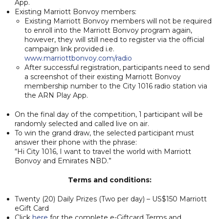
App.
Existing Marriott Bonvoy members:
Existing Marriott Bonvoy members will not be required
to enroll into the Marriott Bonvoy program again,
however, they will still need to register via the official
campaign link provided i.e.
www.marriottbonvoy.com/radio
After successful registration, participants need to send
a screenshot of their existing Marriott Bonvoy
membership number to the City 1016 radio station via
the ARN Play App.
On the final day of the competition, 1 participant will be
randomly selected and called live on air.
To win the grand draw, the selected participant must
answer their phone with the phrase:
“Hi City 1016, I want to travel the world with Marriott
Bonvoy and Emirates NBD.”
Terms and conditions:
Twenty (20) Daily Prizes (Two per day) – US$150 Marriott
eGift Card
Click
here
for the complete e-Giftcard Terms and