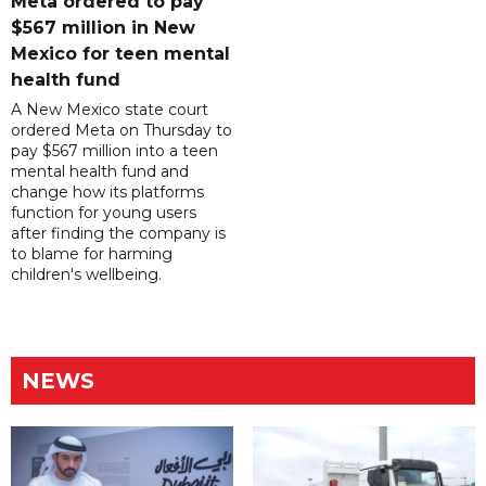
Meta ordered to pay
$567 million in New
Mexico for teen mental
health fund
A New Mexico state court
ordered Meta on Thursday to
pay $567 million into a teen
mental health fund and
change how its platforms
function for young users
after finding the company is
to blame for harming
children's wellbeing.
NEWS