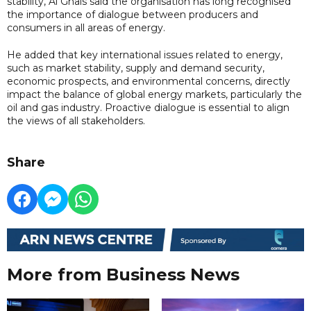
stability, Al Ghais said the organisation has long recognised
the importance of dialogue between producers and
consumers in all areas of energy.
He added that key international issues related to energy,
such as market stability, supply and demand security,
economic prospects, and environmental concerns, directly
impact the balance of global energy markets, particularly the
oil and gas industry. Proactive dialogue is essential to align
the views of all stakeholders.
Share
More from Business News