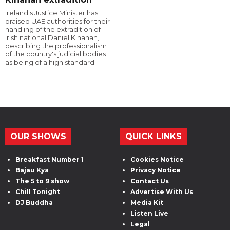
Ireland's Justice Minister has
praised UAE authorities for their
handling of the extradition of
Irish national Daniel Kinahan,
describing the professionalism
of the country's judicial bodies
as being of a high standard.
OUR SHOWS
QUICK LINKS
Breakfast Number 1
Cookies Notice
Bajau Kya
Privacy Notice
The 5 to 9 show
Contact Us
Chill Tonight
Advertise With Us
DJ Buddha
Media Kit
Listen Live
Legal