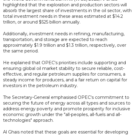
highlighted that the exploration and production sectors will
absorb the largest share of investments in the oil sector, with
total investment needs in these areas estimated at $14.2
trillion, or around $525 billion annually.
Additionally, investment needs in refining, manufacturing,
transportation, and storage are expected to reach
approximately $1.9 trillion and $1.3 trillion, respectively, over
the same period.
He explained that OPEC's priorities include supporting and
ensuring global oil market stability to secure reliable, cost-
effective, and regular petroleum supplies for consumers, a
steady income for producers, and a fair return on capital for
investors in the petroleum industry.
The Secretary-General emphasised OPEC's commitment to
securing the future of energy across all types and sources to
address energy poverty and promote prosperity for inclusive
economic growth under the "all-peoples, all-fuels and all-
technologies" approach.
Al Ghais noted that these goals are essential for developing