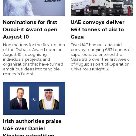
Nominations for first
UAE convoys deliver
Dubai-it Award open
663 tonnes of aid to
August 10
Gaza
Nominations for the first edition
Five UAE humanitarian aid
of the Dubai-it Award open on
convoys carrying 663 tonnes of
August 10, recognising
supplies have entered the
individuals, projects and
Gaza Strip over the first week
organisations that have turned
of August as part of Operation
ambitious ideas into tangible
Chivalrous Knight 3.
results in Dubai.
Irish authorities praise
UAE over Daniel
Kinahan extradition