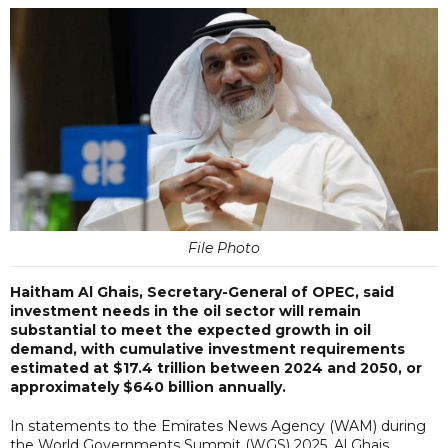
File Photo
Haitham Al Ghais, Secretary-General of OPEC, said
investment needs in the oil sector will remain
substantial to meet the expected growth in oil
demand, with cumulative investment requirements
estimated at $17.4 trillion between 2024 and 2050, or
approximately $640 billion annually.
In statements to the Emirates News Agency (WAM) during
the World Governments Summit (WGS) 2025, Al Ghais