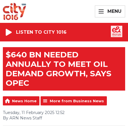
MENU
LISTEN TO CITY 1016
$640 BN NEEDED
ANNUALLY TO MEET OIL
DEMAND GROWTH, SAYS
OPEC
News Home
More from Business News
Tuesday, 11 February 2025 12:52
By ARN News Staff