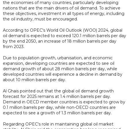
the economies of many countries, particularly developing
nations that are the main drivers of oil demand. To achieve
these objectives, investment in all types of energy, including
the oil industry, must be encouraged.
According to OPEC's World Oil Outlook (WOO) 2024, global
oil demand is expected to exceed 120.1 million barrels per day
by the end 2050, an increase of 18 million barrels per day
from 2023.
Due to population growth, urbanisation, and economic
expansion, developing countries are expected to see oil
demand growth of about 28 million barrels per day, while
developed countries will experience a decline in demand by
about 10 million barrels per day.
Al Ghais pointed out that the global oil demand growth
forecast for 2025 remains at 1.4 million barrels per day.
Demand in OECD member countries is expected to grow by
0.1 million barrels per day, while non-OECD countries are
expected to see a growth of 1.3 million barrels per day.
Regarding OPEC's role in maintaining global oil market