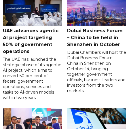
UAE advances agentic
Dubai Business Forum
AI project targeting
– China to be held in
50% of government
Shenzhen in October
operations
Dubai Chambers will host the
Dubai Business Forum –
The UAE has launched the
China in Shenzhen on
strategic phase of its agentic
October 14, bringing
AI project, which aims to
together government
convert 50 per cent of
officials, business leaders and
federal government
investors from the two
operations, services and
markets.
tasks to AI-driven models
within two years.