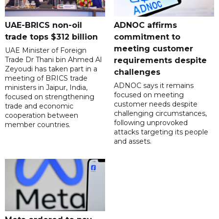
UAE-BRICS non-oil
ADNOC affirms
trade tops $312 billion
commitment to
meeting customer
UAE Minister of Foreign
Trade Dr Thani bin Ahmed Al
requirements despite
Zeyoudi has taken part in a
challenges
meeting of BRICS trade
ADNOC says it remains
ministers in Jaipur, India,
focused on meeting
focused on strengthening
customer needs despite
trade and economic
challenging circumstances,
cooperation between
following unprovoked
member countries.
attacks targeting its people
and assets.