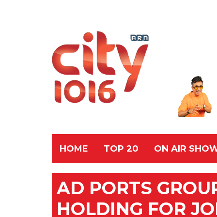
HOME
TOP 20
ON AIR SHO
AD PORTS GROU
HOLDING FOR J