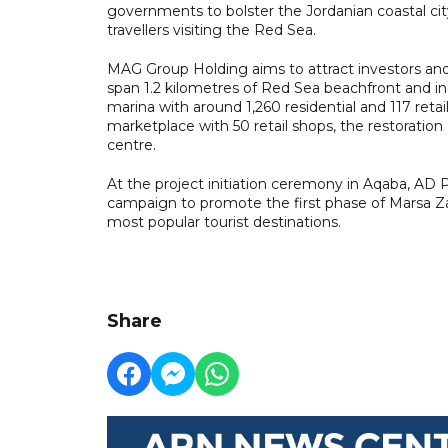
governments to bolster the Jordanian coastal cit
travellers visiting the Red Sea.
MAG Group Holding aims to attract investors an
span 1.2 kilometres of Red Sea beachfront and inc
marina with around 1,260 residential and 117 reta
marketplace with 50 retail shops, the restoration 
centre.
At the project initiation ceremony in Aqaba, AD
campaign to promote the first phase of Marsa Za
most popular tourist destinations.
Share