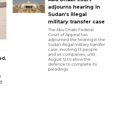
adjourns hearing in
Sudan’s illegal
military transfer case
The Abu Dhabi Federal
Court of Appeal has
adjourned the hearing in the
Sudan illegal military transfer
case, involving 13 people
and six companies, until
ed,
August 12 to allow the
defence to complete its
pleadings.
m
d