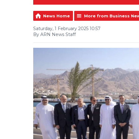
News Home
More from Business Ne
Saturday, 1 February 2025 10:57
By ARN News Staff