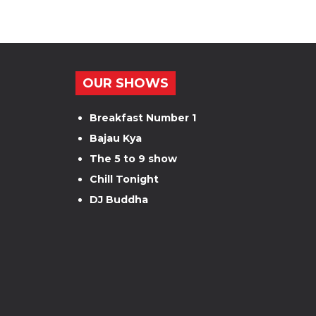
OUR SHOWS
Breakfast Number 1
Bajau Kya
The 5 to 9 show
Chill Tonight
DJ Buddha