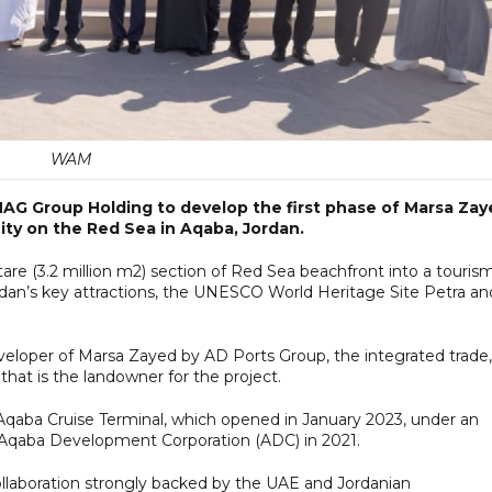
WAM
AG Group Holding to develop the first phase of Marsa Zay
ty on the Red Sea in Aqaba, Jordan.
are (3.2 million m2) section of Red Sea beachfront into a touris
dan’s key attractions, the UNESCO World Heritage Site Petra an
eloper of Marsa Zayed by AD Ports Group, the integrated trade,
that is the landowner for the project.
Aqaba Cruise Terminal, which opened in January 2023, under an
 Aqaba Development Corporation (ADC) in 2021.
ollaboration strongly backed by the UAE and Jordanian