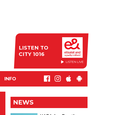
LISTEN TO
CITY 1016
LISTEN LIVE
INFO
NEWS