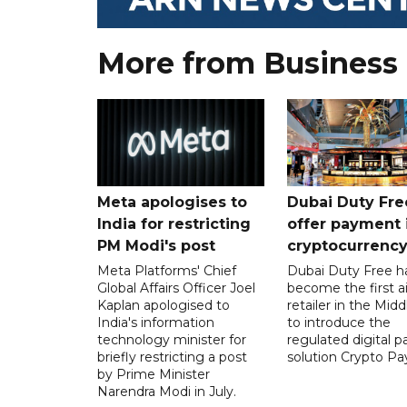
More from Business
Meta apologises to
Dubai Duty Fre
India for restricting
offer payment 
PM Modi's post
cryptocurrenc
Meta Platforms' Chief
Dubai Duty Free h
Global Affairs Officer Joel
become the first ai
Kaplan apologised to
retailer in the Midd
India's information
to introduce the
technology minister for
regulated digital 
briefly restricting a post
solution Crypto Pa
by Prime Minister
Narendra Modi in July.