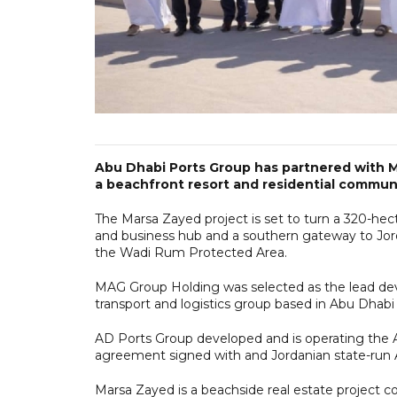
Abu Dhabi Ports Group has partnered with M
a beachfront resort and residential communi
The Marsa Zayed project is set to turn a 320-hect
and business hub and a southern gateway to Jor
the Wadi Rum Protected Area.
MAG Group Holding was selected as the lead dev
transport and logistics group based in Abu Dhabi 
AD Ports Group developed and is operating the 
agreement signed with and Jordanian state-run
Marsa Zayed is a beachside real estate project c