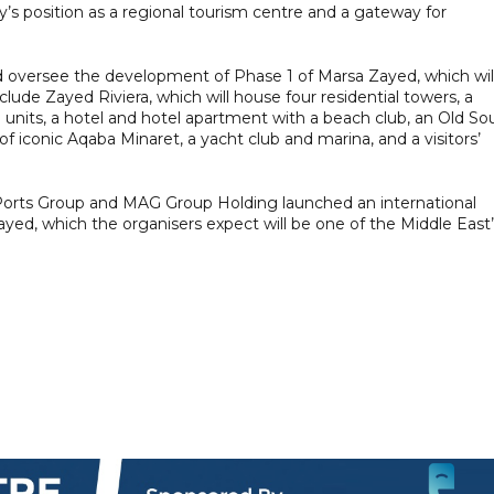
y’s position as a regional tourism centre and a gateway for
d oversee the development of Phase 1 of Marsa Zayed, which wil
lude Zayed Riviera, which will house four residential towers, a
il units, a hotel and hotel apartment with a beach club, an Old So
of iconic Aqaba Minaret, a yacht club and marina, and a visitors’
 Ports Group and MAG Group Holding launched an international
yed, which the organisers expect will be one of the Middle East’