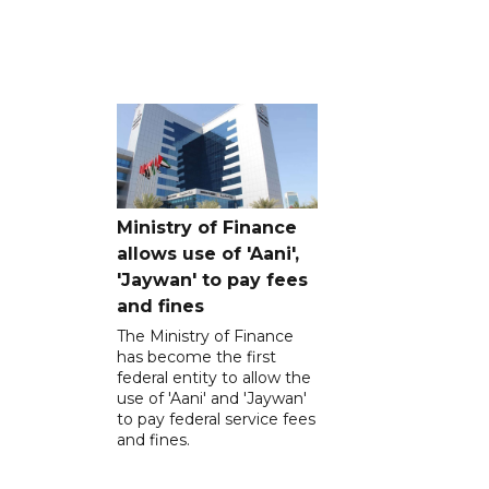
Ministry of Finance
allows use of 'Aani',
'Jaywan' to pay fees
and fines
The Ministry of Finance
has become the first
federal entity to allow the
use of 'Aani' and 'Jaywan'
to pay federal service fees
and fines.