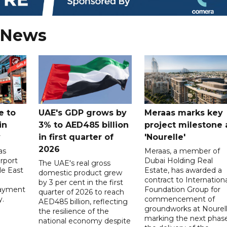
 News
e to
UAE's GDP grows by
Meraas marks key
in
3% to AED485 billion
project milestone 
y
in first quarter of
'Nourelle'
2026
as
Meraas, a member of
rport
Dubai Holding Real
The UAE's real gross
le East
Estate, has awarded a
domestic product grew
contract to Internationa
by 3 per cent in the first
payment
Foundation Group for
quarter of 2026 to reach
y.
commencement of
AED485 billion, reflecting
groundworks at Nourell
the resilience of the
marking the next phase
national economy despite