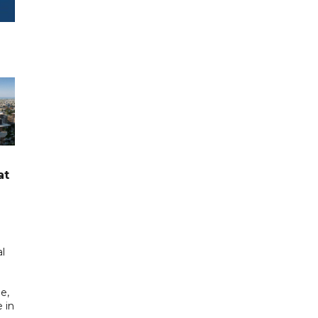
at
l
e,
 in