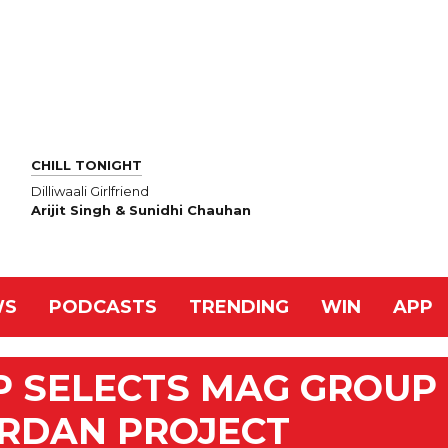
CHILL TONIGHT
Dilliwaali Girlfriend
Arijit Singh & Sunidhi Chauhan
WS
PODCASTS
TRENDING
WIN
APP
P SELECTS MAG GROUP
ORDAN PROJECT