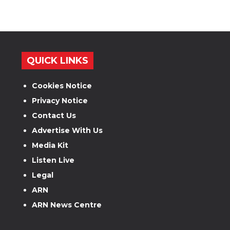
QUICK LINKS
Cookies Notice
Privacy Notice
Contact Us
Advertise With Us
Media Kit
Listen Live
Legal
ARN
ARN News Centre