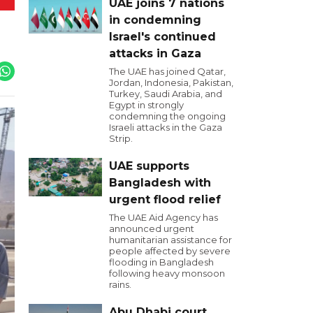
UAE joins 7 nations
in condemning
Israel's continued
attacks in Gaza
The UAE has joined Qatar,
Jordan, Indonesia, Pakistan,
Turkey, Saudi Arabia, and
Egypt in strongly
condemning the ongoing
Israeli attacks in the Gaza
Strip.
UAE supports
Bangladesh with
urgent flood relief
The UAE Aid Agency has
announced urgent
humanitarian assistance for
people affected by severe
flooding in Bangladesh
following heavy monsoon
rains.
Abu Dhabi court