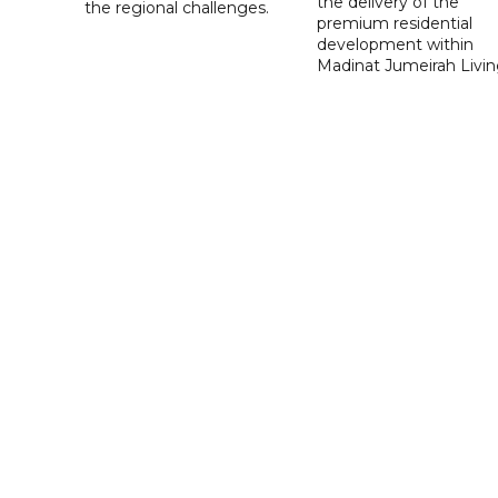
the delivery of the
the regional challenges.
premium residential
development within
Madinat Jumeirah Livin