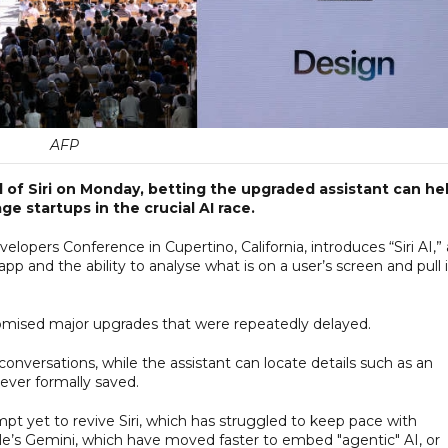
AFP
l of Siri on Monday, betting the upgraded assistant can he
e startups in the crucial AI race.
lopers Conference in Cupertino, California, introduces “Siri AI,” 
pp and the ability to analyse what is on a user’s screen and pull 
romised major upgrades that were repeatedly delayed.
 conversations, while the assistant can locate details such as an
ever formally saved.
t yet to revive Siri, which has struggled to keep pace with
e’s Gemini, which have moved faster to embed "agentic" AI, or