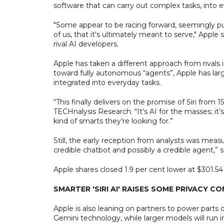
software that can carry out complex tasks, into
"Some appear to be racing forward, seemingly purs
of us, that it's ultimately meant to serve," Apple 
rival AI developers.
Apple has taken a different approach from rivals 
toward fully autonomous “agents”, Apple has large
integrated into everyday tasks.
“This finally delivers on the promise of Siri from 
TECHnalysis Research. “It’s AI for the masses; it’s 
kind of smarts they’re looking for.”
Still, the early reception from analysts was mea
credible chatbot and possibly a credible agent,”
Apple shares closed 1.9 per cent lower at $301.
SMARTER 'SIRI AI' RAISES SOME PRIVACY C
Apple is also leaning on partners to power parts o
Gemini technology, while larger models will run in