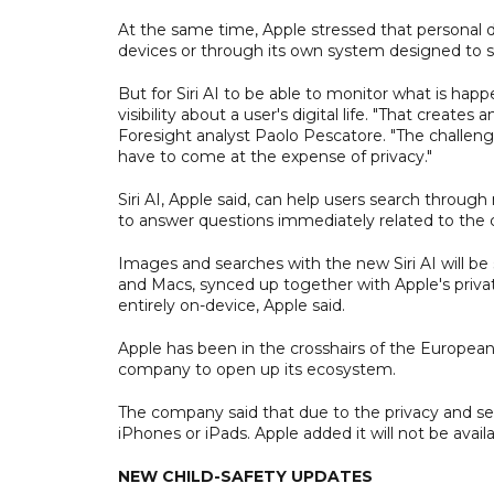
At the same time, Apple stressed that personal 
devices or through its own system designed to s
But for Siri AI to be able to monitor what is hap
visibility about a user's digital life. "That creat
Foresight analyst Paolo Pescatore. "The challeng
have to come at the expense of privacy."
Siri AI, Apple said, can help users search throu
to answer questions immediately related to the c
Images and searches with the new Siri AI will be
and Macs, synced up together with Apple's priva
entirely on-device, Apple said.
Apple has been in the crosshairs of the European 
company to open up its ecosystem.
The company said that due to the privacy and securi
iPhones or iPads. Apple added it will not be avai
NEW CHILD-SAFETY UPDATES