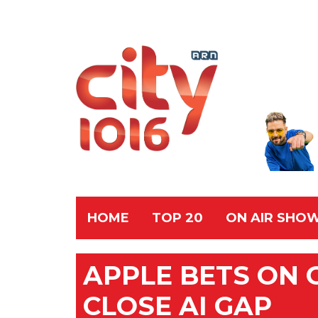
HOME
TOP 20
ON AIR SHO
APPLE BETS ON O
CLOSE AI GAP