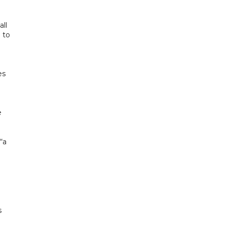
all
 to
es
e
“a
s