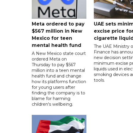
Meta ordered to pay
UAE sets mini
$567 million in New
excise price for
Mexico for teen
cigarette liqui
mental health fund
The UAE Ministry o
Finance has annou
A New Mexico state court
new decision setti
ordered Meta on
minimum excise pr
Thursday to pay $567
liquids used in elec
million into a teen mental
smoking devices a
health fund and change
tools.
how its platforms function
for young users after
finding the company is to
blame for harming
children's wellbeing.