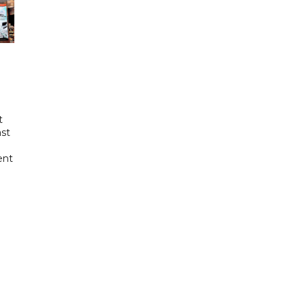
t
ast
ent