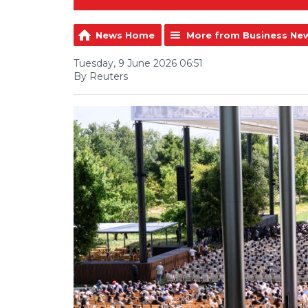
News Home
More from Business Ne
Tuesday, 9 June 2026 06:51
By Reuters