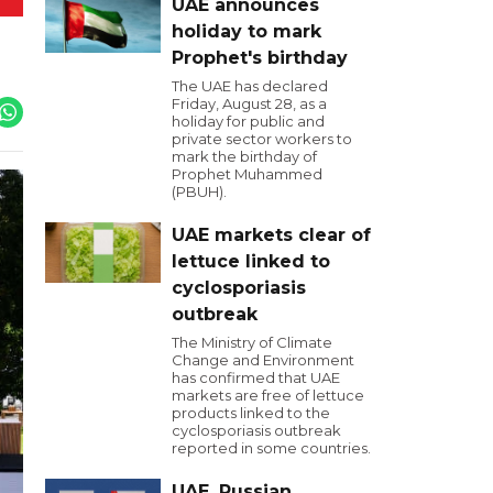
UAE announces
holiday to mark
Prophet's birthday
The UAE has declared
Friday, August 28, as a
holiday for public and
private sector workers to
mark the birthday of
Prophet Muhammed
(PBUH).
UAE markets clear of
lettuce linked to
cyclosporiasis
outbreak
The Ministry of Climate
Change and Environment
has confirmed that UAE
markets are free of lettuce
products linked to the
cyclosporiasis outbreak
reported in some countries.
UAE, Russian