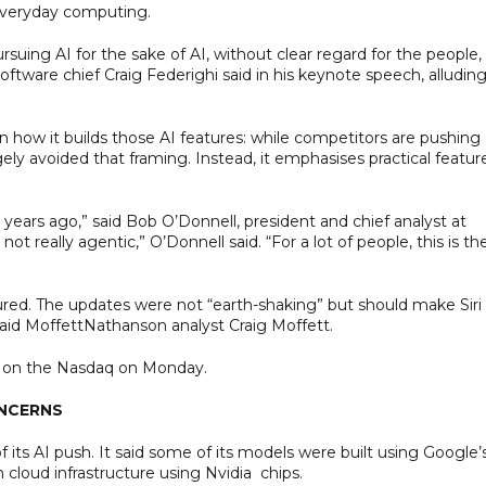
 everyday computing.
uing AI for the sake of AI, without clear regard for the people, 
software chief Craig Federighi said in his keynote speech, alluding
in how it builds those AI features: while competitors are pushing
ly avoided that framing. Instead, it emphasises practical featur
15 years ago,” said Bob O’Donnell, president and chief analyst at
not really agentic,” O’Donnell said. “For a lot of people, this is th
sured. The updates were not “earth-shaking” but should make Siri 
 said MoffettNathanson analyst Craig Moffett.
54 on the Nasdaq on Monday.
ONCERNS
f its AI push. It said some of its models were built using Google’
 cloud infrastructure using Nvidia chips.