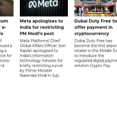
mum
Meta apologises to
Dubai Duty Free to
 e-
India for restricting
offer payment in
ds
PM Modi's post
cryptocurrency
f
Meta Platforms' Chief
Dubai Duty Free has
nced a
Global Affairs Officer Joel
become the first airpor
ng a
Kaplan apologised to
retailer in the Middle E
ice for
India's information
to introduce the
tronic
technology minister for
regulated digital paym
nd
briefly restricting a post
solution Crypto Pay.
by Prime Minister
Narendra Modi in July.