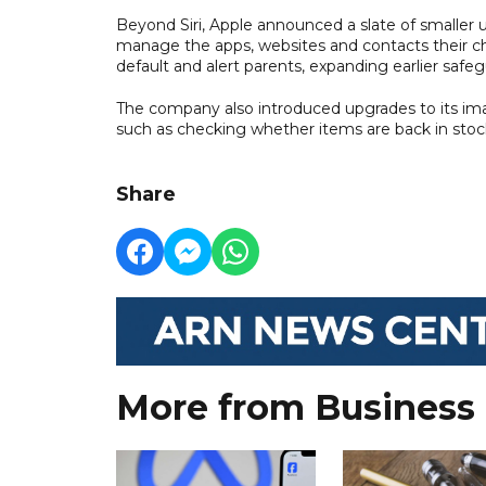
Beyond Siri, Apple announced a slate of smaller u
manage the apps, websites and contacts their ch
default and alert parents, expanding earlier safe
The company also introduced upgrades to its imag
such as checking whether items are back in stoc
Share
More from Business