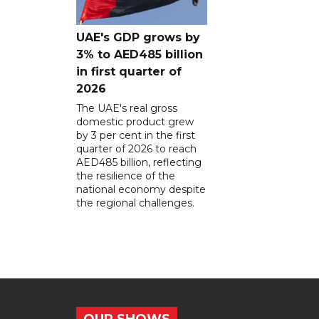
UAE's GDP grows by
3% to AED485 billion
in first quarter of
2026
The UAE's real gross
domestic product grew
by 3 per cent in the first
quarter of 2026 to reach
AED485 billion, reflecting
the resilience of the
national economy despite
the regional challenges.
OUR SHOWS