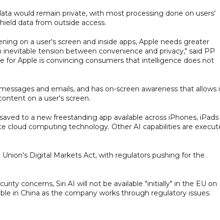
data would remain private, with most processing done on users'
hield data from outside access.
pening on a user's screen and inside apps, Apple needs greater
es an inevitable tension between convenience and privacy," said PP
e for Apple is convincing consumers that intelligence does not
gh messages and emails, and has on-screen awareness that allows i
ontent on a user's screen.
 saved to a new freestanding app available across iPhones, iPads
te cloud computing technology. Other AI capabilities are execu
Union's Digital Markets Act, with regulators pushing for the
ty concerns, Siri AI will not be available "initially" in the EU on
lable in China as the company works through regulatory issues.