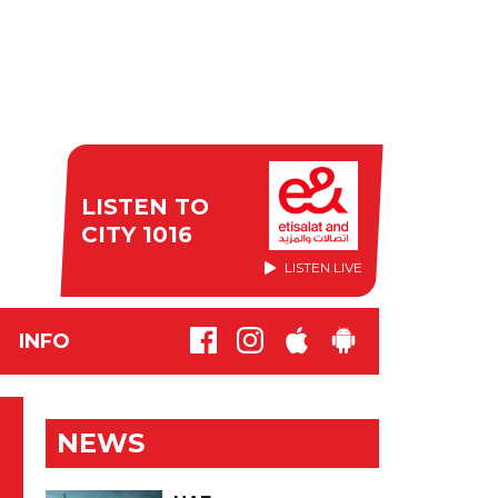
LISTEN TO
CITY 1016
LISTEN LIVE
INFO
NEWS