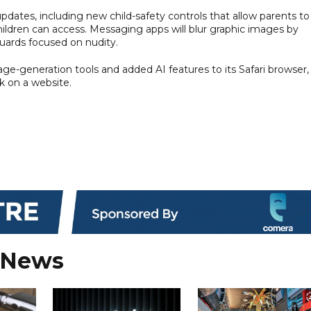
pdates, including new child-safety controls that allow parents to
ildren can access. Messaging apps will blur graphic images by
guards focused on nudity.
e-generation tools and added AI features to its Safari browser,
k on a website.
 News