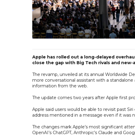
Apple has rolled out a long-delayed overhau
close the gap with Big Tech rivals and new-ag
The revamp, unveiled at its annual Worldwide Deve
more conversational assistant with a standalone a
information from the web.
The update comes two years after Apple first p
Apple said users would be able to revisit past Siri
address mentioned in a message even if it was n
The changes mark Apple’s most significant attemp
OpenAI’s ChatGPT, Anthropic’s Claude and Googl