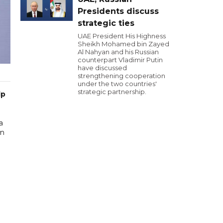
Presidents discuss
strategic ties
UAE President His Highness
Sheikh Mohamed bin Zayed
Al Nahyan and his Russian
counterpart Vladimir Putin
have discussed
strengthening cooperation
under the two countries'
strategic partnership.
lp
a
in