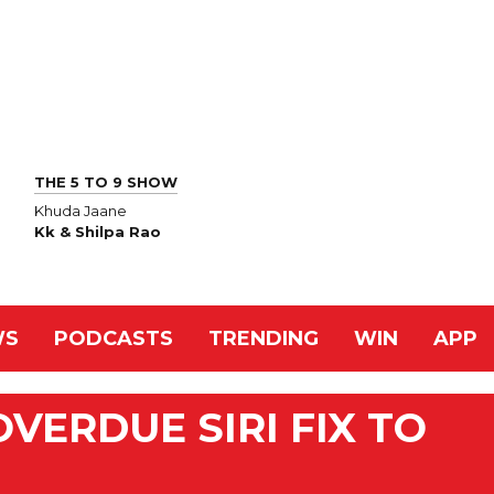
THE 5 TO 9 SHOW
Khuda Jaane
Kk & Shilpa Rao
WS
PODCASTS
TRENDING
WIN
APP
VERDUE SIRI FIX TO