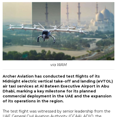
via WAM
Archer Aviation has conducted test flights of its
Midnight electric vertical take-off and landing (eVTOL)
air taxi services at Al Bateen Executive Airport in Abu
Dhabi, marking a key milestone for its planned
commercial deployment in the UAE and the expansion
of its operations in the region.
The test flight was witnessed by senior leadership from the
UAE General Civil Aviation Authority (GCAA), ADIO, the