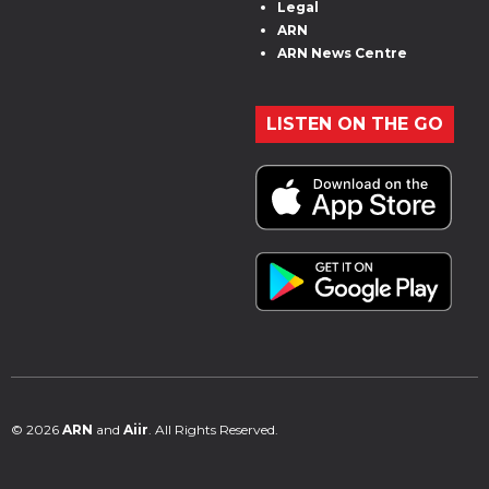
Legal
ARN
ARN News Centre
LISTEN ON THE GO
© 2026
ARN
and
Aiir
. All Rights Reserved.