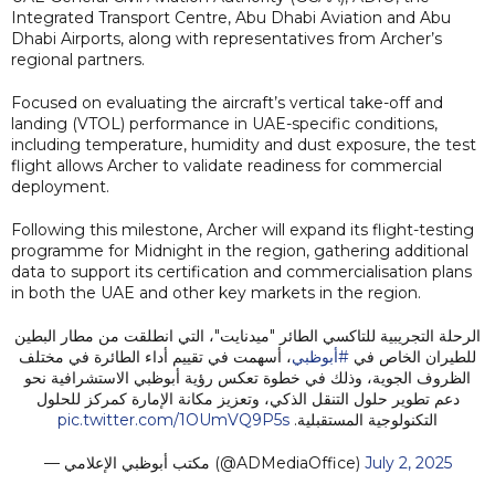
Integrated Transport Centre, Abu Dhabi Aviation and Abu
Dhabi Airports, along with representatives from Archer’s
regional partners.
Focused on evaluating the aircraft’s vertical take-off and
landing (VTOL) performance in UAE-specific conditions,
including temperature, humidity and dust exposure, the test
flight allows Archer to validate readiness for commercial
deployment.
Following this milestone, Archer will expand its flight-testing
programme for Midnight in the region, gathering additional
data to support its certification and commercialisation plans
in both the UAE and other key markets in the region.
الرحلة التجريبية للتاكسي الطائر "ميدنايت"، التي انطلقت من مطار البطين
، أسهمت في تقييم أداء الطائرة في مختلف
#أبوظبي
للطيران الخاص في
الظروف الجوية، وذلك في خطوة تعكس رؤية أبوظبي الاستشرافية نحو
دعم تطوير حلول التنقل الذكي، وتعزيز مكانة الإمارة كمركز للحلول
pic.twitter.com/1OUmVQ9P5s
التكنولوجية المستقبلية.
— مكتب أبوظبي الإعلامي (@ADMediaOffice)
July 2, 2025