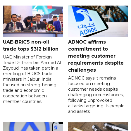
UAE-BRICS non-oil
ADNOC affirms
trade tops $312 billion
commitment to
meeting customer
UAE Minister of Foreign
Trade Dr Thani bin Ahmed Al
requirements despite
Zeyoudi has taken part in a
challenges
meeting of BRICS trade
ADNOC says it remains
ministers in Jaipur, India,
focused on meeting
focused on strengthening
customer needs despite
trade and economic
challenging circumstances,
cooperation between
following unprovoked
member countries.
attacks targeting its people
and assets.