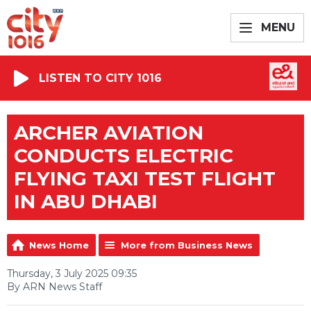
MENU
LISTEN TO CITY 1016
ARCHER AVIATION
CONDUCTS ELECTRIC
FLYING TAXI TEST FLIGHT
IN ABU DHABI
News Home
More from Business News
Thursday, 3 July 2025 09:35
By ARN News Staff