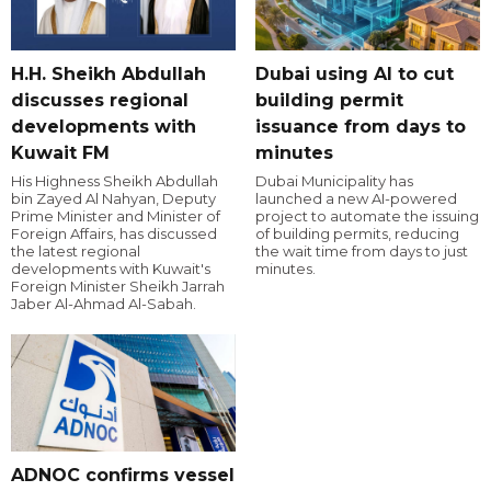
H.H. Sheikh Abdullah
Dubai using AI to cut
discusses regional
building permit
developments with
issuance from days to
Kuwait FM
minutes
His Highness Sheikh Abdullah
Dubai Municipality has
bin Zayed Al Nahyan, Deputy
launched a new AI-powered
Prime Minister and Minister of
project to automate the issuing
Foreign Affairs, has discussed
of building permits, reducing
the latest regional
the wait time from days to just
developments with Kuwait's
minutes.
Foreign Minister Sheikh Jarrah
Jaber Al-Ahmad Al-Sabah.
ADNOC confirms vessel