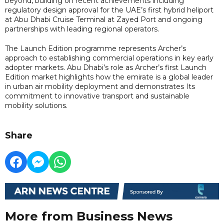
beyond, building on recent achievements including
regulatory design approval for the UAE’s first hybrid heliport
at Abu Dhabi Cruise Terminal at Zayed Port and ongoing
partnerships with leading regional operators.
The Launch Edition programme represents Archer’s
approach to establishing commercial operations in key early
adopter markets. Abu Dhabi’s role as Archer’s first Launch
Edition market highlights how the emirate is a global leader
in urban air mobility deployment and demonstrates Its
commitment to innovative transport and sustainable
mobility solutions.
Share
More from Business News