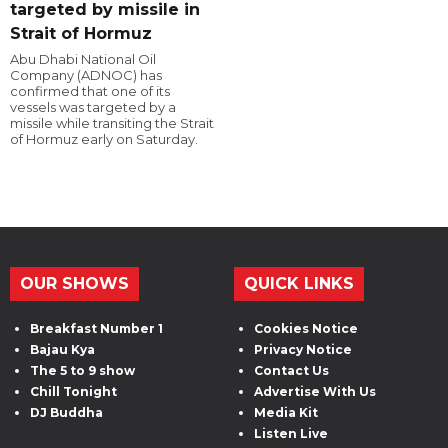
targeted by missile in
Strait of Hormuz
Abu Dhabi National Oil
Company (ADNOC) has
confirmed that one of its
vessels was targeted by a
missile while transiting the Strait
of Hormuz early on Saturday.
OUR SHOWS
QUICK LINKS
Breakfast Number 1
Cookies Notice
Bajau Kya
Privacy Notice
The 5 to 9 show
Contact Us
Chill Tonight
Advertise With Us
DJ Buddha
Media Kit
Listen Live