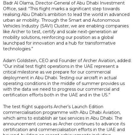
Badr Al Olama, Director-General of Abu Dhabi Investment
Office, said: “This flight marks a significant step towards
realising Abu Dhabi’s ambition to lead the world in advanced
urban air mobility. Through the Smart and Autonomous
Vehicles Industry (SAVI) Cluster, we are enabling companies
like Archer to test, certify and scale next-generation air
mobility solutions, reinforcing our position as a global
launchpad for innovation and a hub for transformative
technologies.”
Adam Goldstein, CEO and Founder of Archer Aviation, added:
“Our initial test flight operations in the UAE represent a
critical milestone as we prepare for our commercial
deployment in Abu Dhabi. Testing our aircraft in actual
operating conditions in the middle of summer provides us
with the data we need to progress our commercial and
certification efforts both in the UAE and in the US.”
The test flight supports Archer’s Launch Edition
commercialisation programme with Abu Dhabi Aviation,
which aims to establish air taxi services in Abu Dhabi. The
announcement comes as Archer continues to advance its
certification and commercialisation efforts in the UAE and