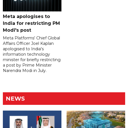
Meta apologises to
India for restricting PM
Modi's post
Meta Platforms' Chief Global
Affairs Officer Joel Kaplan
apologised to India's
information technology
minister for briefly restricting
a post by Prime Minister
Narendra Modi in July.
NEWS