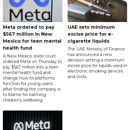
Meta ordered to pay
UAE sets minimum
$567 million in New
excise price for e-
Mexico for teen mental
cigarette liquids
health fund
The UAE Ministry of Finance
has announced a new
A New Mexico state court
decision setting a minimum
ordered Meta on Thursday to
excise price for liquids used in
pay $567 million into a teen
electronic smoking devices
mental health fund and
and tools.
change how its platforms
function for young users
after finding the company is
to blame for harming
children's wellbeing.