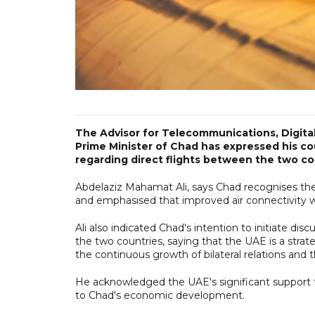
The Advisor for Telecommunications, Digital
Prime Minister of Chad has expressed his coun
regarding direct flights between the two co
Abdelaziz Mahamat Ali, says Chad recognises the ke
and emphasised that improved air connectivity w
Ali also indicated Chad's intention to initiate di
the two countries, saying that the UAE is a strat
the continuous growth of bilateral relations and t
He acknowledged the UAE's significant support for 
to Chad's economic development.