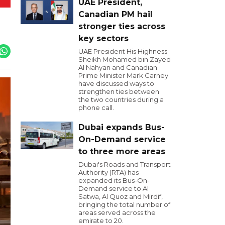
UAE President,
Canadian PM hail
stronger ties across
key sectors
UAE President His Highness
Sheikh Mohamed bin Zayed
Al Nahyan and Canadian
Prime Minister Mark Carney
have discussed ways to
strengthen ties between
the two countries during a
phone call.
Dubai expands Bus-
On-Demand service
to three more areas
Dubai's Roads and Transport
Authority (RTA) has
expanded its Bus-On-
Demand service to Al
Satwa, Al Quoz and Mirdif,
bringing the total number of
areas served across the
emirate to 20.