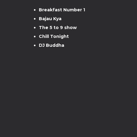
Breakfast Number 1
Bajau Kya
The 5 to 9 show
Chill Tonight
DJ Buddha