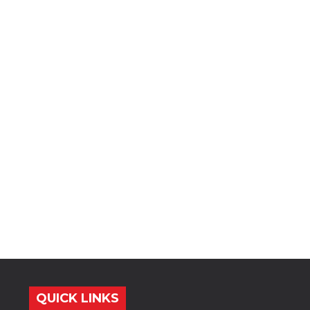
QUICK LINKS