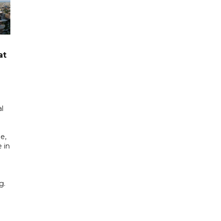
at
l
e,
 in
g.