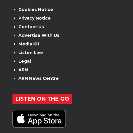
Cookies Notice
Privacy Notice
Contact Us
Advertise With Us
Media Kit
Listen Live
Legal
ARN
ARN News Centre
LISTEN ON THE GO