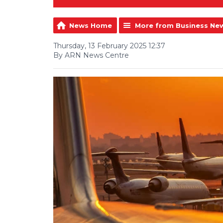
News Home
More from Business Ne
Thursday, 13 February 2025 12:37
By ARN News Centre