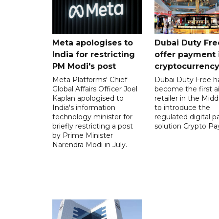
Meta apologises to
Dubai Duty Fre
India for restricting
offer payment 
PM Modi's post
cryptocurrenc
Meta Platforms' Chief
Dubai Duty Free h
Global Affairs Officer Joel
become the first ai
Kaplan apologised to
retailer in the Midd
India's information
to introduce the
technology minister for
regulated digital 
briefly restricting a post
solution Crypto Pa
by Prime Minister
Narendra Modi in July.