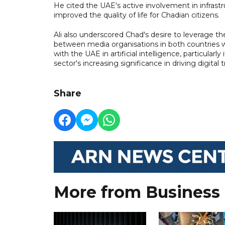
He cited the UAE's active involvement in infrastru
improved the quality of life for Chadian citizens.
Ali also underscored Chad's desire to leverage t
between media organisations in both countries wh
with the UAE in artificial intelligence, particular
sector's increasing significance in driving digit
Share
More from Business