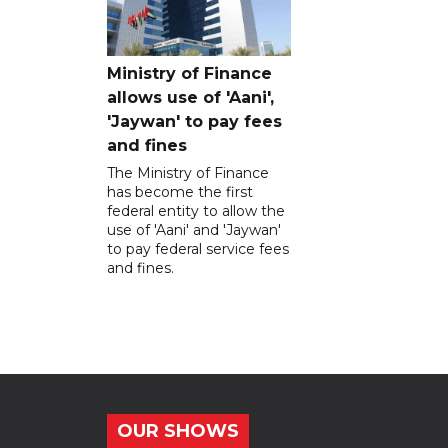
Ministry of Finance
allows use of 'Aani',
'Jaywan' to pay fees
and fines
The Ministry of Finance
has become the first
federal entity to allow the
use of 'Aani' and 'Jaywan'
to pay federal service fees
and fines.
OUR SHOWS