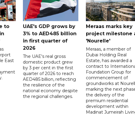
e to
UAE's GDP grows by
Meraas marks key
in
3% to AED485 billion
project milestone 
y
in first quarter of
'Nourelle'
2026
as
Meraas, a member of
rport
Dubai Holding Real
The UAE's real gross
le East
Estate, has awarded a
domestic product grew
contract to Internationa
by 3 per cent in the first
payment
Foundation Group for
quarter of 2026 to reach
y.
commencement of
AED485 billion, reflecting
groundworks at Nourell
the resilience of the
marking the next phase
national economy despite
the delivery of the
the regional challenges.
premium residential
development within
Madinat Jumeirah Livin