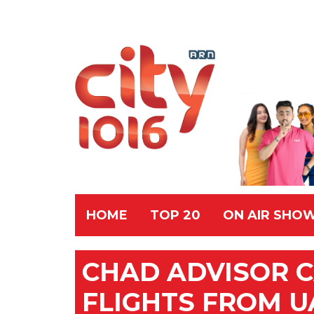
HOME
TOP 20
ON AIR SHO
CHAD ADVISOR C
FLIGHTS FROM U