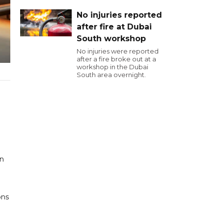
No injuries reported
after fire at Dubai
South workshop
No injuries were reported
after a fire broke out at a
workshop in the Dubai
South area overnight.
en
ons