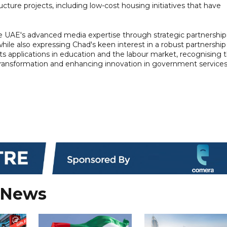
cture projects, including low-cost housing initiatives that have
he UAE's advanced media expertise through strategic partnership
ile also expressing Chad's keen interest in a robust partnership
ly its applications in education and the labour market, recognising 
al transformation and enhancing innovation in government services
 News