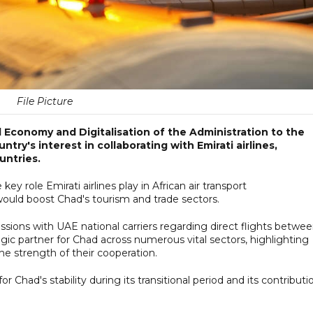
File Picture
 Economy and Digitalisation of the Administration to the
try's interest in collaborating with Emirati airlines,
untries.
y role Emirati airlines play in African air transport
ould boost Chad's tourism and trade sectors.
scussions with UAE national carriers regarding direct flights betwe
egic partner for Chad across numerous vital sectors, highlighting
he strength of their cooperation.
Chad's stability during its transitional period and its contributi