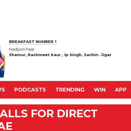
BREAKFAST NUMBER 1
Nadiyon Paar
Shamur, Rashmeet Kaur , Ip Singh, Sachin- Jigar
WS
PODCASTS
TRENDING
WIN
APP
ALLS FOR DIRECT
AE