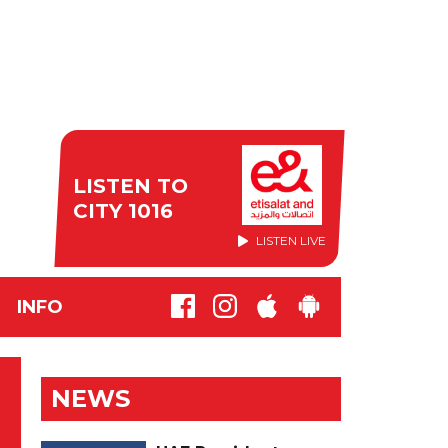
LISTEN TO
CITY 1016
LISTEN LIVE
INFO
NEWS