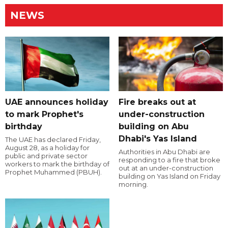
NEWS
UAE announces holiday
Fire breaks out at
to mark Prophet's
under-construction
birthday
building on Abu
Dhabi's Yas Island
The UAE has declared Friday,
August 28, as a holiday for
Authorities in Abu Dhabi are
public and private sector
responding to a fire that broke
workers to mark the birthday of
out at an under-construction
Prophet Muhammed (PBUH).
building on Yas Island on Friday
morning.