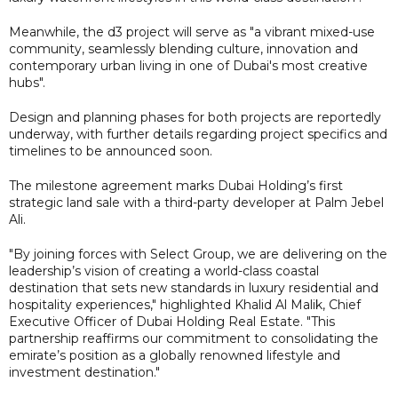
Meanwhile, the d3 project will serve as "a vibrant mixed-use
community, seamlessly blending culture, innovation and
contemporary urban living in one of Dubai's most creative
hubs".
Design and planning phases for both projects are reportedly
underway, with further details regarding project specifics and
timelines to be announced soon.
The milestone agreement marks Dubai Holding’s first
strategic land sale with a third-party developer at Palm Jebel
Ali.
"By joining forces with Select Group, we are delivering on the
leadership’s vision of creating a world-class coastal
destination that sets new standards in luxury residential and
hospitality experiences," highlighted Khalid Al Malik, Chief
Executive Officer of Dubai Holding Real Estate. "This
partnership reaffirms our commitment to consolidating the
emirate’s position as a globally renowned lifestyle and
investment destination."