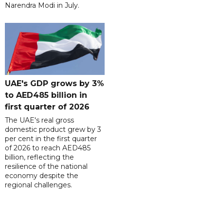
Narendra Modi in July.
UAE's GDP grows by 3%
to AED485 billion in
first quarter of 2026
The UAE's real gross
domestic product grew by 3
per cent in the first quarter
of 2026 to reach AED485
billion, reflecting the
resilience of the national
economy despite the
regional challenges.