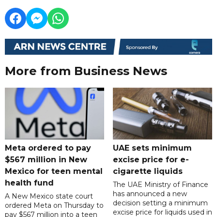
More from Business News
Meta ordered to pay
UAE sets minimum
$567 million in New
excise price for e-
Mexico for teen mental
cigarette liquids
health fund
The UAE Ministry of Finance
has announced a new
A New Mexico state court
decision setting a minimum
ordered Meta on Thursday to
excise price for liquids used in
pay $567 million into a teen