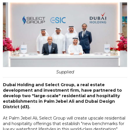
Supplied
Dubai Holding and Select Group, a real estate
development and investment firm, have partnered to
develop two "large-scale" residential and hospitality
establishments in Palm Jebel Ali and Dubai Design
District (d3).
At Palm Jebel Ali, Select Group will create upscale residential
and hospitality offerings that establish "new benchmarks for
luxury waterfront lifestyles in this world-class destination".