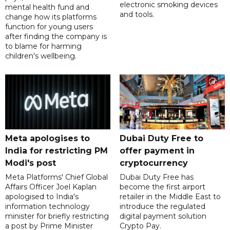
electronic smoking devices
mental health fund and
and tools.
change how its platforms
function for young users
after finding the company is
to blame for harming
children's wellbeing.
Meta apologises to
Dubai Duty Free to
India for restricting PM
offer payment in
Modi's post
cryptocurrency
Meta Platforms' Chief Global
Dubai Duty Free has
Affairs Officer Joel Kaplan
become the first airport
apologised to India's
retailer in the Middle East to
information technology
introduce the regulated
minister for briefly restricting
digital payment solution
a post by Prime Minister
Crypto Pay.