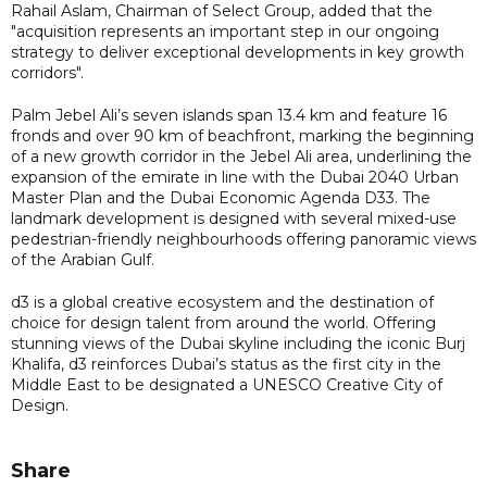
Rahail Aslam, Chairman of Select Group, added that the
"acquisition represents an important step in our ongoing
strategy to deliver exceptional developments in key growth
corridors".
Palm Jebel Ali’s seven islands span 13.4 km and feature 16
fronds and over 90 km of beachfront, marking the beginning
of a new growth corridor in the Jebel Ali area, underlining the
expansion of the emirate in line with the Dubai 2040 Urban
Master Plan and the Dubai Economic Agenda D33. The
landmark development is designed with several mixed-use
pedestrian-friendly neighbourhoods offering panoramic views
of the Arabian Gulf.
d3 is a global creative ecosystem and the destination of
choice for design talent from around the world. Offering
stunning views of the Dubai skyline including the iconic Burj
Khalifa, d3 reinforces Dubai’s status as the first city in the
Middle East to be designated a UNESCO Creative City of
Design.
Share