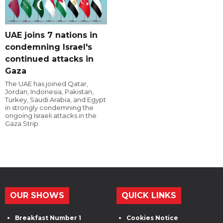
UAE joins 7 nations in
condemning Israel's
continued attacks in
Gaza
The UAE has joined Qatar,
Jordan, Indonesia, Pakistan,
Turkey, Saudi Arabia, and Egypt
in strongly condemning the
ongoing Israeli attacks in the
Gaza Strip.
OUR SHOWS
QUICK LINKS
Breakfast Number 1
Cookies Notice