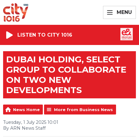
MENU
LISTEN TO CITY 1016
DUBAI HOLDING, SELECT
GROUP TO COLLABORATE
ON TWO NEW
DEVELOPMENTS
News Home
More from Business News
Tuesday, 1 July 2025 10:01
By ARN News Staff