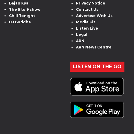
Bajau Kya
Privacy Notice
The 5 to 9 show
Contact Us
Chill Tonight
Advertise With Us
DJ Buddha
Media Kit
Listen Live
Legal
ARN
ARN News Centre
LISTEN ON THE GO