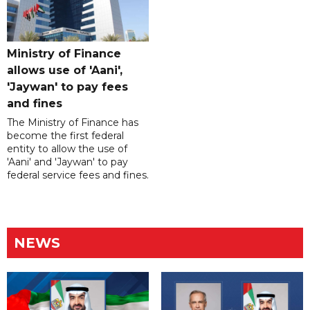
Ministry of Finance
allows use of 'Aani',
'Jaywan' to pay fees
and fines
The Ministry of Finance has
become the first federal
entity to allow the use of
'Aani' and 'Jaywan' to pay
federal service fees and fines.
NEWS