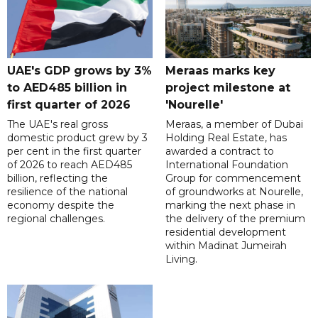
UAE's GDP grows by 3%
Meraas marks key
to AED485 billion in
project milestone at
first quarter of 2026
'Nourelle'
The UAE's real gross
Meraas, a member of Dubai
domestic product grew by 3
Holding Real Estate, has
per cent in the first quarter
awarded a contract to
of 2026 to reach AED485
International Foundation
billion, reflecting the
Group for commencement
resilience of the national
of groundworks at Nourelle,
economy despite the
marking the next phase in
regional challenges.
the delivery of the premium
residential development
within Madinat Jumeirah
Living.