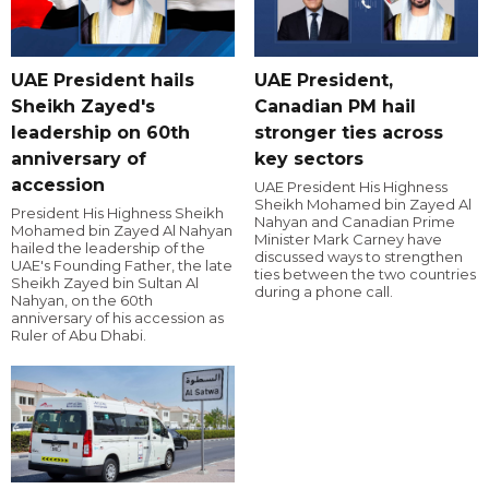
UAE President hails
UAE President,
Sheikh Zayed's
Canadian PM hail
leadership on 60th
stronger ties across
anniversary of
key sectors
accession
UAE President His Highness
Sheikh Mohamed bin Zayed Al
President His Highness Sheikh
Nahyan and Canadian Prime
Mohamed bin Zayed Al Nahyan
Minister Mark Carney have
hailed the leadership of the
discussed ways to strengthen
UAE's Founding Father, the late
ties between the two countries
Sheikh Zayed bin Sultan Al
during a phone call.
Nahyan, on the 60th
anniversary of his accession as
Ruler of Abu Dhabi.