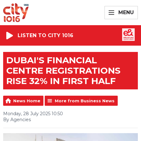
MENU
LISTEN TO CITY 1016
DUBAI'S FINANCIAL
CENTRE REGISTRATIONS
RISE 32% IN FIRST HALF
News Home
More from Business News
Monday, 28 July 2025 10:50
By Agencies