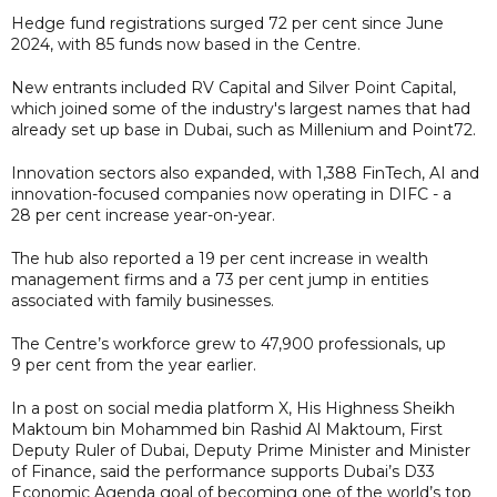
Hedge fund registrations surged 72 per cent since June
2024, with 85 funds now based in the Centre.
New entrants included RV Capital and Silver Point Capital,
which joined some of the industry's largest names that had
already set up base in Dubai, such as Millenium and Point72.
Innovation sectors also expanded, with 1,388 FinTech, AI and
innovation-focused companies now operating in DIFC - a
28 per cent increase year-on-year.
The hub also reported a 19 per cent increase in wealth
management firms and a 73 per cent jump in entities
associated with family businesses.
The Centre’s workforce grew to 47,900 professionals, up
9 per cent from the year earlier.
In a post on social media platform X, His Highness Sheikh
Maktoum bin Mohammed bin Rashid Al Maktoum, First
Deputy Ruler of Dubai, Deputy Prime Minister and Minister
of Finance, said the performance supports Dubai’s D33
Economic Agenda goal of becoming one of the world’s top