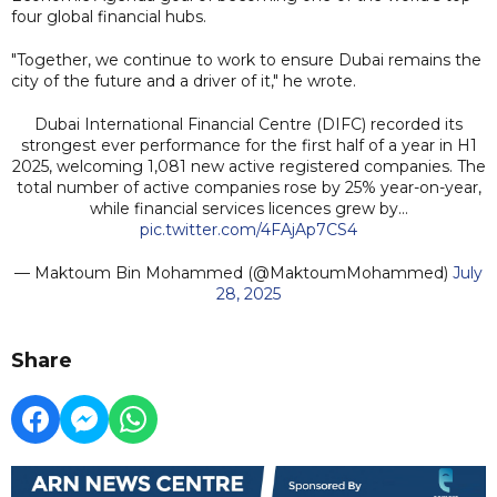
four global financial hubs.
"Together, we continue to work to ensure Dubai remains the
city of the future and a driver of it," he wrote.
Dubai International Financial Centre (DIFC) recorded its
strongest ever performance for the first half of a year in H1
2025, welcoming 1,081 new active registered companies. The
total number of active companies rose by 25% year-on-year,
while financial services licences grew by…
pic.twitter.com/4FAjAp7CS4
— Maktoum Bin Mohammed (@MaktoumMohammed)
July
28, 2025
Share