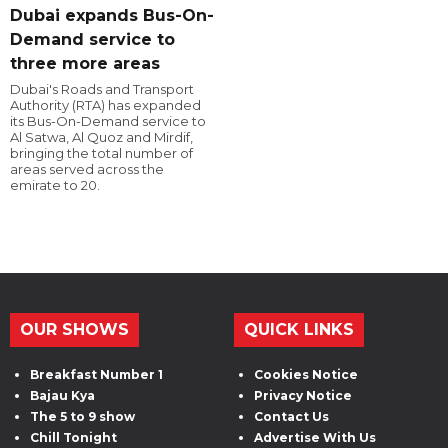
Dubai expands Bus-On-
Demand service to
three more areas
Dubai's Roads and Transport
Authority (RTA) has expanded
its Bus-On-Demand service to
Al Satwa, Al Quoz and Mirdif,
bringing the total number of
areas served across the
emirate to 20.
OUR SHOWS
QUICK LINKS
Breakfast Number 1
Cookies Notice
Bajau Kya
Privacy Notice
The 5 to 9 show
Contact Us
Chill Tonight
Advertise With Us