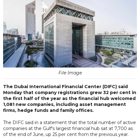
File Image
The Dubai International Financial Center (DIFC) said
Monday that company registrations grew 32 per cent in
the first half of the year as the financial hub welcomed
1,081 new companies, including asset management
firms, hedge funds and family offices.
The DIFC said in a statement that the total number of active
companies at the Gulf's largest financial hub sat at 7,700 as
of the end of June, up 25 per cent from the previous year.