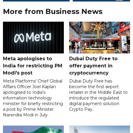
More from Business News
Meta apologises to
Dubai Duty Free to
India for restricting PM
offer payment in
Modi's post
cryptocurrency
Meta Platforms' Chief Global
Dubai Duty Free has
Affairs Officer Joel Kaplan
become the first airport
apologised to India's
retailer in the Middle East to
information technology
introduce the regulated
minister for briefly restricting
digital payment solution
a post by Prime Minister
Crypto Pay.
Narendra Modi in July.