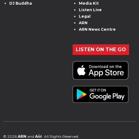
DJ Buddha
Media Kit
Listen Live
Legal
ARN
ARN News Centre
LISTEN ON THE GO
© 2026
ARN
and
Aiir
. All Rights Reserved.