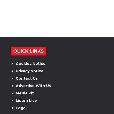
QUICK LINKS
Cookies Notice
Privacy Notice
Contact Us
Advertise With Us
Media Kit
Listen Live
Legal