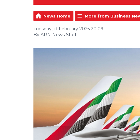
News Home
More from Business Ne
Tuesday, 11 February 2025 20:09
By ARN News Staff