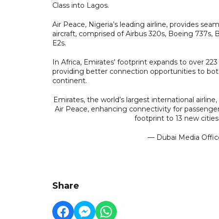
Class into Lagos.
Air Peace, Nigeria’s leading airline, provides seam
aircraft, comprised of Airbus 320s, Boeing 737s,
E2s.
In Africa, Emirates' footprint expands to over 223
providing better connection opportunities to bo
continent.
Emirates, the world’s largest international airline
Air Peace, enhancing connectivity for passenger
footprint to 13 new citie
— Dubai Media Offi
Share