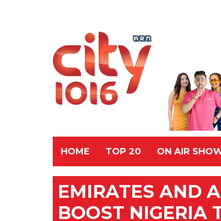
HOME
TOP 20
ON AIR SHO
EMIRATES AND A
BOOST NIGERIA 