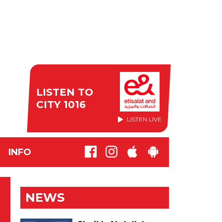
LISTEN TO
CITY 1016
LISTEN LIVE
INFO
NEWS