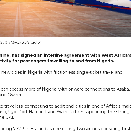
DXBMediaOffice/ X
irline, has signed an interline agreement with West Africa’
ivity for passengers travelling to and from Nigeria.
ew cities in Nigeria with frictionless single-ticket travel and
s can access more of Nigeria, with onward connections to Asaba,
and Owerri.
 travellers, connecting to additional cities in one of Africa’s maj
Kano, Uyo, Port Harcourt and Warri, further supporting the strong
the UAE.
oeing 777-300ER, and as one of only two airlines operating First