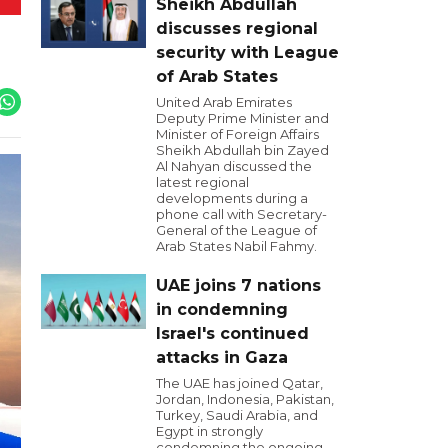
Sheikh Abdullah
discusses regional
security with League
of Arab States
United Arab Emirates
Deputy Prime Minister and
Minister of Foreign Affairs
Sheikh Abdullah bin Zayed
Al Nahyan discussed the
latest regional
developments during a
phone call with Secretary-
General of the League of
Arab States Nabil Fahmy.
UAE joins 7 nations
in condemning
Israel's continued
attacks in Gaza
The UAE has joined Qatar,
Jordan, Indonesia, Pakistan,
Turkey, Saudi Arabia, and
Egypt in strongly
condemning the ongoing