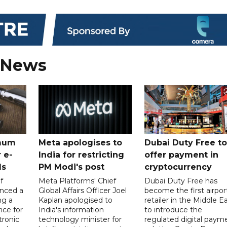
 News
mum
Meta apologises to
Dubai Duty Free to
 e-
India for restricting
offer payment in
ds
PM Modi's post
cryptocurrency
f
Meta Platforms' Chief
Dubai Duty Free has
nced a
Global Affairs Officer Joel
become the first airpor
ng a
Kaplan apologised to
retailer in the Middle E
ice for
India's information
to introduce the
tronic
technology minister for
regulated digital paym