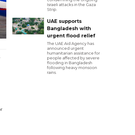
Israeli attacks in the Gaza
Strip.
UAE supports
Bangladesh with
urgent flood relief
The UAE Aid Agency has
announced urgent
humanitarian assistance for
s
people affected by severe
flooding in Bangladesh
following heavy monsoon
rains.
or