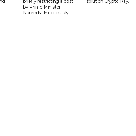
nd
briefly restricting a post
solution Crypto Pay.
by Prime Minister
Narendra Modi in July.