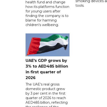
smoking devices a
health fund and change
tools.
how its platforms function
for young users after
finding the company is to
blame for harming
children's wellbeing.
UAE's GDP grows by
3% to AED485 billion
in first quarter of
2026
The UAE's real gross
domestic product grew
by 3 per cent in the first
quarter of 2026 to reach
AED485 billion, reflecting
the resilience of the