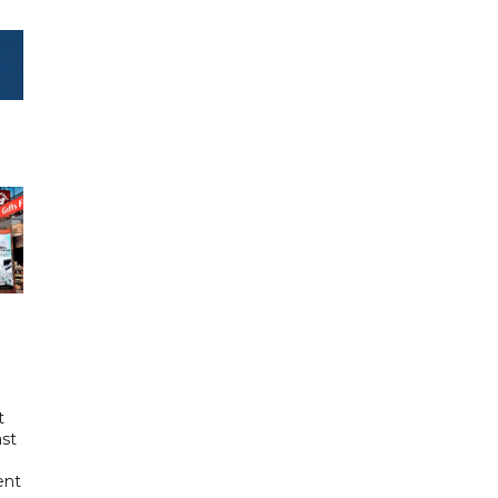
t
ast
ent