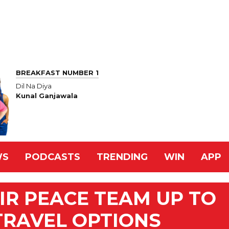
BREAKFAST NUMBER 1
Dil Na Diya
Kunal Ganjawala
WS
PODCASTS
TRENDING
WIN
APP
IR PEACE TEAM UP TO
TRAVEL OPTIONS