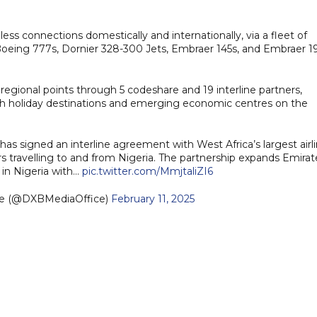
less connections domestically and internationally, via a fleet of
 Boeing 777s, Dornier 328-300 Jets, Embraer 145s, and Embraer 1
 regional points through 5 codeshare and 19 interline partners,
th holiday destinations and emerging economic centres on the
, has signed an interline agreement with West Africa’s largest airli
s travelling to and from Nigeria. The partnership expands Emirat
s in Nigeria with…
pic.twitter.com/MmjtaliZI6
ce (@DXBMediaOffice)
February 11, 2025