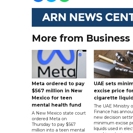
More from Business
Meta ordered to pay
UAE sets mini
$567 million in New
excise price for
Mexico for teen
cigarette liqui
mental health fund
The UAE Ministry o
Finance has annou
A New Mexico state court
new decision setti
ordered Meta on
minimum excise pr
Thursday to pay $567
liquids used in elec
million into a teen mental