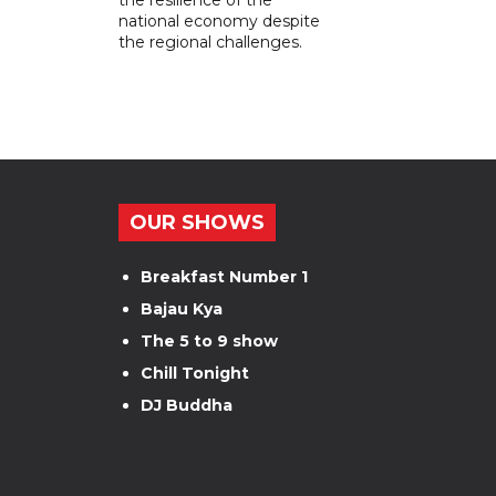
national economy despite
the regional challenges.
OUR SHOWS
Breakfast Number 1
Bajau Kya
The 5 to 9 show
Chill Tonight
DJ Buddha