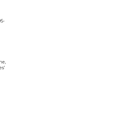
95-
ne,
es’