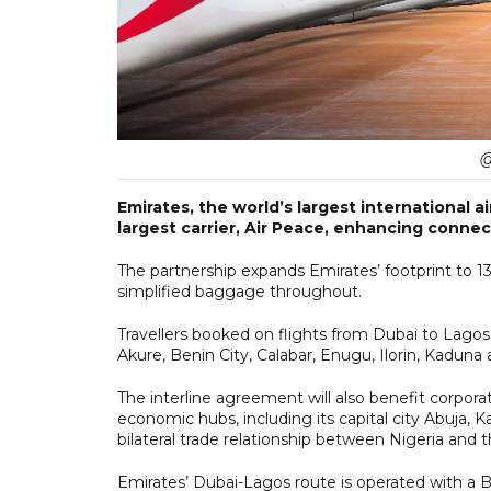
@
Emirates, the world’s largest international a
largest carrier, Air Peace, enhancing connect
The partnership expands Emirates’ footprint to 13 n
simplified baggage throughout.
Travellers booked on flights from Dubai to Lago
Akure, Benin City, Calabar, Enugu, Ilorin, Kaduna 
The interline agreement will also benefit corporate
economic hubs, including its capital city Abuja, 
bilateral trade relationship between Nigeria and 
Emirates’ Dubai-Lagos route is operated with a B