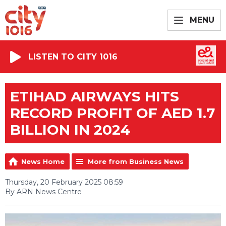
MENU
LISTEN TO CITY 1016
ETIHAD AIRWAYS HITS
RECORD PROFIT OF AED 1.7
BILLION IN 2024
News Home
More from Business News
Thursday, 20 February 2025 08:59
By ARN News Centre