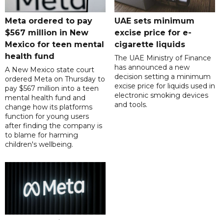
Meta ordered to pay
UAE sets minimum
$567 million in New
excise price for e-
Mexico for teen mental
cigarette liquids
health fund
The UAE Ministry of Finance
has announced a new
A New Mexico state court
decision setting a minimum
ordered Meta on Thursday to
excise price for liquids used in
pay $567 million into a teen
electronic smoking devices
mental health fund and
and tools.
change how its platforms
function for young users
after finding the company is
to blame for harming
children's wellbeing.