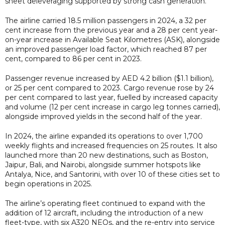
sheet deleveraging supported by strong cash generation.
The airline carried 18.5 million passengers in 2024, a 32 per
cent increase from the previous year and a 28 per cent year-
on-year increase in Available Seat Kilometres (ASK), alongside
an improved passenger load factor, which reached 87 per
cent, compared to 86 per cent in 2023.
Passenger revenue increased by AED 4.2 billion ($1.1 billion),
or 25 per cent compared to 2023. Cargo revenue rose by 24
per cent compared to last year, fuelled by increased capacity
and volume (12 per cent increase in cargo leg tonnes carried),
alongside improved yields in the second half of the year.
In 2024, the airline expanded its operations to over 1,700
weekly flights and increased frequencies on 25 routes. It also
launched more than 20 new destinations, such as Boston,
Jaipur, Bali, and Nairobi, alongside summer hotspots like
Antalya, Nice, and Santorini, with over 10 of these cities set to
begin operations in 2025.
The airline’s operating fleet continued to expand with the
addition of 12 aircraft, including the introduction of a new
fleet-type, with six A320 NEOs, and the re-entry into service