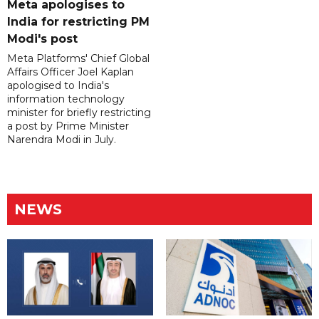
Meta apologises to
India for restricting PM
Modi's post
Meta Platforms' Chief Global
Affairs Officer Joel Kaplan
apologised to India's
information technology
minister for briefly restricting
a post by Prime Minister
Narendra Modi in July.
NEWS