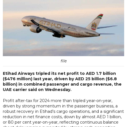
file
Etihad Airways tripled its net profit to AED 1.7 billion
($476 million) last year, driven by AED 25 billion ($6.8
billion) in combined passenger and cargo revenue, the
UAE carrier said on Wednesday.
Profit after-tax for 2024 more than tripled year-on-year,
driven by strong momentum in the passenger business, a
robust recovery in Etihad’s cargo operations, and a significant
reduction in net finance costs, down by almost AED 1 billion,
or 80 per cent year-on-year, reflecting continuous balance