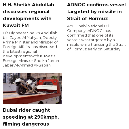
H.H. Sheikh Abdullah
ADNOC confirms vessel
discusses regional
targeted by missile in
developments with
Strait of Hormuz
Kuwait FM
Abu Dhabi National Oil
Company (ADNOC) has
His Highness Sheikh Abdullah
confirmed that one of its
bin Zayed Al Nahyan, Deputy
vessels was targeted by a
Prime Minister and Minister of
missile while transiting the Strait
Foreign Affairs, has discussed
of Hormuz early on Saturday.
the latest regional
developments with Kuwait's
Foreign Minister Sheikh Jarrah
Jaber Al-Ahmad Al-Sabah.
Dubai rider caught
speeding at 290kmph,
filming dangerous