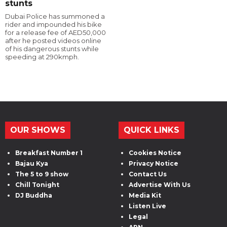
stunts
Dubai Police has summoned a
rider and impounded his bike
for a release fee of AED50,000
after he posted videos online
of his dangerous stunts while
speeding at 290kmph.
OUR SHOWS
QUICK LINKS
Breakfast Number 1
Cookies Notice
Bajau Kya
Privacy Notice
The 5 to 9 show
Contact Us
Chill Tonight
Advertise With Us
DJ Buddha
Media Kit
Listen Live
Legal