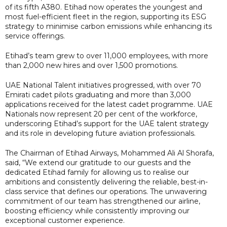
of its fifth A380. Etihad now operates the youngest and
most fuel-efficient fleet in the region, supporting its ESG
strategy to minimise carbon emissions while enhancing its
service offerings.
Etihad’s team grew to over 11,000 employees, with more
than 2,000 new hires and over 1,500 promotions.
UAE National Talent initiatives progressed, with over 70
Emirati cadet pilots graduating and more than 3,000
applications received for the latest cadet programme. UAE
Nationals now represent 20 per cent of the workforce,
underscoring Etihad’s support for the UAE talent strategy
and its role in developing future aviation professionals.
The Chairman of Etihad Airways, Mohammed Ali Al Shorafa,
said, “We extend our gratitude to our guests and the
dedicated Etihad family for allowing us to realise our
ambitions and consistently delivering the reliable, best-in-
class service that defines our operations. The unwavering
commitment of our team has strengthened our airline,
boosting efficiency while consistently improving our
exceptional customer experience.