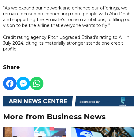
“As we expand our network and enhance our offerings, we
remain focused on connecting more people with Abu Dhabi
and supporting the Emirate’s tourism ambitions, fulfilling our
vision to be the airline that everyone wants to fly.”
Credit rating agency Fitch upgraded Etihad’s rating to A+ in
July 2024, citing its materially stronger standalone credit
profile.
Share
More from Business News