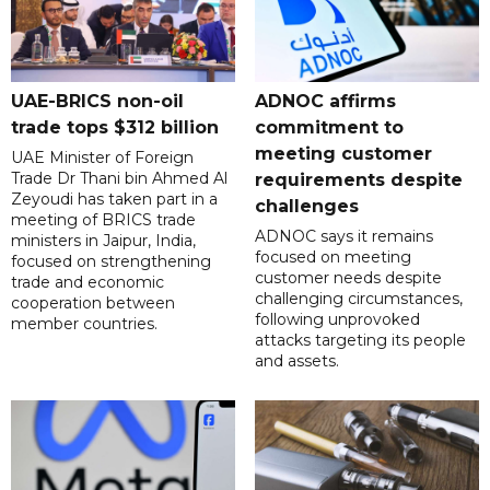
UAE-BRICS non-oil
ADNOC affirms
trade tops $312 billion
commitment to
meeting customer
UAE Minister of Foreign
Trade Dr Thani bin Ahmed Al
requirements despite
Zeyoudi has taken part in a
challenges
meeting of BRICS trade
ADNOC says it remains
ministers in Jaipur, India,
focused on meeting
focused on strengthening
customer needs despite
trade and economic
challenging circumstances,
cooperation between
following unprovoked
member countries.
attacks targeting its people
and assets.