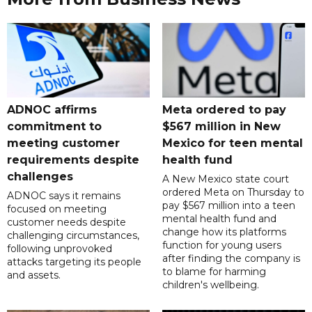
ADNOC affirms
Meta ordered to pay
commitment to
$567 million in New
meeting customer
Mexico for teen mental
requirements despite
health fund
challenges
A New Mexico state court
ordered Meta on Thursday to
ADNOC says it remains
pay $567 million into a teen
focused on meeting
mental health fund and
customer needs despite
change how its platforms
challenging circumstances,
function for young users
following unprovoked
after finding the company is
attacks targeting its people
to blame for harming
and assets.
children's wellbeing.