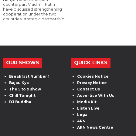
counterpart Vladimir Putin
have discussed strengthening
cooperation under the two
countries' strategic partnership.
OUR SHOWS
QUICK LINKS
Breakfast Number 1
Cookies Notice
Bajau Kya
Privacy Notice
The 5 to 9 show
Contact Us
Chill Tonight
Advertise With Us
DJ Buddha
Media Kit
Listen Live
Legal
ARN
ARN News Centre