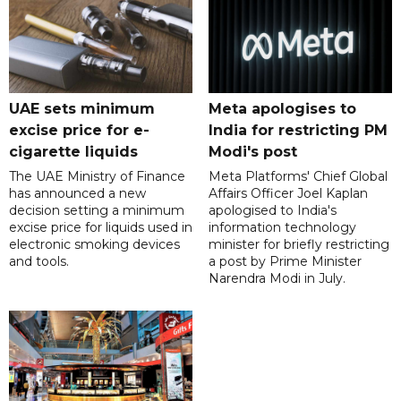
UAE sets minimum
Meta apologises to
excise price for e-
India for restricting PM
cigarette liquids
Modi's post
The UAE Ministry of Finance
Meta Platforms' Chief Global
has announced a new
Affairs Officer Joel Kaplan
decision setting a minimum
apologised to India's
excise price for liquids used in
information technology
electronic smoking devices
minister for briefly restricting
and tools.
a post by Prime Minister
Narendra Modi in July.