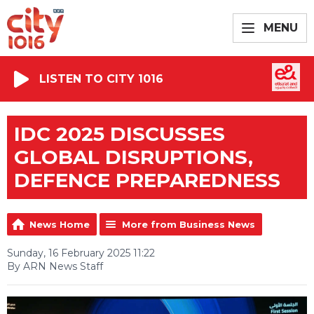
MENU
LISTEN TO CITY 1016
IDC 2025 DISCUSSES
GLOBAL DISRUPTIONS,
DEFENCE PREPAREDNESS
News Home
More from Business News
Sunday, 16 February 2025 11:22
By ARN News Staff