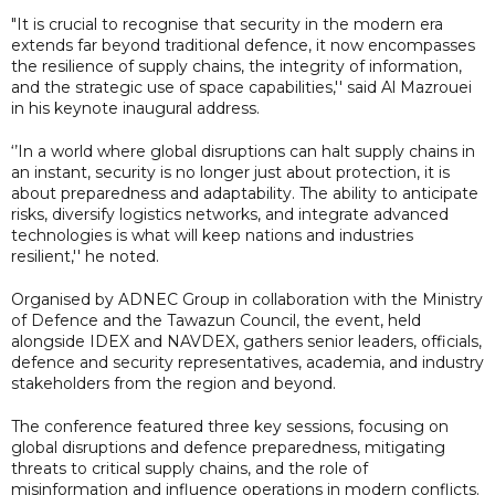
"It is crucial to recognise that security in the modern era
extends far beyond traditional defence, it now encompasses
the resilience of supply chains, the integrity of information,
and the strategic use of space capabilities,'' said Al Mazrouei
in his keynote inaugural address.
‘’In a world where global disruptions can halt supply chains in
an instant, security is no longer just about protection, it is
about preparedness and adaptability. The ability to anticipate
risks, diversify logistics networks, and integrate advanced
technologies is what will keep nations and industries
resilient,'' he noted.
Organised by ADNEC Group in collaboration with the Ministry
of Defence and the Tawazun Council, the event, held
alongside IDEX and NAVDEX, gathers senior leaders, officials,
defence and security representatives, academia, and industry
stakeholders from the region and beyond.
The conference featured three key sessions, focusing on
global disruptions and defence preparedness, mitigating
threats to critical supply chains, and the role of
misinformation and influence operations in modern conflicts.