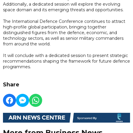
Additionally, a dedicated session will explore the evolving
space domain and its emerging threats and opportunities.
The International Defence Conference continues to attract
high-profile global participation, bringing together
distinguished figures from the defence, economic, and
technology sectors, as well as senior military commanders
from around the world.
It will conclude with a dedicated session to present strategic
recommendations shaping the framework for future defence
programmes.
Share
More from Business News