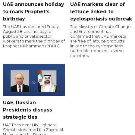
UAE announces holiday
UAE markets clear of
to mark Prophet's
lettuce linked to
birthday
cyclosporiasis outbreak
The UAE has declared Friday,
The Ministry of Climate Change
August 28, as a holiday for
and Environment has
public and private sector
confirmed that UAE markets
workers to mark the birthday of
are free of lettuce products
Prophet Muhammed (PBUH).
linked to the cyclosporiasis
outbreak reported in some
countries.
UAE, Russian
Presidents discuss
strategic ties
UAE President His Highness
Sheikh Mohamed bin Zayed Al
Nahyan and his Russian