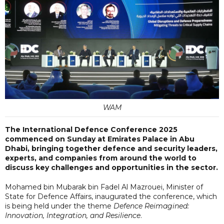
WAM
The International Defence Conference 2025
commenced on Sunday at Emirates Palace in Abu
Dhabi, bringing together defence and security leaders,
experts, and companies from around the world to
discuss key challenges and opportunities in the sector.
Mohamed bin Mubarak bin Fadel Al Mazrouei, Minister of
State for Defence Affairs, inaugurated the conference, which
is being held under the theme
Defence Reimagined:
Innovation, Integration, and Resilience
.