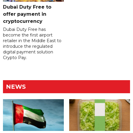
Dubai Duty Free to
offer payment in
cryptocurrency
Dubai Duty Free has
become the first airport
retailer in the Middle East to
introduce the regulated
digital payment solution
Crypto Pay.
NEWS