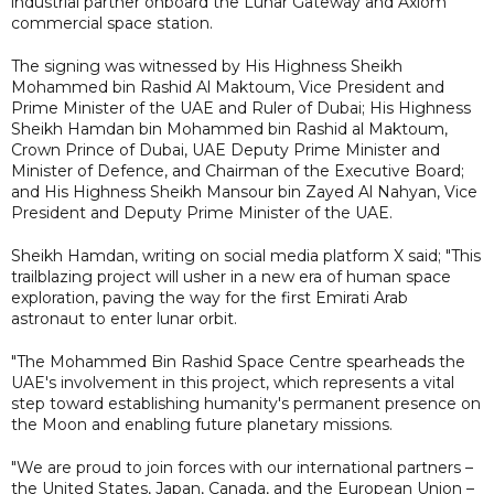
industrial partner onboard the Lunar Gateway and Axiom
commercial space station.
The signing was witnessed by His Highness Sheikh
Mohammed bin Rashid Al Maktoum, Vice President and
Prime Minister of the UAE and Ruler of Dubai; His Highness
Sheikh Hamdan bin Mohammed bin Rashid al Maktoum,
Crown Prince of Dubai, UAE Deputy Prime Minister and
Minister of Defence, and Chairman of the Executive Board;
and His Highness Sheikh Mansour bin Zayed Al Nahyan, Vice
President and Deputy Prime Minister of the UAE.
Sheikh Hamdan, writing on social media platform X said; "This
trailblazing project will usher in a new era of human space
exploration, paving the way for the first Emirati Arab
astronaut to enter lunar orbit.
"The Mohammed Bin Rashid Space Centre spearheads the
UAE's involvement in this project, which represents a vital
step toward establishing humanity's permanent presence on
the Moon and enabling future planetary missions.
"We are proud to join forces with our international partners –
the United States, Japan, Canada, and the European Union –