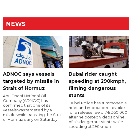
NEWS
ADNOC says vessels
Dubai rider caught
targeted by missile in
speeding at 290kmph,
Strait of Hormuz
filming dangerous
stunts
Abu Dhabi National Oil
Company (ADNOC) has
Dubai Police has summoned a
confirmed that one of its
rider and impounded his bike
vessels was targeted by a
for a release fee of AED50,000
missile while transiting the Strait
after he posted videos online
of Hormuz early on Saturday.
of his dangerous stunts while
speeding at 290kmph.