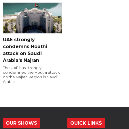
UAE strongly
condemns Houthi
attack on Saudi
Arabia's Najran
The UAE has strongly
condemned the Houthi attack
on the Najran Region in Saudi
Arabia.
OUR SHOWS
QUICK LINKS