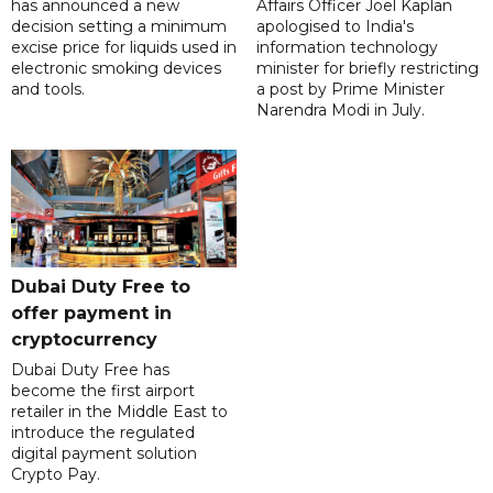
has announced a new
Affairs Officer Joel Kaplan
decision setting a minimum
apologised to India's
excise price for liquids used in
information technology
electronic smoking devices
minister for briefly restricting
and tools.
a post by Prime Minister
Narendra Modi in July.
Dubai Duty Free to
offer payment in
cryptocurrency
Dubai Duty Free has
become the first airport
retailer in the Middle East to
introduce the regulated
digital payment solution
Crypto Pay.