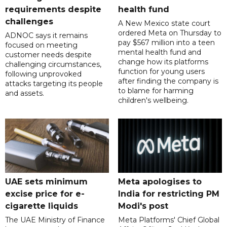
requirements despite
health fund
challenges
A New Mexico state court
ordered Meta on Thursday to
ADNOC says it remains
pay $567 million into a teen
focused on meeting
mental health fund and
customer needs despite
change how its platforms
challenging circumstances,
function for young users
following unprovoked
after finding the company is
attacks targeting its people
to blame for harming
and assets.
children's wellbeing.
UAE sets minimum
Meta apologises to
excise price for e-
India for restricting PM
cigarette liquids
Modi's post
The UAE Ministry of Finance
Meta Platforms' Chief Global