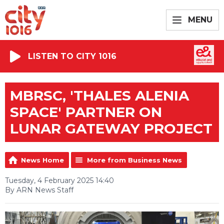
MENU
LISTEN TO CITY 1016
MBRSC, 'THALES ALENIA
SPACE' PARTNER ON
LUNAR GATEWAY PROJECT
News Home
More from Business News
Tuesday, 4 February 2025 14:40
By ARN News Staff