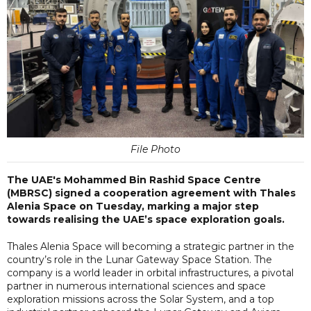
File Photo
The UAE's Mohammed Bin Rashid Space Centre
(MBRSC) signed a cooperation agreement with Thales
Alenia Space on Tuesday, marking a major step
towards realising the UAE’s space exploration goals.
Thales Alenia Space will becoming a strategic partner in the
country’s role in the Lunar Gateway Space Station. The
company is a world leader in orbital infrastructures, a pivotal
partner in numerous international sciences and space
exploration missions across the Solar System, and a top