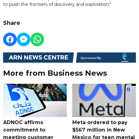
to push the frontiers of discovery and exploration."
Share
More from Business News
ADNOC affirms
Meta ordered to pay
commitment to
$567 million in New
meeting customer
Mexico for teen mental