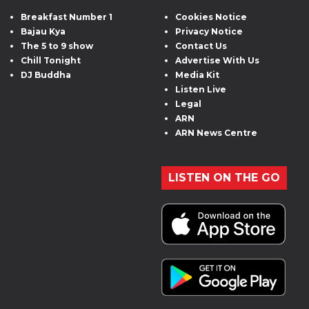
Breakfast Number 1
Cookies Notice
Bajau Kya
Privacy Notice
The 5 to 9 show
Contact Us
Chill Tonight
Advertise With Us
DJ Buddha
Media Kit
Listen Live
Legal
ARN
ARN News Centre
LISTEN ON THE GO