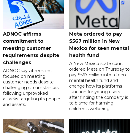
ADNOC affirms
Meta ordered to pay
commitment to
$567 million in New
meeting customer
Mexico for teen mental
requirements despite
health fund
challenges
A New Mexico state court
ordered Meta on Thursday to
ADNOC says it remains
pay $567 million into a teen
focused on meeting
mental health fund and
customer needs despite
change how its platforms
challenging circumstances,
function for young users
following unprovoked
after finding the company is
attacks targeting its people
to blame for harming
and assets.
children's wellbeing.