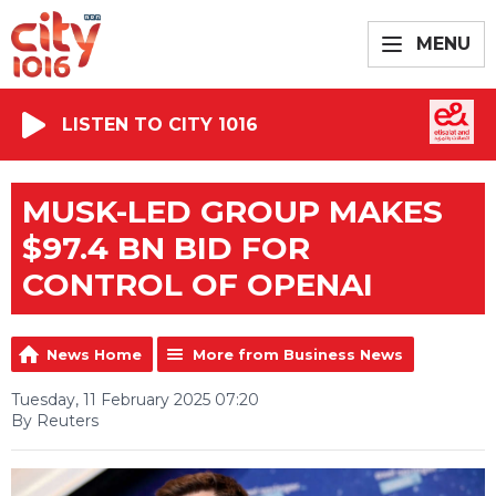
MENU
LISTEN TO CITY 1016
MUSK-LED GROUP MAKES
$97.4 BN BID FOR
CONTROL OF OPENAI
News Home
More from Business News
Tuesday, 11 February 2025 07:20
By Reuters