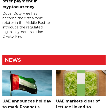
offer payment in
cryptocurrency
Dubai Duty Free has
become the first airport
retailer in the Middle East to
introduce the regulated
digital payment solution
Crypto Pay.
NEWS
UAE announces holiday
UAE markets clear of
to mark Prophet's
lettuce linked to