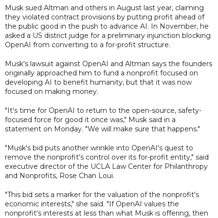
Musk sued Altman and others in August last year, claiming
they violated contract provisions by putting profit ahead of
the public good in the push to advance AI. In November, he
asked a US district judge for a preliminary injunction blocking
OpenAI from converting to a for-profit structure.
Musk's lawsuit against OpenAI and Altman says the founders
originally approached him to fund a nonprofit focused on
developing AI to benefit humanity, but that it was now
focused on making money.
"It's time for OpenAI to return to the open-source, safety-
focused force for good it once was," Musk said in a
statement on Monday. "We will make sure that happens."
"Musk's bid puts another wrinkle into OpenAI's quest to
remove the nonprofit's control over its for-profit entity," said
executive director of the UCLA Law Center for Philanthropy
and Nonprofits, Rose Chan Loui.
"This bid sets a marker for the valuation of the nonprofit's
economic interests," she said. "If OpenAI values the
nonprofit's interests at less than what Musk is offering, then