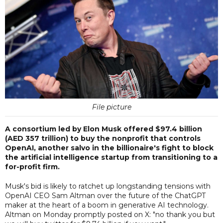
File picture
A consortium led by Elon Musk offered $97.4 billion
(AED 357 trillion) to buy the nonprofit that controls
OpenAI, another salvo in the billionaire's fight to block
the artificial intelligence startup from transitioning to a
for-profit firm.
Musk's bid is likely to ratchet up longstanding tensions with
OpenAI CEO Sam Altman over the future of the ChatGPT
maker at the heart of a boom in generative AI technology.
Altman on Monday promptly posted on X: "no thank you but