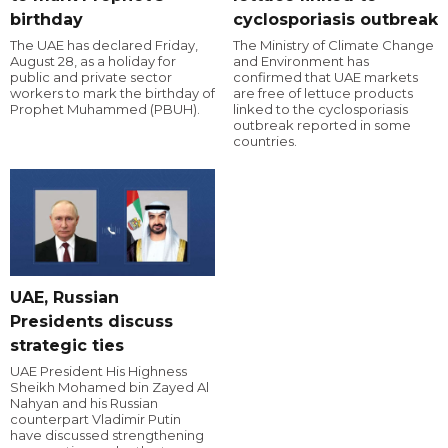
birthday
cyclosporiasis outbreak
The UAE has declared Friday,
The Ministry of Climate Change
August 28, as a holiday for
and Environment has
public and private sector
confirmed that UAE markets
workers to mark the birthday of
are free of lettuce products
Prophet Muhammed (PBUH).
linked to the cyclosporiasis
outbreak reported in some
countries.
UAE, Russian
Presidents discuss
strategic ties
UAE President His Highness
Sheikh Mohamed bin Zayed Al
Nahyan and his Russian
counterpart Vladimir Putin
have discussed strengthening