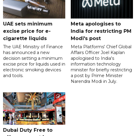
UAE sets minimum
Meta apologises to
excise price for e-
India for restricting PM
cigarette liquids
Modi's post
The UAE Ministry of Finance
Meta Platforms' Chief Global
has announced a new
Affairs Officer Joel Kaplan
decision setting a minimum
apologised to India's
excise price for liquids used in
information technology
electronic smoking devices
minister for briefly restricting
and tools.
a post by Prime Minister
Narendra Modi in July.
Dubai Duty Free to