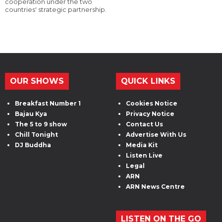
cooperation under the two
countries' strategic partnership.
OUR SHOWS
QUICK LINKS
Breakfast Number 1
Cookies Notice
Bajau Kya
Privacy Notice
The 5 to 9 show
Contact Us
Chill Tonight
Advertise With Us
DJ Buddha
Media Kit
Listen Live
Legal
ARN
ARN News Centre
LISTEN ON THE GO