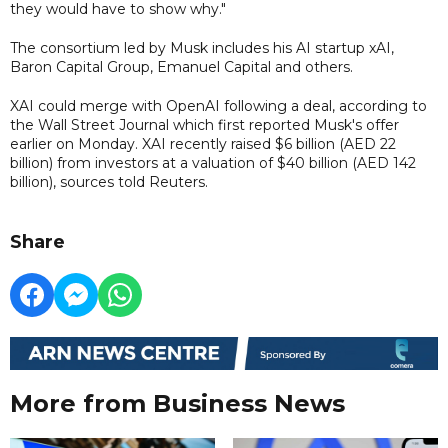
they would have to show why."
The consortium led by Musk includes his AI startup xAI,
Baron Capital Group, Emanuel Capital and others.
XAI could merge with OpenAI following a deal, according to
the Wall Street Journal which first reported Musk's offer
earlier on Monday. XAI recently raised $6 billion (AED 22
billion) from investors at a valuation of $40 billion (AED 142
billion), sources told Reuters.
Share
More from Business News