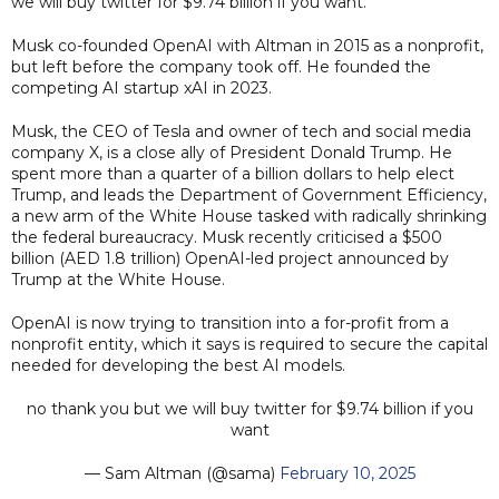
we will buy twitter for $9.74 billion if you want."
Musk co-founded OpenAI with Altman in 2015 as a nonprofit,
but left before the company took off. He founded the
competing AI startup xAI in 2023.
Musk, the CEO of Tesla and owner of tech and social media
company X, is a close ally of President Donald Trump. He
spent more than a quarter of a billion dollars to help elect
Trump, and leads the Department of Government Efficiency,
a new arm of the White House tasked with radically shrinking
the federal bureaucracy. Musk recently criticised a $500
billion (AED 1.8 trillion) OpenAI-led project announced by
Trump at the White House.
OpenAI is now trying to transition into a for-profit from a
nonprofit entity, which it says is required to secure the capital
needed for developing the best AI models.
no thank you but we will buy twitter for $9.74 billion if you
want
— Sam Altman (@sama)
February 10, 2025