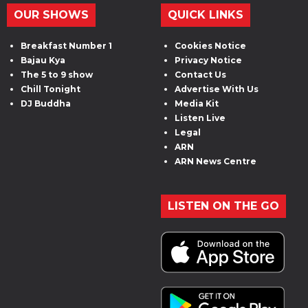
OUR SHOWS
QUICK LINKS
Breakfast Number 1
Cookies Notice
Bajau Kya
Privacy Notice
The 5 to 9 show
Contact Us
Chill Tonight
Advertise With Us
DJ Buddha
Media Kit
Listen Live
Legal
ARN
ARN News Centre
LISTEN ON THE GO