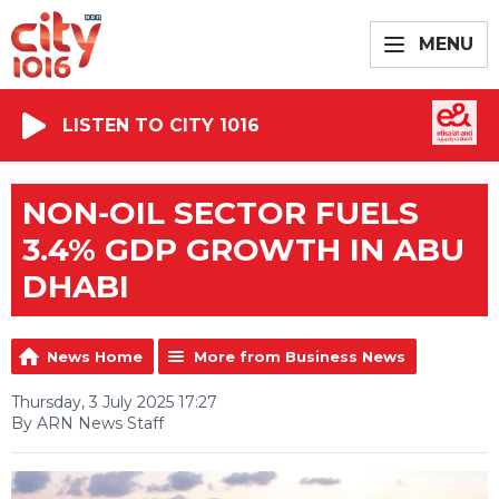
MENU
LISTEN TO CITY 1016
NON-OIL SECTOR FUELS
3.4% GDP GROWTH IN ABU
DHABI
News Home
More from Business News
Thursday, 3 July 2025 17:27
By ARN News Staff