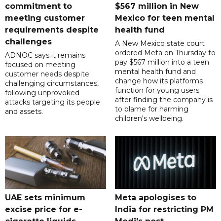
commitment to
$567 million in New
meeting customer
Mexico for teen mental
requirements despite
health fund
challenges
A New Mexico state court
ordered Meta on Thursday to
ADNOC says it remains
pay $567 million into a teen
focused on meeting
mental health fund and
customer needs despite
change how its platforms
challenging circumstances,
function for young users
following unprovoked
after finding the company is
attacks targeting its people
to blame for harming
and assets.
children's wellbeing.
UAE sets minimum
Meta apologises to
excise price for e-
India for restricting PM