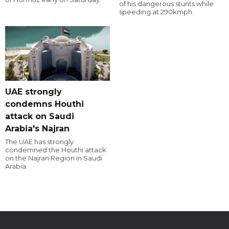
of his dangerous stunts while
speeding at 290kmph.
UAE strongly
condemns Houthi
attack on Saudi
Arabia's Najran
The UAE has strongly
condemned the Houthi attack
on the Najran Region in Saudi
Arabia.