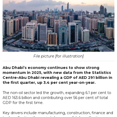
File picture [for illustration]
Abu Dhabi’s economy continues to show strong
momentum in 2025, with new data from the Statistics
Centre–Abu Dhabi revealing a GDP of AED 291 billion in
the first quarter, up 3.4 per cent year-on-year.
The non-oil sector led the growth, expanding 6.1 per cent to
AED 163.6 billion and contributing over 56 per cent of total
GDP for the first time.
Key drivers include manufacturing, construction, finance and