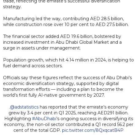
trade, reflecting the emirate’s successful diversification
strategy.
Manufacturing led the way, contributing AED 28.5 billion,
while construction rose over 10 per cent to AED 27.5 billion.
The financial sector added AED 19.6 billion, bolstered by
increased investment in Abu Dhabi Global Market and a
surge in assets under management.
Population growth, which hit 4.14 million in 2024, is helping to
fuel demand across sectors.
Officials say these figures reflect the success of Abu Dhabi’s
economic diversification strategy, supported by digital
transformation efforts — including a plan to become the
world’s first fully AI-native government by 2027.
.
@adstatistics
has reported that the emirate’s economy
grew by 3.4 per cent in Q1 2025, reaching AED291 billion.
Highlighting
#AbuDhabi
’s ongoing success in diversifying its
economy, the non-oil sector contributed a Q1 record 56.2 per
cent of the total GDP.
pic.twitter.com/8QxqcatB4P