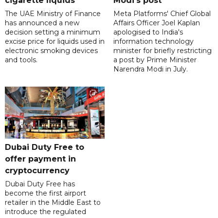
cigarette liquids
Modi's post
The UAE Ministry of Finance
Meta Platforms' Chief Global
has announced a new
Affairs Officer Joel Kaplan
decision setting a minimum
apologised to India's
excise price for liquids used in
information technology
electronic smoking devices
minister for briefly restricting
and tools.
a post by Prime Minister
Narendra Modi in July.
Dubai Duty Free to
offer payment in
cryptocurrency
Dubai Duty Free has
become the first airport
retailer in the Middle East to
introduce the regulated