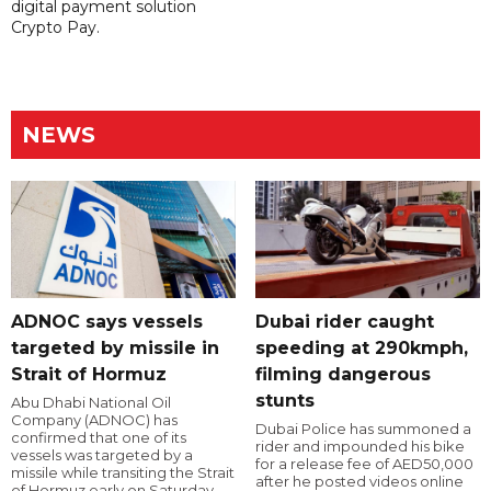
digital payment solution
Crypto Pay.
NEWS
ADNOC says vessels
Dubai rider caught
targeted by missile in
speeding at 290kmph,
Strait of Hormuz
filming dangerous
stunts
Abu Dhabi National Oil
Company (ADNOC) has
Dubai Police has summoned a
confirmed that one of its
rider and impounded his bike
vessels was targeted by a
for a release fee of AED50,000
missile while transiting the Strait
after he posted videos online
of Hormuz early on Saturday.