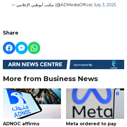
— مكتب أبوظبي الإعلامي (@ADMediaOffice)
July 3, 2025
Share
More from Business News
ADNOC affirms
Meta ordered to pay