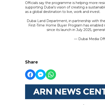
Officials say the programme is helping more resid
supporting Dubai's vision of creating a sustaina
as a global destination to live, work and invest.
Dubai Land Department, in partnership with t
First-Time Home Buyer Program has enabled mo
since its launch in July 2025, gener
— Dubai Media Of
Share