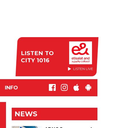
LISTEN TO
CITY 1016
LISTEN LIVE
INFO
NEWS