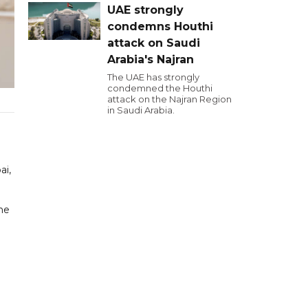
UAE strongly
condemns Houthi
attack on Saudi
Arabia's Najran
The UAE has strongly
condemned the Houthi
attack on the Najran Region
in Saudi Arabia.
ai,
he