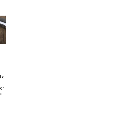
 a
or
ic