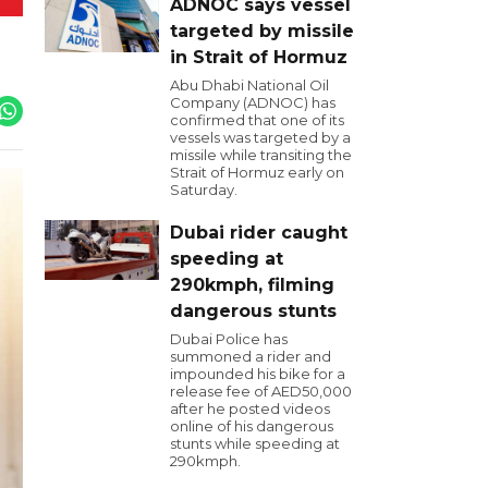
ADNOC says vessel
targeted by missile
in Strait of Hormuz
Abu Dhabi National Oil
Company (ADNOC) has
confirmed that one of its
vessels was targeted by a
missile while transiting the
Strait of Hormuz early on
Saturday.
Dubai rider caught
speeding at
290kmph, filming
dangerous stunts
Dubai Police has
summoned a rider and
impounded his bike for a
release fee of AED50,000
after he posted videos
online of his dangerous
stunts while speeding at
290kmph.