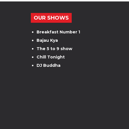
OUR SHOWS
Breakfast Number 1
Bajau Kya
The 5 to 9 show
Chill Tonight
DJ Buddha