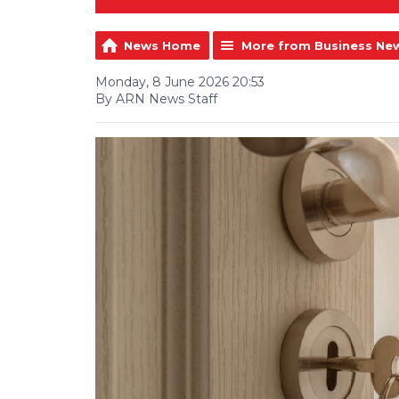
News Home
More from Business Ne
Monday, 8 June 2026 20:53
By ARN News Staff