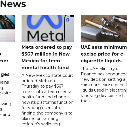
 News
Meta ordered to pay
UAE sets minimum
o
$567 million in New
excise price for e-
mer
Mexico for teen
cigarette liquids
mental health fund
The UAE Ministry of
Finance has announced
nges
A New Mexico state court
new decision setting a
ordered Meta on
ains
minimum excise price f
Thursday to pay $567
ng
liquids used in electron
million into a teen mental
spite
smoking devices and
health fund and change
tools.
how its platforms function
lowing
for young users after
s
finding the company is to
le and
blame for harming
children's wellbeing.