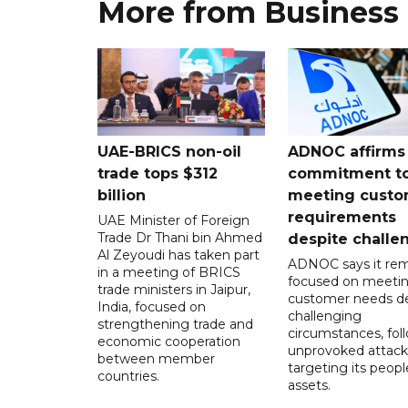
More from Business
UAE-BRICS non-oil
ADNOC affirms
trade tops $312
commitment t
billion
meeting custo
requirements
UAE Minister of Foreign
Trade Dr Thani bin Ahmed
despite challe
Al Zeyoudi has taken part
ADNOC says it rem
in a meeting of BRICS
focused on meeti
trade ministers in Jaipur,
customer needs de
India, focused on
challenging
strengthening trade and
circumstances, fol
economic cooperation
unprovoked attack
between member
targeting its peop
countries.
assets.