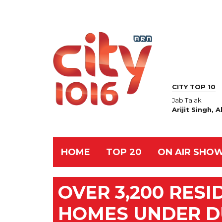
CITY TOP 10
Jab Talak
Arijit Singh,
HOME
TOP 20
ON AIR SHO
OVER 3,200 RES
HOMES UNDER D