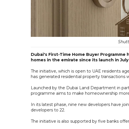
Shutt
Dubai's First-Time Home Buyer Programme ha
homes in the emirate since its launch in July 
The initiative, which is open to UAE residents 
has generated residential property transactions 
Launched by the Dubai Land Department in part
programme aims to make homeownership more ac
In its latest phase, nine new developers have jo
developers to 22.
The initiative is also supported by five banks offer