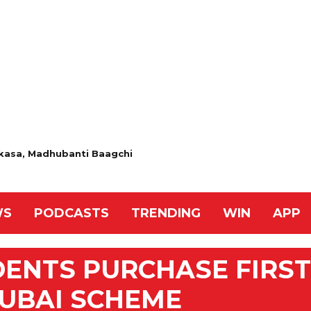
 Akasa, Madhubanti Baagchi
WS
PODCASTS
TRENDING
WIN
APP
IDENTS PURCHASE FIRST
UBAI SCHEME