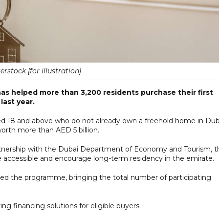
erstock [for illustration]
s helped more than 3,200 residents purchase their first
last year.
aged 18 and above who do not already own a freehold home in Dub
worth more than AED 5 billion.
nership with the Dubai Department of Economy and Tourism, t
cessible and encourage long-term residency in the emirate.
ined the programme, bringing the total number of participating
ing financing solutions for eligible buyers.