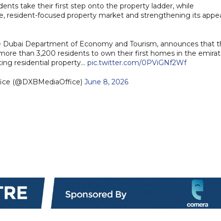
ents take their first step onto the property ladder, while
ble, resident-focused property market and strengthening its appe
he Dubai Department of Economy and Tourism, announces that t
re than 3,200 residents to own their first homes in the emira
ating residential property…
pic.twitter.com/0PViGNf2Wf
fice (@DXBMediaOffice)
June 8, 2026