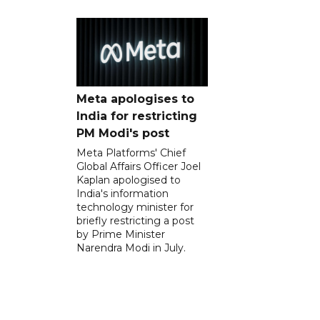
Meta apologises to
India for restricting
PM Modi's post
Meta Platforms' Chief
Global Affairs Officer Joel
Kaplan apologised to
India's information
technology minister for
briefly restricting a post
by Prime Minister
Narendra Modi in July.