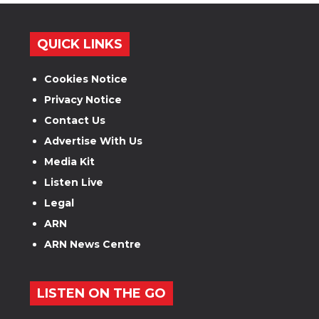
QUICK LINKS
Cookies Notice
Privacy Notice
Contact Us
Advertise With Us
Media Kit
Listen Live
Legal
ARN
ARN News Centre
LISTEN ON THE GO