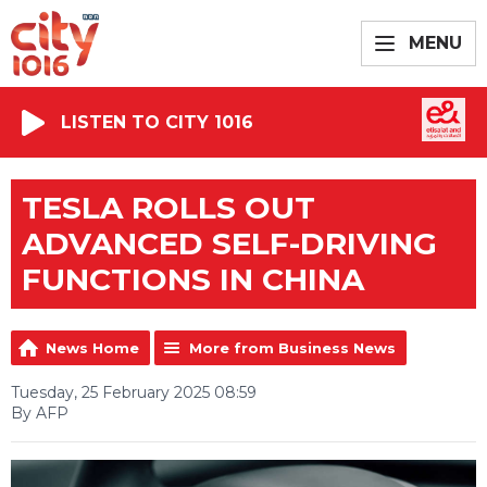
MENU
LISTEN TO CITY 1016
TESLA ROLLS OUT
ADVANCED SELF-DRIVING
FUNCTIONS IN CHINA
News Home
More from Business News
Tuesday, 25 February 2025 08:59
By AFP