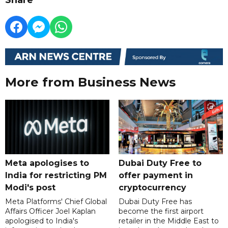
More from Business News
Meta apologises to
Dubai Duty Free to
India for restricting PM
offer payment in
Modi's post
cryptocurrency
Meta Platforms' Chief Global
Dubai Duty Free has
Affairs Officer Joel Kaplan
become the first airport
apologised to India's
retailer in the Middle East to