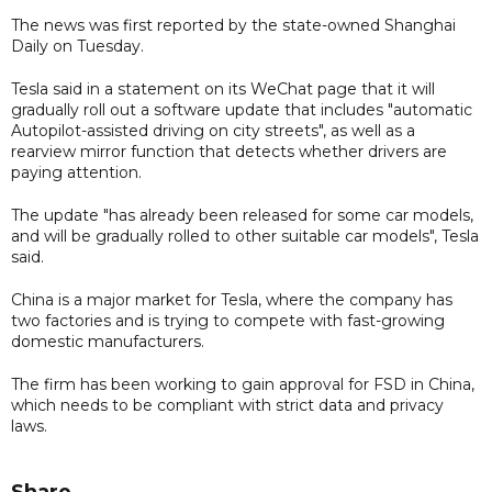
The news was first reported by the state-owned Shanghai
Daily on Tuesday.
Tesla said in a statement on its WeChat page that it will
gradually roll out a software update that includes "automatic
Autopilot-assisted driving on city streets", as well as a
rearview mirror function that detects whether drivers are
paying attention.
The update "has already been released for some car models,
and will be gradually rolled to other suitable car models", Tesla
said.
China is a major market for Tesla, where the company has
two factories and is trying to compete with fast-growing
domestic manufacturers.
The firm has been working to gain approval for FSD in China,
which needs to be compliant with strict data and privacy
laws.
Share