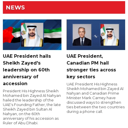
NEWS
UAE President hails
UAE President,
Sheikh Zayed's
Canadian PM hail
leadership on 60th
stronger ties across
anniversary of
key sectors
accession
UAE President His Highness
Sheikh Mohamed bin Zayed Al
President His Highness Sheikh
Nahyan and Canadian Prime
Mohamed bin Zayed Al Nahyan
Minister Mark Carney have
hailed the leadership of the
discussed ways to strengthen
UAE's Founding Father, the late
ties between the two countries
Sheikh Zayed bin Sultan Al
during a phone call.
Nahyan, on the 60th
anniversary of his accession as
Ruler of Abu Dhabi.