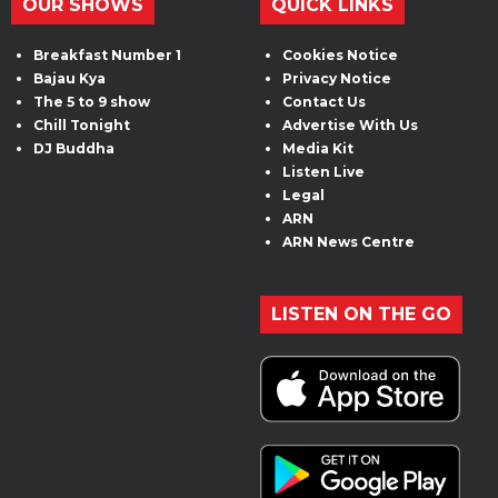
OUR SHOWS
QUICK LINKS
Breakfast Number 1
Cookies Notice
Bajau Kya
Privacy Notice
The 5 to 9 show
Contact Us
Chill Tonight
Advertise With Us
DJ Buddha
Media Kit
Listen Live
Legal
ARN
ARN News Centre
LISTEN ON THE GO