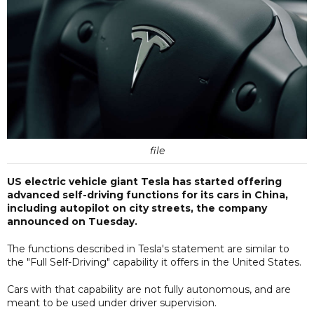
file
US electric vehicle giant Tesla has started offering
advanced self-driving functions for its cars in China,
including autopilot on city streets, the company
announced on Tuesday.
The functions described in Tesla's statement are similar to
the "Full Self-Driving" capability it offers in the United States.
Cars with that capability are not fully autonomous, and are
meant to be used under driver supervision.