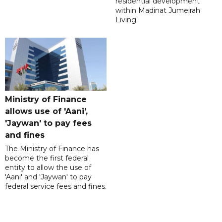
residential development
within Madinat Jumeirah
Living.
Ministry of Finance
allows use of 'Aani',
'Jaywan' to pay fees
and fines
The Ministry of Finance has
become the first federal
entity to allow the use of
'Aani' and 'Jaywan' to pay
federal service fees and fines.