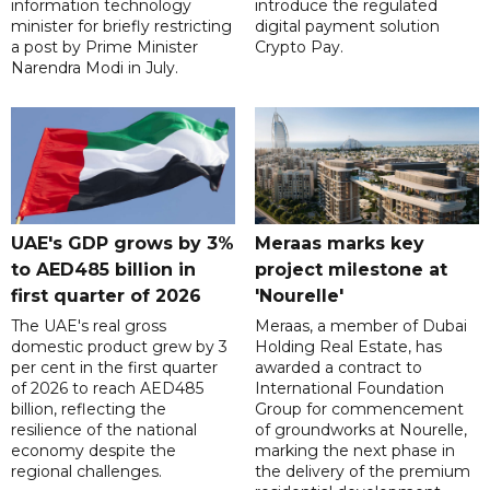
information technology
introduce the regulated
minister for briefly restricting
digital payment solution
a post by Prime Minister
Crypto Pay.
Narendra Modi in July.
UAE's GDP grows by 3%
Meraas marks key
to AED485 billion in
project milestone at
first quarter of 2026
'Nourelle'
The UAE's real gross
Meraas, a member of Dubai
domestic product grew by 3
Holding Real Estate, has
per cent in the first quarter
awarded a contract to
of 2026 to reach AED485
International Foundation
billion, reflecting the
Group for commencement
resilience of the national
of groundworks at Nourelle,
economy despite the
marking the next phase in
regional challenges.
the delivery of the premium