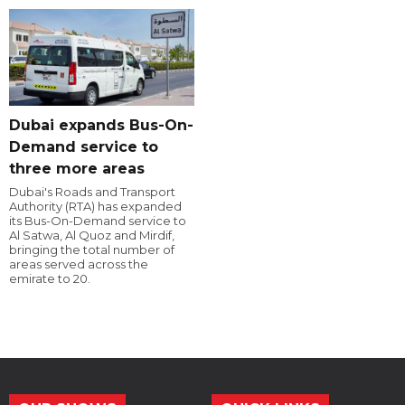
Dubai expands Bus-On-
Demand service to
three more areas
Dubai's Roads and Transport
Authority (RTA) has expanded
its Bus-On-Demand service to
Al Satwa, Al Quoz and Mirdif,
bringing the total number of
areas served across the
emirate to 20.