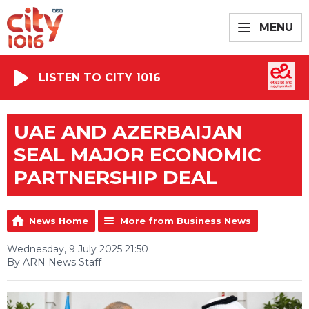
MENU
LISTEN TO CITY 1016
UAE AND AZERBAIJAN
SEAL MAJOR ECONOMIC
PARTNERSHIP DEAL
News Home
More from Business News
Wednesday, 9 July 2025 21:50
By ARN News Staff