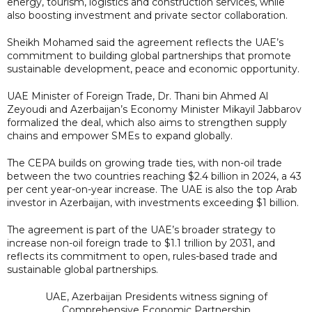
energy, tourism, logistics and construction services, while
also boosting investment and private sector collaboration.
Sheikh Mohamed said the agreement reflects the UAE’s
commitment to building global partnerships that promote
sustainable development, peace and economic opportunity.
UAE Minister of Foreign Trade, Dr. Thani bin Ahmed Al
Zeyoudi and Azerbaijan’s Economy Minister Mikayil Jabbarov
formalized the deal, which also aims to strengthen supply
chains and empower SMEs to expand globally.
The CEPA builds on growing trade ties, with non-oil trade
between the two countries reaching $2.4 billion in 2024, a 43
per cent year-on-year increase. The UAE is also the top Arab
investor in Azerbaijan, with investments exceeding $1 billion.
The agreement is part of the UAE’s broader strategy to
increase non-oil foreign trade to $1.1 trillion by 2031, and
reflects its commitment to open, rules-based trade and
sustainable global partnerships.
UAE, Azerbaijan Presidents witness signing of
Comprehensive Economic Partnership