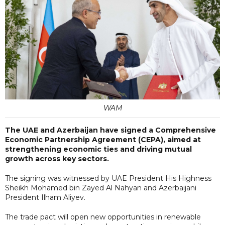
WAM
The UAE and Azerbaijan have signed a Comprehensive
Economic Partnership Agreement (CEPA), aimed at
strengthening economic ties and driving mutual
growth across key sectors.
The signing was witnessed by UAE President His Highness
Sheikh Mohamed bin Zayed Al Nahyan and Azerbaijani
President Ilham Aliyev.
The trade pact will open new opportunities in renewable