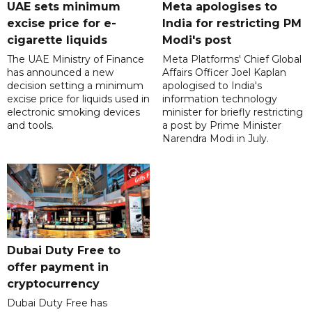
UAE sets minimum
Meta apologises to
excise price for e-
India for restricting PM
cigarette liquids
Modi's post
The UAE Ministry of Finance
Meta Platforms' Chief Global
has announced a new
Affairs Officer Joel Kaplan
decision setting a minimum
apologised to India's
excise price for liquids used in
information technology
electronic smoking devices
minister for briefly restricting
and tools.
a post by Prime Minister
Narendra Modi in July.
Dubai Duty Free to
offer payment in
cryptocurrency
Dubai Duty Free has