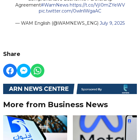
Agreement
#WamNews
https://t.co/VjI0mZYeWV
pic.twitter.com/0wlnlWgaAC
— WAM English (@WAMNEWS_ENG)
July 9, 2025
Share
More from Business News