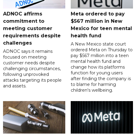
ADNOC affirms
Meta ordered to pay
commitment to
$567 million in New
meeting customer
Mexico for teen mental
requirements despite
health fund
challenges
A New Mexico state court
ordered Meta on Thursday to
ADNOC says it remains
pay $567 million into a teen
focused on meeting
mental health fund and
customer needs despite
change how its platforms
challenging circumstances,
function for young users
following unprovoked
after finding the company is
attacks targeting its people
to blame for harming
and assets.
children's wellbeing.