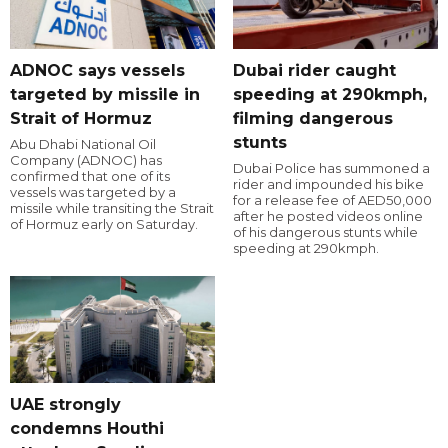
ADNOC says vessels
Dubai rider caught
targeted by missile in
speeding at 290kmph,
Strait of Hormuz
filming dangerous
stunts
Abu Dhabi National Oil
Company (ADNOC) has
Dubai Police has summoned a
confirmed that one of its
rider and impounded his bike
vessels was targeted by a
for a release fee of AED50,000
missile while transiting the Strait
after he posted videos online
of Hormuz early on Saturday.
of his dangerous stunts while
speeding at 290kmph.
UAE strongly
condemns Houthi