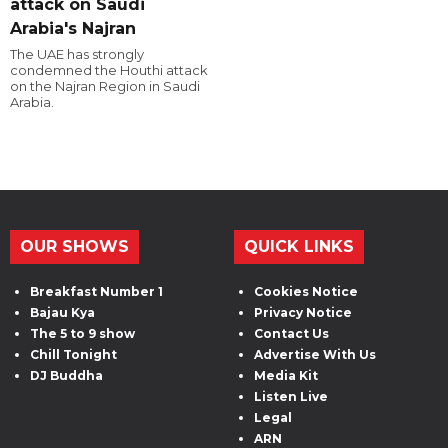
attack on Saudi
Arabia's Najran
The UAE has strongly
condemned the Houthi attack
on the Najran Region in Saudi
Arabia.
OUR SHOWS
QUICK LINKS
Breakfast Number 1
Cookies Notice
Bajau Kya
Privacy Notice
The 5 to 9 show
Contact Us
Chill Tonight
Advertise With Us
DJ Buddha
Media Kit
Listen Live
Legal
ARN