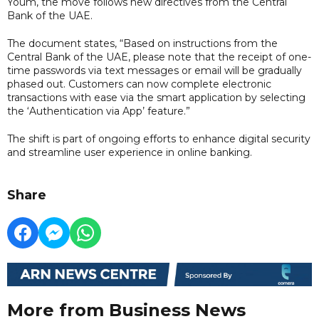
Youm, the move follows new directives from the Central
Bank of the UAE.
The document states, “Based on instructions from the
Central Bank of the UAE, please note that the receipt of one-
time passwords via text messages or email will be gradually
phased out. Customers can now complete electronic
transactions with ease via the smart application by selecting
the ‘Authentication via App’ feature.”
The shift is part of ongoing efforts to enhance digital security
and streamline user experience in online banking.
Share
More from Business News