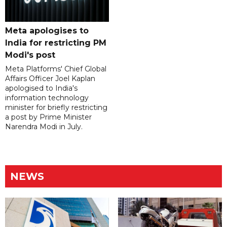
Meta apologises to
India for restricting PM
Modi's post
Meta Platforms' Chief Global
Affairs Officer Joel Kaplan
apologised to India's
information technology
minister for briefly restricting
a post by Prime Minister
Narendra Modi in July.
NEWS