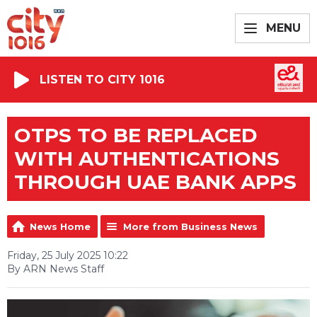
MENU
LISTEN TO CITY 1016
OTPS TO BE REPLACED
WITH AUTHENTICATIONS
THROUGH UAE BANK APPS
News Home
More from Business News
Friday, 25 July 2025 10:22
By ARN News Staff