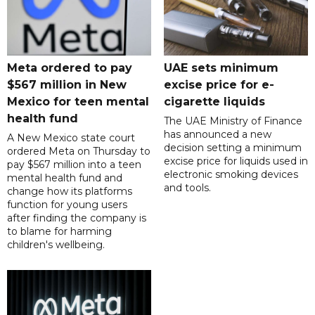
Meta ordered to pay
UAE sets minimum
$567 million in New
excise price for e-
Mexico for teen mental
cigarette liquids
health fund
The UAE Ministry of Finance
has announced a new
A New Mexico state court
decision setting a minimum
ordered Meta on Thursday to
excise price for liquids used in
pay $567 million into a teen
electronic smoking devices
mental health fund and
and tools.
change how its platforms
function for young users
after finding the company is
to blame for harming
children's wellbeing.