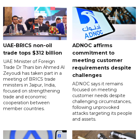
UAE-BRICS non-oil
ADNOC affirms
trade tops $312 billion
commitment to
meeting customer
UAE Minister of Foreign
Trade Dr Thani bin Ahmed Al
requirements despite
Zeyoudi has taken part in a
challenges
meeting of BRICS trade
ADNOC says it remains
ministers in Jaipur, India,
focused on meeting
focused on strengthening
customer needs despite
trade and economic
challenging circumstances,
cooperation between
following unprovoked
member countries.
attacks targeting its people
and assets.