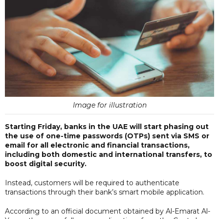
Image for illustration
Starting Friday, banks in the UAE will start phasing out
the use of one-time passwords (OTPs) sent via SMS or
email for all electronic and financial transactions,
including both domestic and international transfers, to
boost digital security.
Instead, customers will be required to authenticate
transactions through their bank’s smart mobile application.
According to an official document obtained by Al-Emarat Al-