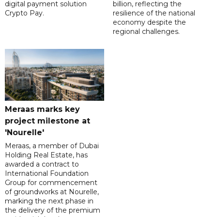
digital payment solution
billion, reflecting the
Crypto Pay.
resilience of the national
economy despite the
regional challenges.
Meraas marks key
project milestone at
'Nourelle'
Meraas, a member of Dubai
Holding Real Estate, has
awarded a contract to
International Foundation
Group for commencement
of groundworks at Nourelle,
marking the next phase in
the delivery of the premium