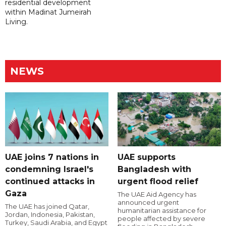
residential development
within Madinat Jumeirah
Living.
NEWS
UAE joins 7 nations in
UAE supports
condemning Israel's
Bangladesh with
continued attacks in
urgent flood relief
Gaza
The UAE Aid Agency has
announced urgent
The UAE has joined Qatar,
humanitarian assistance for
Jordan, Indonesia, Pakistan,
people affected by severe
Turkey, Saudi Arabia, and Egypt