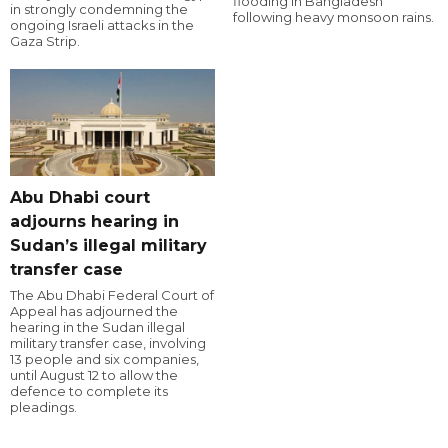
flooding in Bangladesh
in strongly condemning the
following heavy monsoon rains.
ongoing Israeli attacks in the
Gaza Strip.
Abu Dhabi court
adjourns hearing in
Sudan’s illegal military
transfer case
The Abu Dhabi Federal Court of
Appeal has adjourned the
hearing in the Sudan illegal
military transfer case, involving
13 people and six companies,
until August 12 to allow the
defence to complete its
pleadings.