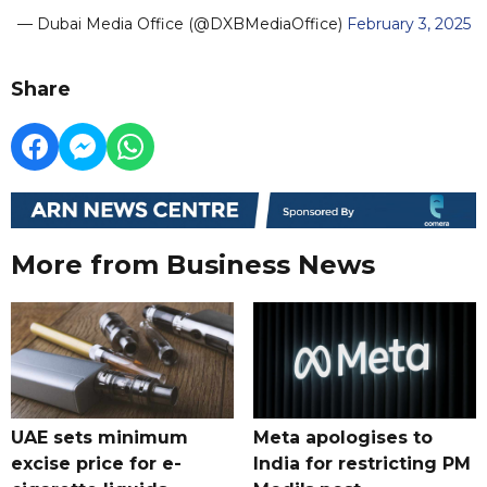
— Dubai Media Office (@DXBMediaOffice)
February 3, 2025
Share
More from Business News
UAE sets minimum
Meta apologises to
excise price for e-
India for restricting PM