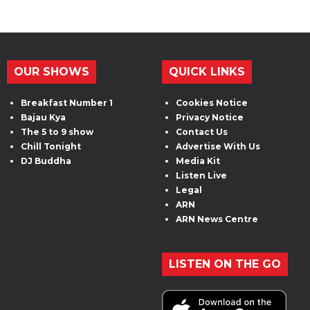
OUR SHOWS
QUICK LINKS
Breakfast Number 1
Cookies Notice
Bajau Kya
Privacy Notice
The 5 to 9 show
Contact Us
Chill Tonight
Advertise With Us
DJ Buddha
Media Kit
Listen Live
Legal
ARN
ARN News Centre
LISTEN ON THE GO