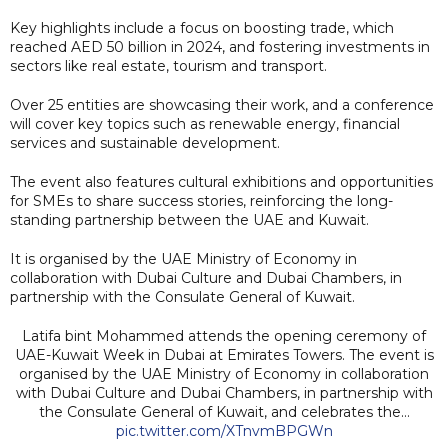
Key highlights include a focus on boosting trade, which
reached AED 50 billion in 2024, and fostering investments in
sectors like real estate, tourism and transport.
Over 25 entities are showcasing their work, and a conference
will cover key topics such as renewable energy, financial
services and sustainable development.
The event also features cultural exhibitions and opportunities
for SMEs to share success stories, reinforcing the long-
standing partnership between the UAE and Kuwait.
It is organised by the UAE Ministry of Economy in
collaboration with Dubai Culture and Dubai Chambers, in
partnership with the Consulate General of Kuwait.
Latifa bint Mohammed attends the opening ceremony of
UAE-Kuwait Week in Dubai at Emirates Towers. The event is
organised by the UAE Ministry of Economy in collaboration
with Dubai Culture and Dubai Chambers, in partnership with
the Consulate General of Kuwait, and celebrates the…
pic.twitter.com/XTnvmBPGWn