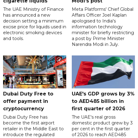
cigarette liquids
Modi's post
The UAE Ministry of Finance
Meta Platforms' Chief Global
has announced a new
Affairs Officer Joel Kaplan
decision setting a minimum
apologised to India's
excise price for liquids used in
information technology
electronic smoking devices
minister for briefly restricting
and tools.
a post by Prime Minister
Narendra Modi in July.
Dubai Duty Free to
UAE's GDP grows by 3%
offer payment in
to AED485 billion in
cryptocurrency
first quarter of 2026
Dubai Duty Free has
The UAE's real gross
become the first airport
domestic product grew by 3
retailer in the Middle East to
per cent in the first quarter
introduce the regulated
of 2026 to reach AED485