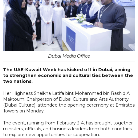
Dubai Media Office
The UAE-Kuwait Week has kicked off in Dubai, aiming
to strengthen economic and cultural ties between the
two nations.
Her Highness Sheikha Latifa bint Mohammed bin Rashid Al
Maktoum, Chairperson of Dubai Culture and Arts Authority
(Dubai Culture), attended the opening ceremony at Emirates
Towers on Monday.
The event, running from February 3-4, has brought together
ministers, officials, and business leaders from both countries
to explore new opportunities for cooperation.