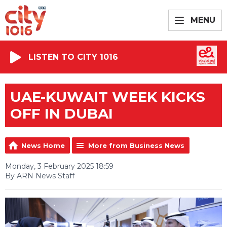
MENU
LISTEN TO CITY 1016
UAE-KUWAIT WEEK KICKS
OFF IN DUBAI
News Home
More from Business News
Monday, 3 February 2025 18:59
By ARN News Staff