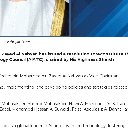
File picture
Zayed Al Nahyan has issued a resolution toreconstitute t
logy Council (AIATC), chaired by His Highness Sheikh
 Khaled bin Mohamed bin Zayed Al Nahyan as Vice-Chairman.
g, implementing, and developing policies and strategies related
Al Mubarak, Dr. Ahmed Mubarak bin Nawi Al Mazrouei, Dr. Sultan
abi, Mohamed Hassan Al Suwaidi, Faisal Abdulaziz Al Bannai, a
Dhabi as a global leader in AI and advanced technology, fostering