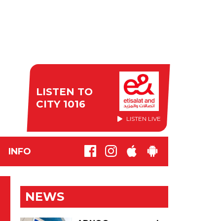
LISTEN TO
CITY 1016
LISTEN LIVE
INFO
NEWS