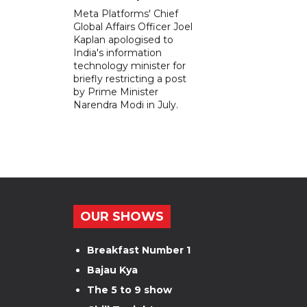
Meta Platforms' Chief
Global Affairs Officer Joel
Kaplan apologised to
India's information
technology minister for
briefly restricting a post
by Prime Minister
Narendra Modi in July.
OUR SHOWS
Breakfast Number 1
Bajau Kya
The 5 to 9 show