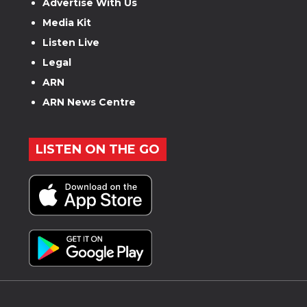
Advertise With Us
Media Kit
Listen Live
Legal
ARN
ARN News Centre
LISTEN ON THE GO