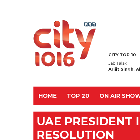
CITY TOP 10
Jab Talak
Arijit Singh,
HOME
TOP 20
ON AIR SHO
UAE PRESIDENT I
RESOLUTION