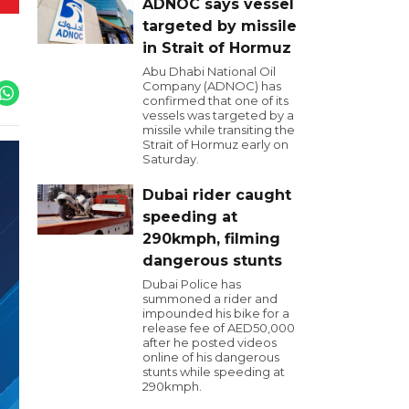
ADNOC says vessel
targeted by missile
in Strait of Hormuz
Abu Dhabi National Oil
Company (ADNOC) has
confirmed that one of its
vessels was targeted by a
missile while transiting the
Strait of Hormuz early on
Saturday.
Dubai rider caught
speeding at
290kmph, filming
dangerous stunts
Dubai Police has
summoned a rider and
impounded his bike for a
release fee of AED50,000
after he posted videos
online of his dangerous
stunts while speeding at
290kmph.