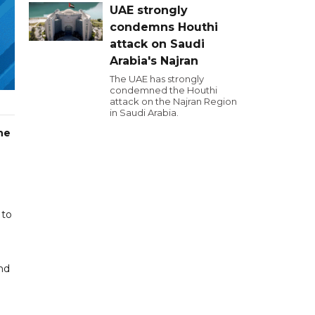
UAE strongly
condemns Houthi
attack on Saudi
Arabia's Najran
The UAE has strongly
condemned the Houthi
attack on the Najran Region
in Saudi Arabia.
he
 to
nd