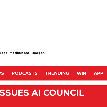
 Akasa, Madhubanti Baagchi
WS
PODCASTS
TRENDING
WIN
APP
SSUES AI COUNCIL