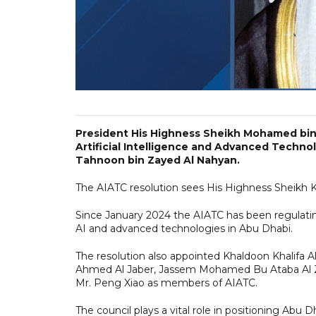
President His Highness Sheikh Mohamed bin 
Artificial Intelligence and Advanced Techno
Tahnoon bin Zayed Al Nahyan.
The AIATC resolution sees His Highness Sheikh
Since January 2024 the AIATC has been regulatin
AI and advanced technologies in Abu Dhabi.
The resolution also appointed Khaldoon Khalifa 
Ahmed Al Jaber, Jassem Mohamed Bu Ataba Al Za
Mr. Peng Xiao as members of AIATC.
The council plays a vital role in positioning Abu 