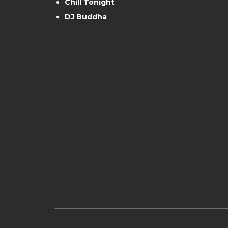
Chill Tonight
DJ Buddha