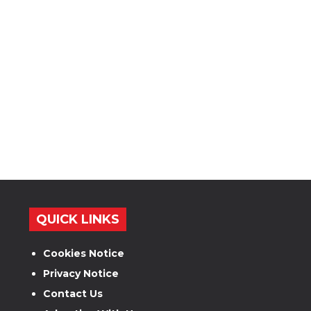
QUICK LINKS
Cookies Notice
Privacy Notice
Contact Us