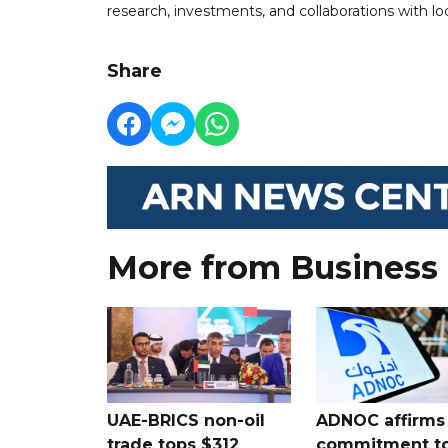
research, investments, and collaborations with loc
Share
More from Business
UAE-BRICS non-oil
ADNOC affirms
trade tops $312
commitment t