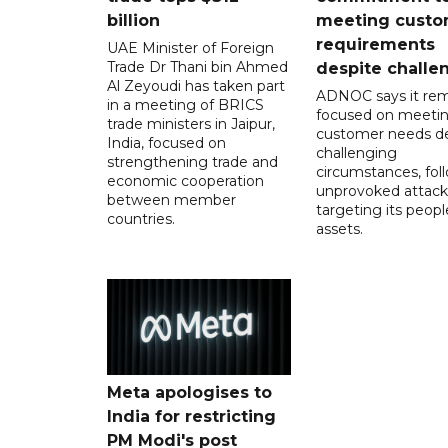
billion
meeting custo
requirements
UAE Minister of Foreign
Trade Dr Thani bin Ahmed
despite challe
Al Zeyoudi has taken part
ADNOC says it rem
in a meeting of BRICS
focused on meeti
trade ministers in Jaipur,
customer needs de
India, focused on
challenging
strengthening trade and
circumstances, fol
economic cooperation
unprovoked attack
between member
targeting its peop
countries.
assets.
Meta apologises to
India for restricting
PM Modi's post