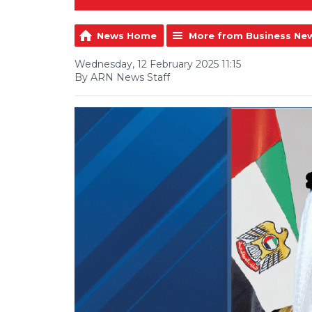
News Home
More from Business Ne
Wednesday, 12 February 2025 11:15
By ARN News Staff