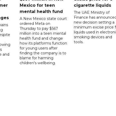
mer
Mexico for teen
cigarette liquids
mental health fund
The UAE Ministry of
Finance has announced
nges
A New Mexico state court
new decision setting a
ordered Meta on
ains
minimum excise price f
Thursday to pay $567
ng
liquids used in electron
million into a teen mental
spite
smoking devices and
health fund and change
tools.
how its platforms function
lowing
for young users after
s
finding the company is to
le and
blame for harming
children's wellbeing.