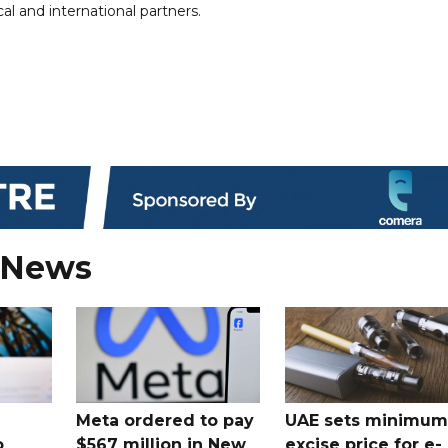
al and international partners.
 News
Meta ordered to pay
UAE sets minimum
o
$567 million in New
excise price for e-