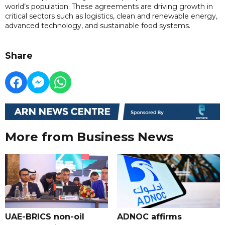
world’s population. These agreements are driving growth in
critical sectors such as logistics, clean and renewable energy,
advanced technology, and sustainable food systems.
Share
More from Business News
UAE-BRICS non-oil
ADNOC affirms