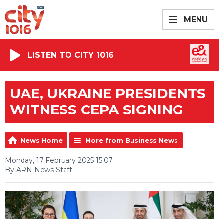
MENU
LISTEN TO CITY 1016
UAE, UKRAINE PRESIDENTS
WITNESS CEPA SIGNING
News Home
More from Business News
Monday, 17 February 2025 15:07
By ARN News Staff