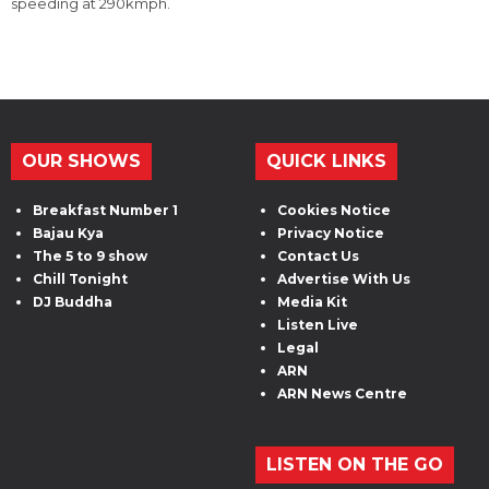
speeding at 290kmph.
OUR SHOWS
QUICK LINKS
Breakfast Number 1
Cookies Notice
Bajau Kya
Privacy Notice
The 5 to 9 show
Contact Us
Chill Tonight
Advertise With Us
DJ Buddha
Media Kit
Listen Live
Legal
ARN
ARN News Centre
LISTEN ON THE GO