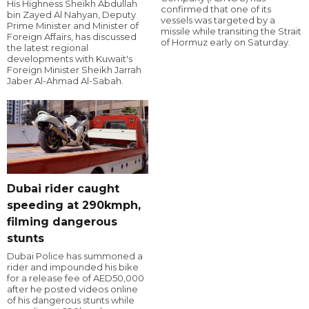
His Highness Sheikh Abdullah
confirmed that one of its
bin Zayed Al Nahyan, Deputy
vessels was targeted by a
Prime Minister and Minister of
missile while transiting the Strait
Foreign Affairs, has discussed
of Hormuz early on Saturday.
the latest regional
developments with Kuwait's
Foreign Minister Sheikh Jarrah
Jaber Al-Ahmad Al-Sabah.
Dubai rider caught
speeding at 290kmph,
filming dangerous
stunts
Dubai Police has summoned a
rider and impounded his bike
for a release fee of AED50,000
after he posted videos online
of his dangerous stunts while