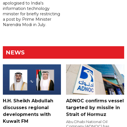
apologised to India's
information technology
minister for briefly restricting
a post by Prime Minister
Narendra Modi in July.
NEWS
H.H. Sheikh Abdullah
ADNOC confirms vessel
discusses regional
targeted by missile in
developments with
Strait of Hormuz
Kuwait FM
Abu Dhabi National Oil
Company (ADNOC) has