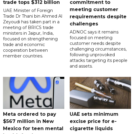
trade tops $312 billion
commitment to
meeting customer
UAE Minister of Foreign
Trade Dr Thani bin Ahmed Al
requirements despite
Zeyoudi has taken part in a
challenges
meeting of BRICS trade
ADNOC says it remains
ministers in Jaipur, India,
focused on meeting
focused on strengthening
customer needs despite
trade and economic
challenging circumstances,
cooperation between
following unprovoked
member countries.
attacks targeting its people
and assets.
Meta ordered to pay
UAE sets minimum
$567 million in New
excise price for e-
Mexico for teen mental
cigarette liquids