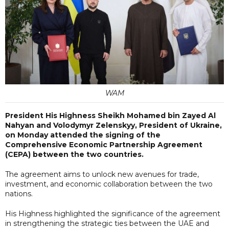
WAM
President His Highness Sheikh Mohamed bin Zayed Al
Nahyan and Volodymyr Zelenskyy, President of Ukraine,
on Monday attended the signing of the
Comprehensive Economic Partnership Agreement
(CEPA) between the two countries.
The agreement aims to unlock new avenues for trade,
investment, and economic collaboration between the two
nations.
His Highness highlighted the significance of the agreement
in strengthening the strategic ties between the UAE and