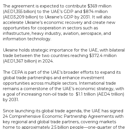
The agreement is expected to contribute $369 million
(AED1,355 billion) to the UAE’s GDP and $874 million
(AED3,209 billion) to Ukraine’s GDP by 2031. It will also
accelerate Ukraine’s economic recovery and create new
opportunities for cooperation in sectors such as
infrastructure, heavy industry, aviation, aerospace, and
information technology.
Ukraine holds strategic importance for the UAE, with bilateral
trade between the two countries reaching $372.4 million
(AED1,367 billion) in 2024.
The CEPA is part of the UAE’s broader efforts to expand its
global trade partnerships and enhance investment
opportunities across multiple sectors. International trade
remains a cornerstone of the UAE’s economic strategy, with
a goal of increasing non-oil trade to $1.1 trillion (AED4 trillion)
by 2031.
Since launching its global trade agenda, the UAE has signed
24 Comprehensive Economic Partnership Agreements with
key regional and global trade partners, covering markets
home to approximately 2.5 billion people—one-quarter of the