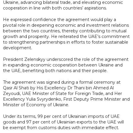
Ukraine, advancing bilateral trade, and elevating economic
cooperation in line with both countries’ aspirations.
He expressed confidence the agreement would play a
pivotal role in deepening economic and investment relations
between the two countries, thereby contributing to mutual
growth and prosperity. He reiterated the UAE’s commitment
to strengthening partnerships in efforts to foster sustainable
development.
President Zelenskyy underscored the role of the agreement
in expanding economic cooperation between Ukraine and
the UAE, benefiting both nations and their people.
The agreement was signed during a formal ceremony at
Qasr Al Shati by His Excellency Dr Thani bin Ahmed Al
Zeyoudi, UAE Minister of State for Foreign Trade, and Her
Excellency Yulia Svyrydenko, First Deputy Prime Minister and
Minister of Economy of Ukraine.
Under its terms, 99 per cent of Ukrainian imports of UAE
goods and 97 per cent of Ukrainian exports to the UAE will
be exempt from customs duties with immediate effect.