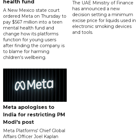
health fund
The UAE Ministry of Finance
has announced a new
A New Mexico state court
decision setting a minimum
ordered Meta on Thursday to
excise price for liquids used in
pay $567 million into a teen
electronic smoking devices
mental health fund and
and tools.
change how its platforms
function for young users
after finding the company is
to blame for harming
children's wellbeing.
Meta apologises to
India for restricting PM
Modi's post
Meta Platforms' Chief Global
Affairs Officer Joel Kaplan