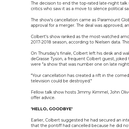
The decision to end the top-rated late-night ta
critics who saw it as a move to silence political 
The show's cancellation came as Paramount Glob
approval for a merger. The deal was approved, a
Colbert's show ranked as the most-watched amon
2017-2018 season, according to Nielsen data. This
On Thursday's finale, Colbert left his desk and wa
deGrasse Tyson, a frequent Colbert guest, joked t
were "a show that was number one on late night, 
"Your cancellation has created a rift in the comedy
television could be destroyed."
Fellow talk show hosts Jimmy Kimmel, John Oliv
offer advice.
'HELLO, GOODBYE'
Earlier, Colbert suggested he had secured an inter
that the pontiff had cancelled because he did not