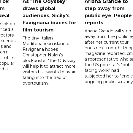
kTok
As 'The Odyssey'
Ariana Grande to
rm
draws global
step away from
deal
audiences, Sicily's
public eye, People
Favignana braces for
reports
kTok on
nced a
film tourism
Ariana Grande will step
reators
away from the public e
The tiny Italian
d scenes
after her current tour
Mediterranean island of
s and
ends next month, Peop
Favignana hopes
form
magazine reported, cit
Christopher Nolan's
t of its
a representative who s
blockbuster 'The Odyssey'
popular
the US pop star's "publi
will help it to attract more
nd a
facing work" had
visitors but wants to avoid
subjected her to "endle
falling into the trap of
ongoing public scrutiny"
overtourism.