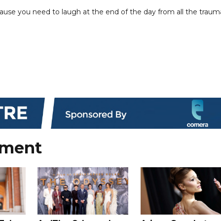
ecause you need to laugh at the end of the day from all the traum
nment