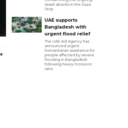
Israeli attacks in the Gaza
Strip.
UAE supports
Bangladesh with
urgent flood relief
The UAE Aid Agency has
announced urgent
humanitarian assistance for
 a
people affected by severe
flooding in Bangladesh
following heavy monsoon
rains.