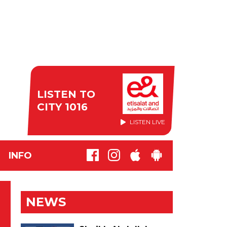
LISTEN TO
CITY 1016
LISTEN LIVE
INFO
NEWS
'