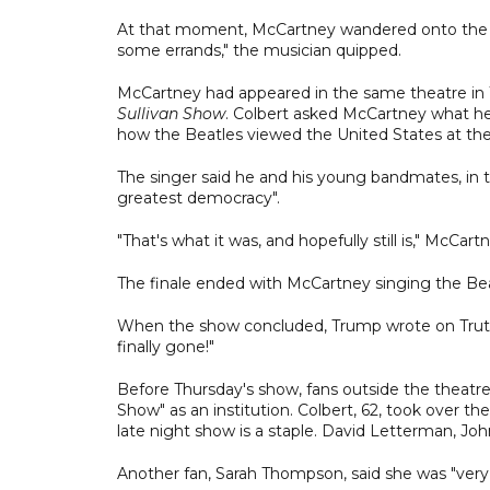
At that moment, McCartney wandered onto the stag
some errands," the musician quipped.
McCartney had appeared in the same theatre in
Sullivan Show
. Colbert asked McCartney what h
how the Beatles viewed the United States at the
The singer said he and his young bandmates, in th
greatest democracy".
"That's what it was, and hopefully still is," McCartn
The finale ended with McCartney singing the Bea
When the show concluded, Trump wrote on Truth S
finally gone!"
Before Thursday's show, fans outside the theatre
Show" as an institution. Colbert, 62, took over th
late night show is a staple. David Letterman, John
Another fan, Sarah Thompson, said she was "very 