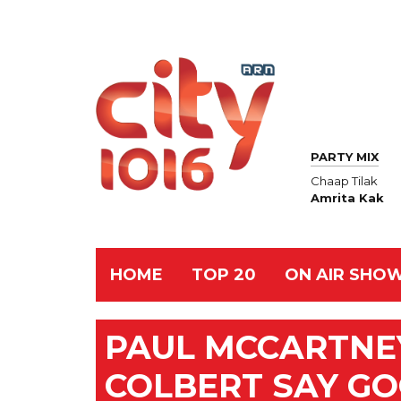
PARTY MIX
Chaap Tilak
Amrita Kak
HOME
TOP 20
ON AIR SHO
PAUL MCCARTNE
COLBERT SAY GO