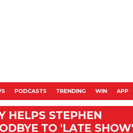
WS
PODCASTS
TRENDING
WIN
APP
Y HELPS STEPHEN
ODBYE TO 'LATE SHOW