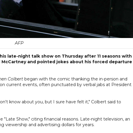
AFP
s late-night talk show on Thursday after 11 seasons with
l McCartney and pointed jokes about his forced departure
hen Colbert
began with the comic thanking the in-person and
 on current events, often punctuated by verbal jabs at President
't know about you, but I sure have felt it," Colbert said to
 "Late Show," citing financial reasons. Late-night television, an
g viewership and advertising dollars for years.