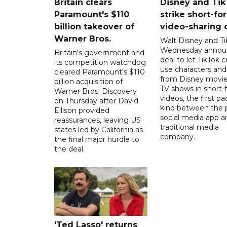
Britain clears
Disney and Ti
Paramount's $110
strike short-fo
billion takeover ​of
video-sharing 
Warner Bros.
Walt Disney and Ti
Wednesday annou
Britain's government and
deal to let TikTok c
its competition watchdog
use characters an
cleared Paramount's $110
from Disney movie
billion acquisition of
TV shows in short-
Warner Bros. Discovery
videos, the first pac
on Thursday after David
kind between the 
Ellison provided
social media app a
reassurances, leaving US
traditional media
states led by California as
company.
the final major hurdle to
the deal.
'Ted Lasso' returns