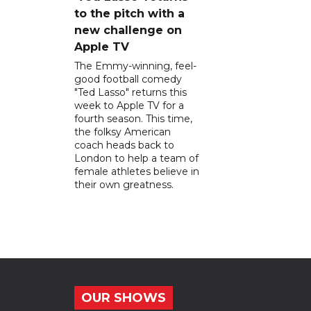
to the pitch with a
new challenge on
Apple TV
The Emmy-winning, feel-
good football comedy
"Ted Lasso" returns this
week to Apple TV for a
fourth season. This time,
the folksy American
coach heads back to
London to help a team of
female athletes believe in
their own greatness.
OUR SHOWS