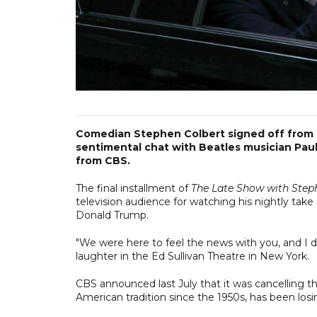
Comedian Stephen Colbert signed off from hi
sentimental chat with Beatles musician Pau
from CBS.
The final installment of
The Late Show with Step
television audience for watching his nightly take
Donald Trump.
"We were here to feel the news with you, and I don
laughter in the Ed Sullivan Theatre in New York.
CBS announced last July that it was cancelling the
American tradition since the 1950s, has been losin