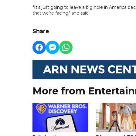
"It's just going to leave a big hole in America b
that we're facing," she said.
Share
More from Entertai