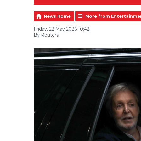
News Home
More from Entertainme
Friday, 22 May 2026 10:42
By Reuters