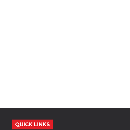
QUICK LINKS