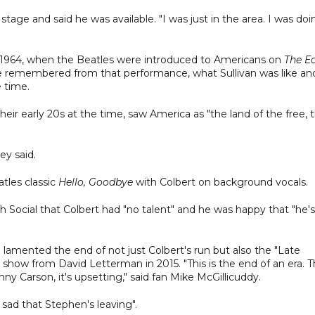
e and said he was available. "I was just in the area. I was doi
 1964, when the Beatles were introduced to Americans on
The E
e remembered from that performance, what Sullivan was like an
 time.
eir early 20s at the time, saw America as "the land of the free, 
ey said.
tles classic
Hello, Goodbye
with Colbert on background vocals.
ocial that Colbert had "no talent" and he was happy that "he's
 lamented the end of not just Colbert's run but also the "Late
e show from David Letterman in 2015. "This is the end of an era. 
ny Carson, it's upsetting," said fan Mike McGillicuddy.
sad that Stephen's leaving".