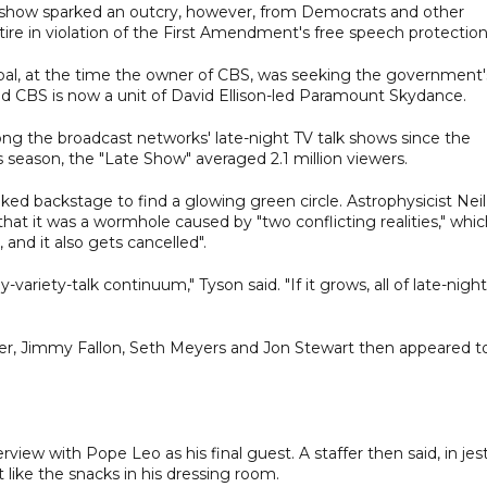
lk show sparked an outcry, however, from Democrats and other
satire in violation of the First Amendment's free speech protection
al, at the time the owner of CBS, was seeking the government'
nd CBS is now a unit of David Ellison-led Paramount Skydance.
g the broadcast networks' late-night TV talk shows since the
 season, the "Late Show" averaged 2.1 million viewers.
lked backstage to find a glowing green circle. Astrophysicist Neil
hat it was a wormhole caused by "two conflicting realities," whi
and it also gets cancelled".
-variety-talk continuum," Tyson said. "If it grows, all of late-night
er, Jimmy Fallon, Seth Meyers and Jon Stewart then appeared t
view with Pope Leo as his final guest. A staffer then said, in jest
 like the snacks in his dressing room.