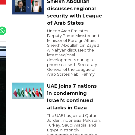
Sheikh Abdullah
discusses regional
security with League
of Arab States
United Arab Emirates
Deputy Prime Minister and
Minister of Foreign Affairs
Sheikh Abdullah bin Zayed
Al Nahyan discussed the
latest regional
developments during a
phone call with Secretary-
General of the League of
Arab States Nabil Fahmy.
UAE joins 7 nations
in condemning
Israel's continued
attacks in Gaza
The UAE has joined Qatar,
Jordan, Indonesia, Pakistan,
Turkey, Saudi Arabia, and
Egypt in strongly
condemning the ongoing