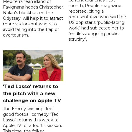
current tour ends next
Mediterranean island of
month, People magazine
Favignana hopes Christopher
reported, citing a
Nolan's blockbuster 'The
representative who said the
Odyssey' will help it to attract
US pop star's "public-facing
more visitors but wants to
work" had subjected her to
avoid falling into the trap of
"endless, ongoing public
overtourism.
scrutiny".
'Ted Lasso' returns to
the pitch with a new
challenge on Apple TV
The Emmy-winning, feel-
good football comedy "Ted
Lasso" returns this week to
Apple TV for a fourth season.
This time, the folksy