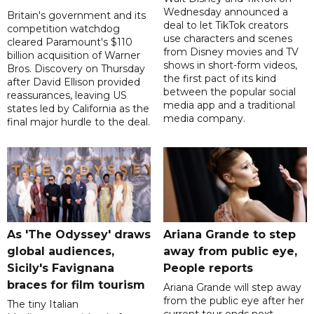
Wednesday announced a
Britain's government and its
deal to let TikTok creators
competition watchdog
use characters and scenes
cleared Paramount's $110
from Disney movies and TV
billion acquisition of Warner
shows in short-form videos,
Bros. Discovery on Thursday
the first pact of its kind
after David Ellison provided
between the popular social
reassurances, leaving US
media app and a traditional
states led by California as the
media company.
final major hurdle to the deal.
As 'The Odyssey' draws
Ariana Grande to step
global audiences,
away from public eye,
Sicily's Favignana
People reports
braces for film tourism
Ariana Grande will step away
from the public eye after her
The tiny Italian