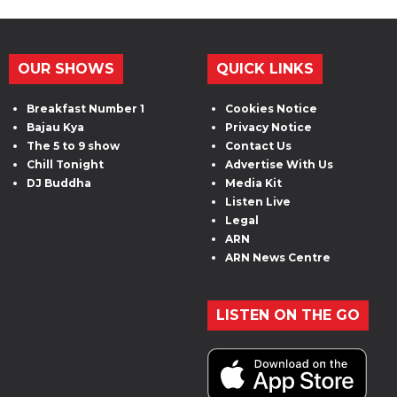
OUR SHOWS
QUICK LINKS
Breakfast Number 1
Cookies Notice
Bajau Kya
Privacy Notice
The 5 to 9 show
Contact Us
Chill Tonight
Advertise With Us
DJ Buddha
Media Kit
Listen Live
Legal
ARN
ARN News Centre
LISTEN ON THE GO