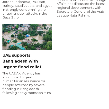
Jordan, Indonesia, Pakistan,
Affairs, has discussed the latest
Turkey, Saudi Arabia, and Egypt
regional developments with
in strongly condemning the
Secretary-General of the Arab
ongoing Israeli attacks in the
League Nabil Fahmy.
Gaza Strip.
UAE supports
Bangladesh with
urgent flood relief
The UAE Aid Agency has
announced urgent
humanitarian assistance for
people affected by severe
flooding in Bangladesh
following heavy monsoon rains.