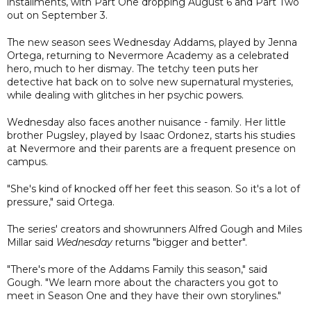
installments, with Part One dropping August 6 and Part Two
out on September 3.
The new season sees Wednesday Addams, played by Jenna
Ortega, returning to Nevermore Academy as a celebrated
hero, much to her dismay. The tetchy teen puts her
detective hat back on to solve new supernatural mysteries,
while dealing with glitches in her psychic powers.
Wednesday also faces another nuisance - family. Her little
brother Pugsley, played by Isaac Ordonez, starts his studies
at Nevermore and their parents are a frequent presence on
campus.
"She's kind of knocked off her feet this season. So it's a lot of
pressure," said Ortega.
The series' creators and showrunners Alfred Gough and Miles
Millar said
Wednesday
returns "bigger and better".
"There's more of the Addams Family this season," said
Gough. "We learn more about the characters you got to
meet in Season One and they have their own storylines."