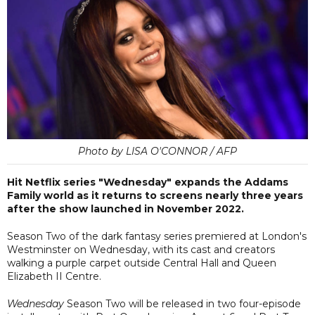
Photo by LISA O'CONNOR / AFP
Hit Netflix series "Wednesday" expands the Addams
Family world as it returns to screens nearly three years
after the show launched in November 2022.
Season Two of the dark fantasy series premiered at London's
Westminster on Wednesday, with its cast and creators
walking a purple carpet outside Central Hall and Queen
Elizabeth II Centre.
Wednesday
Season Two will be released in two four-episode