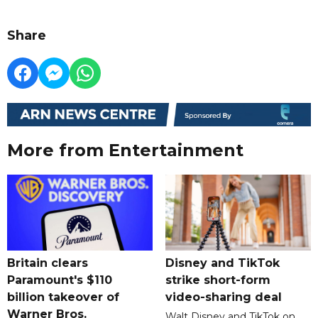
Share
More from Entertainment
Britain clears
Disney and TikTok
Paramount's $110
strike short-form
billion takeover ​of
video-sharing deal
Warner Bros.
Walt Disney and TikTok on