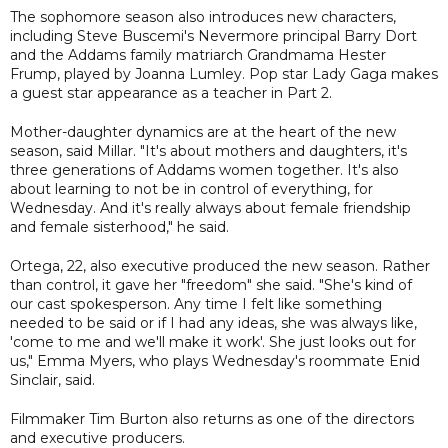
The sophomore season also introduces new characters,
including Steve Buscemi's Nevermore principal Barry Dort
and the Addams family matriarch Grandmama Hester
Frump, played by Joanna Lumley. Pop star Lady Gaga makes
a guest star appearance as a teacher in Part 2.
Mother-daughter dynamics are at the heart of the new
season, said Millar. "It's about mothers and daughters, it's
three generations of Addams women together. It's also
about learning to not be in control of everything, for
Wednesday. And it's really always about female friendship
and female sisterhood," he said.
Ortega, 22, also executive produced the new season. Rather
than control, it gave her "freedom" she said. "She's kind of
our cast spokesperson. Any time I felt like something
needed to be said or if I had any ideas, she was always like,
'come to me and we'll make it work'. She just looks out for
us," Emma Myers, who plays Wednesday's roommate Enid
Sinclair, said.
Filmmaker Tim Burton also returns as one of the directors
and executive producers.