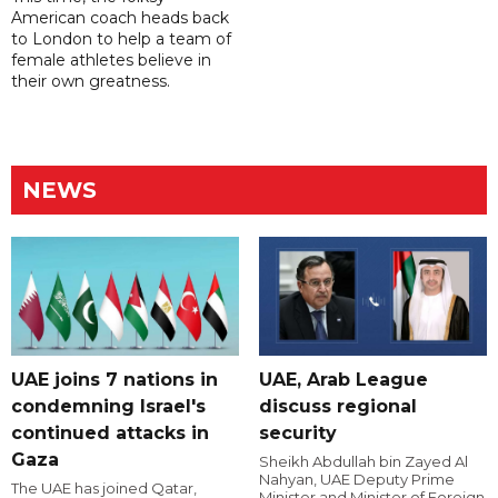
American coach heads back
to London to help a team of
female athletes believe in
their own greatness.
NEWS
UAE joins 7 nations in
UAE, Arab League
condemning Israel's
discuss regional
continued attacks in
security
Gaza
Sheikh Abdullah bin Zayed Al
Nahyan, UAE Deputy Prime
The UAE has joined Qatar,
Minister and Minister of Foreign