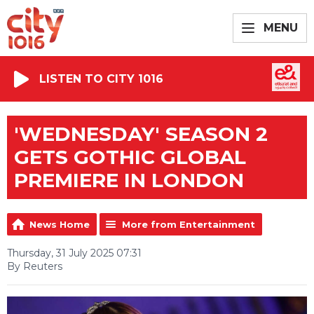
MENU
LISTEN TO CITY 1016
'WEDNESDAY' SEASON 2
GETS GOTHIC GLOBAL
PREMIERE IN LONDON
News Home
More from Entertainment
Thursday, 31 July 2025 07:31
By Reuters