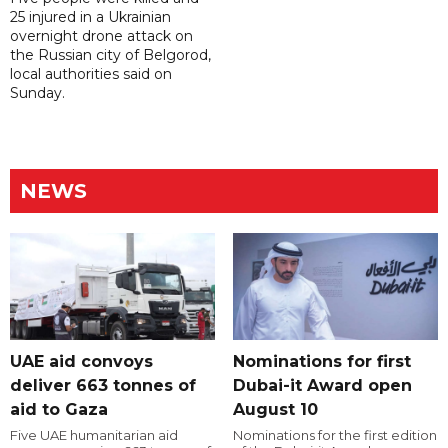
25 injured in a Ukrainian
overnight drone attack on
the Russian city of Belgorod,
local authorities said on
Sunday.
NEWS
UAE aid convoys
Nominations for first
deliver 663 tonnes of
Dubai-it Award open
aid to Gaza
August 10
Five UAE humanitarian aid
Nominations for the first edition