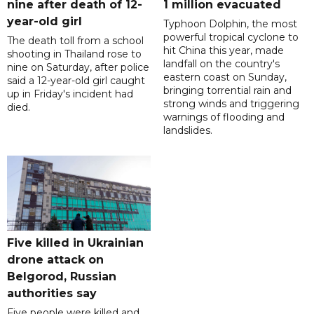
nine after death of 12-
1 million evacuated
year-old girl
Typhoon Dolphin, the most
powerful tropical cyclone to
The death toll from a school
hit China this year, made
shooting in Thailand rose to
landfall on the country's
nine on Saturday, after police
eastern coast on Sunday,
said a 12-year-old girl caught
bringing torrential rain and
up in Friday's incident had
strong winds and triggering
died.
warnings of flooding and
landslides.
Five killed in Ukrainian
drone attack on
Belgorod, Russian
authorities say
Five people were killed and