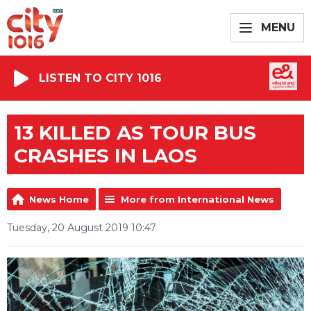
MENU
LISTEN TO CITY 1016
13 KILLED AS TOUR BUS
CRASHES IN LAOS
News Home
More from International News
Tuesday, 20 August 2019 10:47