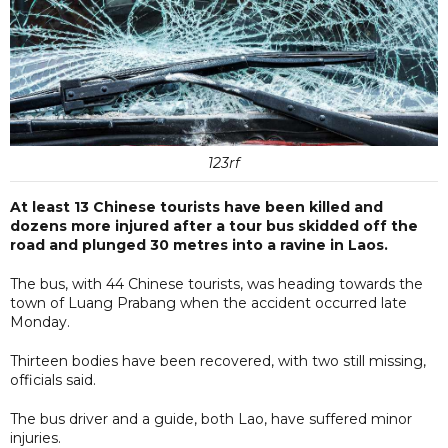
123rf
At least 13 Chinese tourists have been killed and
dozens more injured after a tour bus skidded off the
road and plunged 30 metres into a ravine in Laos.
The bus, with 44 Chinese tourists, was heading towards the
town of Luang Prabang when the accident occurred late
Monday.
Thirteen bodies have been recovered, with two still missing,
officials said.
The bus driver and a guide, both Lao, have suffered minor
injuries.