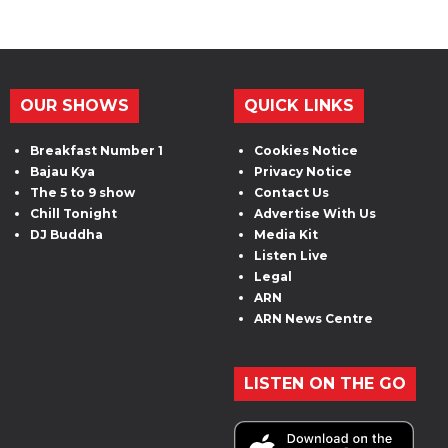
OUR SHOWS
QUICK LINKS
Breakfast Number 1
Cookies Notice
Bajau Kya
Privacy Notice
The 5 to 9 show
Contact Us
Chill Tonight
Advertise With Us
DJ Buddha
Media Kit
Listen Live
Legal
ARN
ARN News Centre
LISTEN ON THE GO