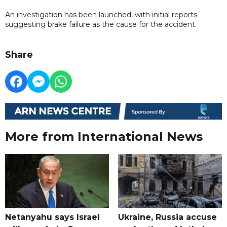
An investigation has been launched, with initial reports
suggesting brake failure as the cause for the accident.
Share
More from International News
Netanyahu says Israel
Ukraine, Russia accuse