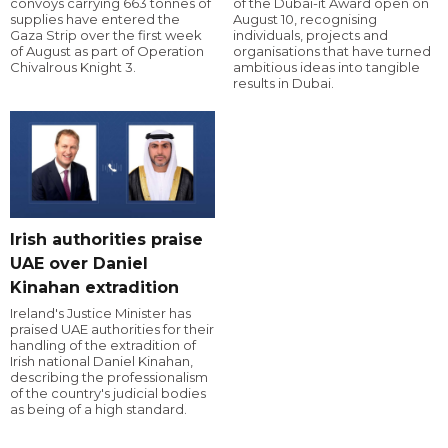
convoys carrying 663 tonnes of
of the Dubai-it Award open on
supplies have entered the
August 10, recognising
Gaza Strip over the first week
individuals, projects and
of August as part of Operation
organisations that have turned
Chivalrous Knight 3.
ambitious ideas into tangible
results in Dubai.
Irish authorities praise
UAE over Daniel
Kinahan extradition
Ireland's Justice Minister has
praised UAE authorities for their
handling of the extradition of
Irish national Daniel Kinahan,
describing the professionalism
of the country's judicial bodies
as being of a high standard.