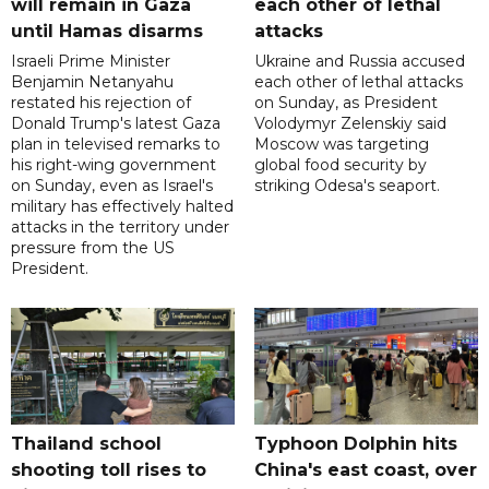
will remain in Gaza
each other of lethal
until Hamas disarms
attacks
Israeli Prime Minister
Ukraine and Russia accused
Benjamin Netanyahu
each other of lethal attacks
restated his rejection of
on Sunday, as President
Donald Trump's latest Gaza
Volodymyr Zelenskiy said
plan in televised remarks to
Moscow was targeting
his right-wing government
global food security by
on Sunday, even as Israel's
striking Odesa's seaport.
military has effectively halted
attacks in the territory under
pressure from the US
President.
Thailand school
Typhoon Dolphin hits
shooting toll rises to
China's east coast, over