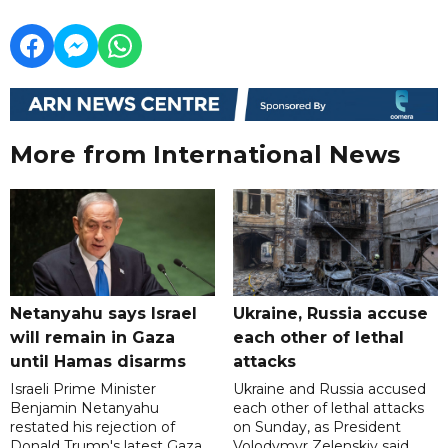
More from International News
Netanyahu says Israel
Ukraine, Russia accuse
will remain in Gaza
each other of lethal
until Hamas disarms
attacks
Israeli Prime Minister
Ukraine and Russia accused
Benjamin Netanyahu
each other of lethal attacks
restated his rejection of
on Sunday, as President
Donald Trump's latest Gaza
Volodymyr Zelenskiy said