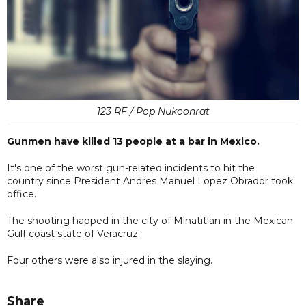
123 RF / Pop Nukoonrat
Gunmen have killed 13 people at a bar in Mexico.
It's one of the worst gun-related incidents to hit the
country since President Andres Manuel Lopez Obrador took
office.
The shooting happed in the city of Minatitlan in the Mexican
Gulf coast state of Veracruz.
Four others were also injured in the slaying.
Share