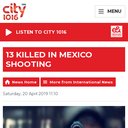
MENU
LISTEN TO CITY 1016
13 KILLED IN MEXICO
SHOOTING
News Home
More from International News
Saturday, 20 April 2019 11:10