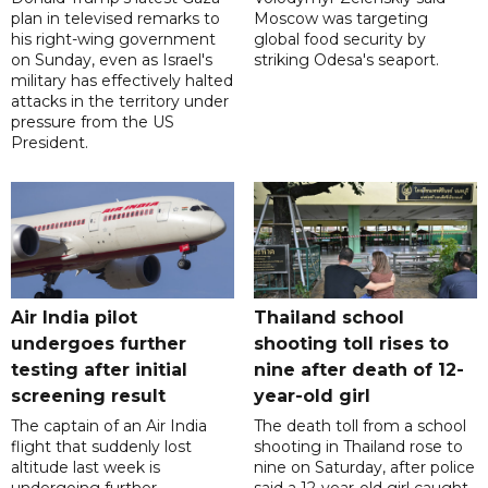
plan in televised remarks to
Moscow was targeting
his right-wing government
global food security by
on Sunday, even as Israel's
striking Odesa's seaport.
military has effectively halted
attacks in the territory under
pressure from the US
President.
Air India pilot
Thailand school
undergoes further
shooting toll rises to
testing after initial
nine after death of 12-
screening result
year-old girl
The captain of an Air India
The death toll from a school
flight that suddenly lost
shooting in Thailand rose to
altitude last week is
nine on Saturday, after police