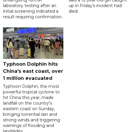
undergoing further
said a 12-year-old girl caught
laboratory testing after an
up in Friday's incident had
initial screening indicated a
died.
result requiring confirmation.
Typhoon Dolphin hits
China's east coast, over
1 million evacuated
Typhoon Dolphin, the most
powerful tropical cyclone to
hit China this year, made
landfall on the country's
eastern coast on Sunday,
bringing torrential rain and
strong winds and triggering
warnings of flooding and
landslides.