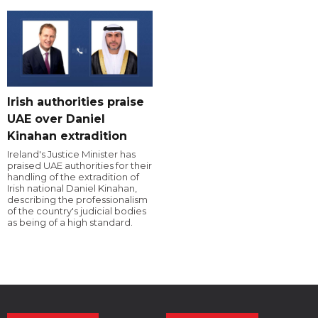
Irish authorities praise
UAE over Daniel
Kinahan extradition
Ireland's Justice Minister has
praised UAE authorities for their
handling of the extradition of
Irish national Daniel Kinahan,
describing the professionalism
of the country's judicial bodies
as being of a high standard.