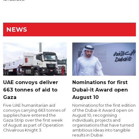
NEWS
UAE convoys deliver
Nominations for first
663 tonnes of aid to
Dubai-it Award open
Gaza
August 10
Five UAE humanitarian aid
Nominations for the first edition
convoys carrying 663 tonnes of
of the Dubai-it Award open on
supplies have entered the
August 10, recognising
Gaza Strip over the first week
individuals, projects and
of August as part of Operation
organisations that have turned
Chivalrous Knight 3.
ambitious ideas into tangible
results in Dubai.