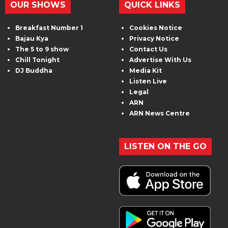
OUR SHOWS
QUICK LINKS
Breakfast Number 1
Cookies Notice
Bajau Kya
Privacy Notice
The 5 to 9 show
Contact Us
Chill Tonight
Advertise With Us
DJ Buddha
Media Kit
Listen Live
Legal
ARN
ARN News Centre
LISTEN ON THE GO